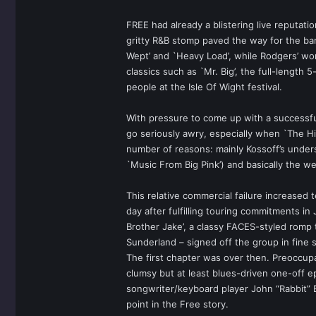
FREE had already a blistering live reputati
gritty R&B stomp paved the way for the b
Wept’ and `Heavy Load’, while Rodgers’ wo
classics such as `Mr. Big’, the full-length 
people at the Isle Of Wight festival.
With pressure to come up with a successful
go seriously awry, especially when `The H
number of reasons: mainly Kossoff’s under
`Music From Big Pink’) and basically the w
This relative commercial failure increased 
day after fulfilling touring commitments in
Brother Jake’, a classy FACES-styled romp
Sunderland – signed off the group in fine 
The first chapter was over then. Preoccup
clumsy but at least blues-driven one-off 
songwriter/keyboard player John “Rabbit” 
point in the Free story.