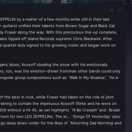
#1
PPELIN by a matter of a few months while still in their late
 guitars) unified their talents from Brown Sugar and Black Cat
y Fraser along the way. With this precocious line-up complete,
so tipped off Island Records supremo Chris Blackwell. After
al quartet duly signed to his growing roster and began work on
ic blues, Kossoff stealing the show with his emotionally
ers, too, was the emotion-driven frontman other bands could only
longside group compositions such as `Walk In My Shadow’, `I’m A
f the best in rock, while Fraser had taken on the role of joint
training to contain the impetuous Kossoff (Kirke and he were on
l without a hit 45, as set highlights `I’ll Be Creepin’’ and `Broad
o room for two LED ZEPPELINs. The er… `Songs Of Yesterday’ (also
o go deep down under for the likes of `Mourning Sad Morning’ and