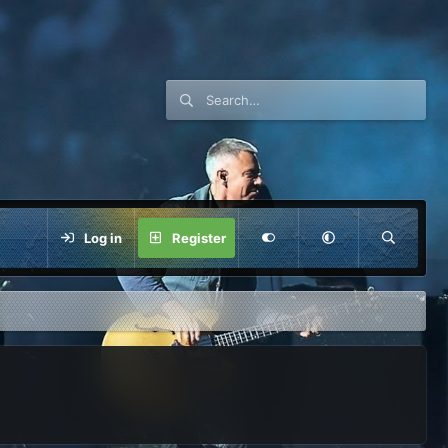
Log in
Register