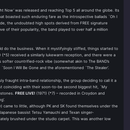
Right Now’ was released and reaching Top 5 all around the globe. Its
hat boasted such enduring fare as the introspective ballads `Oh I
ide, the undoubted high spots derived from FREE signature
ve of their popularity, the band played to over half a million
 do the business. When it mystifyingly stiffed, things started to
 {*5} received a similarly lukewarm reception, and there were a
s softer countrified-rock vibe (somewhat akin to The BAND’s
, `Soon I Will Be Gone and the aforementioned `The Stealer’.
y fraught intra-band relationship, the group deciding to call it a
most coinciding with their soon-to-be second biggest hit, `My
emstones.
FREE LIVE!
(1971) {*7} – recorded in Croydon and
g’.
) came to little, although PK and SK found themselves under the
e Japanese bassist Tetsu Yamauchi and Texan singer-
iately brushed under the studio carpet. This was another low