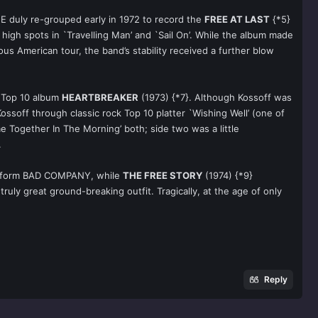
EE duly re-grouped early in 1972 to record the
FREE AT LAST
{*5}
high spots in `Travelling Man’ and `Sail On’. While the album made
us American tour, the band’s stability received a further blow
g Top 10 album
HEARTBREAKER
(1973) {*7}. Although Kossoff was
ssoff through classic rock Top 10 platter `Wishing Well’ (one of
e Together In The Morning’ both; side two was a little
.
 to form BAD COMPANY, while
THE FREE STORY
(1974) {*9}
uly great ground-breaking outfit. Tragically, at the age of only
Reply