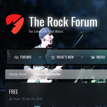
The Rock Forum
For Lovers Of Rock Music
FORUMS
WHAT'S NEW
MEDIA
Classic Rock
Classic Rock Bands
FREE
T
S
Floyd
Apr 24, 2021
h
t