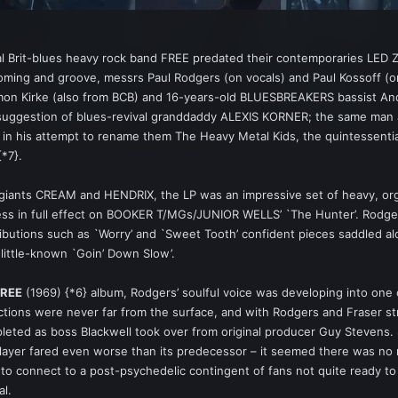
al Brit-blues heavy rock band FREE predated their contemporaries LED ZE
ooming and groove, messrs Paul Rodgers (on vocals) and Paul Kossoff (on
mon Kirke (also from BCB) and 16-years-old BLUESBREAKERS bassist And
suggestion of blues-revival granddaddy ALEXIS KORNER; the same man al
l in his attempt to rename them The Heavy Metal Kids, the quintessenti
*7}.
iants CREAM and HENDRIX, the LP was an impressive set of heavy, organ
r less in full effect on BOOKER T/MGs/JUNIOR WELLS’ `The Hunter’. Rodg
ributions such as `Worry’ and `Sweet Tooth’ confident pieces saddled a
little-known `Goin’ Down Slow’.
FREE
(1969) {*6} album, Rodgers’ soulful voice was developing into one o
ictions were never far from the surface, and with Rodgers and Fraser s
eted as boss Blackwell took over from original producer Guy Stevens. Stil
-player fared even worse than its predecessor – it seemed there was n
 to connect to a post-psychedelic contingent of fans not quite ready t
al.