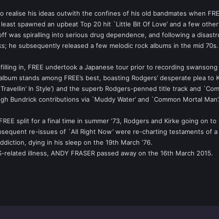
y to realise his ideas outwith the confines of his old bandmates when FR
least spawned an upbeat Top 20 hit `Little Bit Of Love’ and a few other 
ff was spiralling into serious drug dependence, and following a disastro
; he subsequently released a few melodic rock albums in the mid 70s.
filling in, FREE undertook a Japanese tour prior to recording swanson
e album stands among FREE’s best, boasting Rodgers’ desperate plea to Ko
ravellin’ In Style’) and the superb Rodgers-penned title track and `Com
h Bundrick contributions via `Muddy Water’ and `Common Mortal Man’
 FREE split for a final time in summer ‘73, Rodgers and Kirke going on
sequent re-issues of `All Right Now’ were re-charting testaments of a tr
ction, dying in his sleep on the 19th March ‘76.
AIDS-related illness, ANDY FRASER passed away on the 16th March 2015.