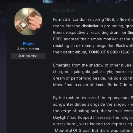
r
a
e
r
Apr 24, 2021
a
t
d
d
Formed in London in spring 1968, influenti
s
a
teens. Not too dissimilar in grounding, gr
t
t
a
e
Bones respectively, recruiting drummer Si
r
FREE adopted their simple moniker at the 
t
Floyd
resisting an extremely misguided Blackwel
e
Administrator
their debut album,
TONS OF SOBS
(1968) {
r
Staff member
Emerging from the shadow of other blues g
charged, liquid-gold guitar style; more o
dream of performing beside, his sole cont
Mover’ and a cover of James Burke Oden’s 
By the rushed release of the eponymous
songwriter duties alongside the singer. Fr
the verge of bailing out), the set was compl
Daylight’ had flopped miserably, the long
a track here), were indeed too depressing
`Mouthful Of Grass’. But there was potenti