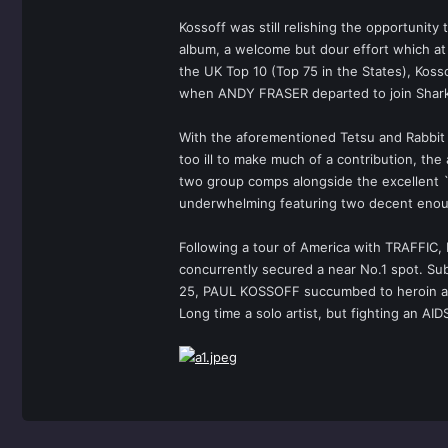
Kossoff was still relishing the opportunit
album, a welcome but dour effort which at 
the UK Top 10 (Top 75 in the States), Kosso
when ANDY FRASER departed to join Sharks
With the aforementioned Tetsu and Rabbit 
too ill to make much of a contribution, th
two group comps alongside the excellent `T
underwhelming featuring two decent enoug
Following a tour of America with TRAFFIC,
concurrently secured a near No.1 spot. Sub
25, PAUL KOSSOFF succumbed to heroin addi
Long time a solo artist, but fighting an 