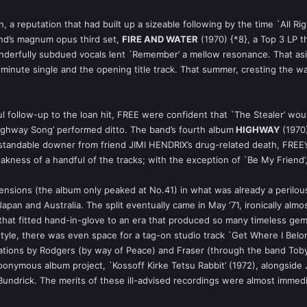
on, a reputation that had built up a sizeable following by the time `All 
and’s magnum opus third set,
FIRE AND WATER
(1970) {*8}, a Top 3 LP t
nderfully subdued vocals lent `Remember’ a mellow resonance. That as
5-minute single and the opening title track. That summer, cresting the wa
 follow-up to the loan hit, FREE were confident that `The Stealer’ would
ighway Song’ performed ditto. The band’s fourth album
HIGHWAY
(1970)
standable downer from friend JIMI HENDRIX’s drug-related death, FREE’
eakness of a handful of the tracks; with the exception of `Be My Friend’
tensions (the album only peaked at No.41) in what was already a perilousl
 Japan and Australia. The split eventually came in May ‘71, ironically al
 that fitted hand-in-glove to an era that produced so many timeless g
style, there was even space for a tag-on studio track `Get Where I Belon
ations by Rodgers (by way of Peace) and Fraser (through the band Toby
eponymous album project, `Kossoff Kirke Tetsu Rabbit’ (1972), alongsid
Bundrick. The merits of these ill-advised recordings were almost immed