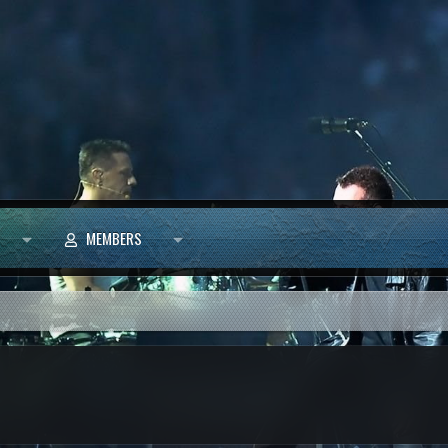
MEMBERS