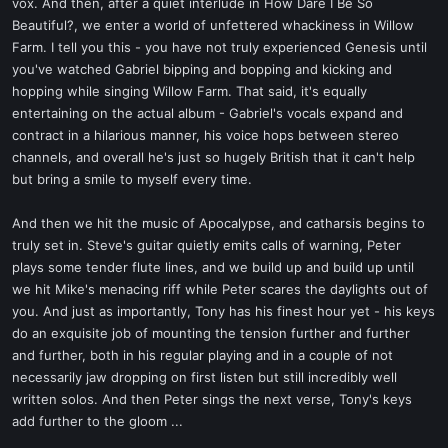
vox. And then, after a quiet interlude in How Dare I Be So
Beautiful?, we enter a world of unfettered whackiness in Willow
Farm. I tell you this - you have not truly experienced Genesis until
you've watched Gabriel bipping and bopping and kicking and
hopping while singing Willow Farm. That said, it's equally
entertaining on the actual album - Gabriel's vocals expand and
contract in a hilarious manner, his voice hops between stereo
channels, and overall he's just so hugely British that it can't help
but bring a smile to myself every time.
And then we hit the music of Apocalypse, and catharsis begins to
truly set in. Steve's guitar quietly emits calls of warning, Peter
plays some tender flute lines, and we build up and build up until
we hit Mike's menacing riff while Peter scares the daylights out of
you. And just as importantly, Tony has his finest hour yet - his keys
do an exquisite job of mounting the tension further and further
and further, both in his regular playing and in a couple of not
necessarily jaw dropping on first listen but still incredibly well
written solos. And then Peter sings the next verse, Tony's keys
add further to the gloom ...