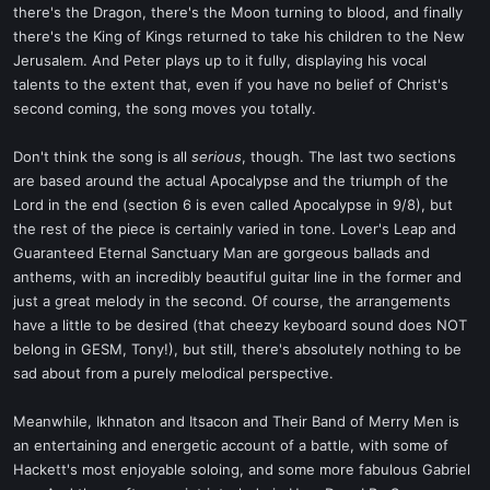
there's the Dragon, there's the Moon turning to blood, and finally
there's the King of Kings returned to take his children to the New
Jerusalem. And Peter plays up to it fully, displaying his vocal
talents to the extent that, even if you have no belief of Christ's
second coming, the song moves you totally.
Don't think the song is all
serious
, though. The last two sections
are based around the actual Apocalypse and the triumph of the
Lord in the end (section 6 is even called Apocalypse in 9/8), but
the rest of the piece is certainly varied in tone. Lover's Leap and
Guaranteed Eternal Sanctuary Man are gorgeous ballads and
anthems, with an incredibly beautiful guitar line in the former and
just a great melody in the second. Of course, the arrangements
have a little to be desired (that cheezy keyboard sound does NOT
belong in GESM, Tony!), but still, there's absolutely nothing to be
sad about from a purely melodical perspective.
Meanwhile, Ikhnaton and Itsacon and Their Band of Merry Men is
an entertaining and energetic account of a battle, with some of
Hackett's most enjoyable soloing, and some more fabulous Gabriel