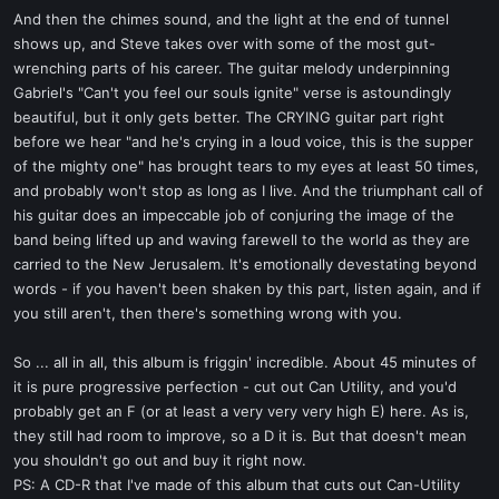
And then the chimes sound, and the light at the end of tunnel
shows up, and Steve takes over with some of the most gut-
wrenching parts of his career. The guitar melody underpinning
Gabriel's "Can't you feel our souls ignite" verse is astoundingly
beautiful, but it only gets better. The CRYING guitar part right
before we hear "and he's crying in a loud voice, this is the supper
of the mighty one" has brought tears to my eyes at least 50 times,
and probably won't stop as long as I live. And the triumphant call of
his guitar does an impeccable job of conjuring the image of the
band being lifted up and waving farewell to the world as they are
carried to the New Jerusalem. It's emotionally devestating beyond
words - if you haven't been shaken by this part, listen again, and if
you still aren't, then there's something wrong with you.
So ... all in all, this album is friggin' incredible. About 45 minutes of
it is pure progressive perfection - cut out Can Utility, and you'd
probably get an F (or at least a very very very high E) here. As is,
they still had room to improve, so a D it is. But that doesn't mean
you shouldn't go out and buy it right now.
PS: A CD-R that I've made of this album that cuts out Can-Utility