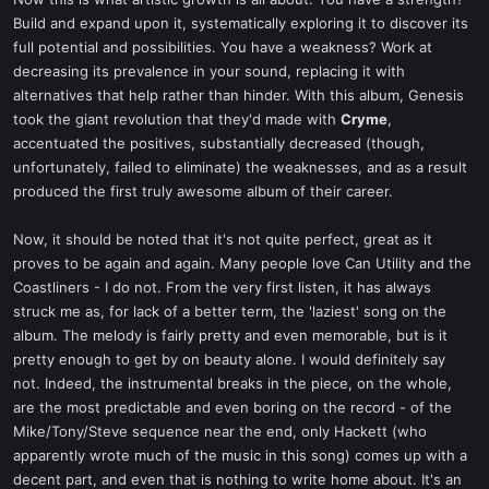
t
Build and expand upon it, systematically exploring it to discover its
e
full potential and possibilities. You have a weakness? Work at
r
decreasing its prevalence in your sound, replacing it with
alternatives that help rather than hinder. With this album, Genesis
took the giant revolution that they'd made with
Cryme
,
accentuated the positives, substantially decreased (though,
unfortunately, failed to eliminate) the weaknesses, and as a result
produced the first truly awesome album of their career.
Now, it should be noted that it's not quite perfect, great as it
proves to be again and again. Many people love Can Utility and the
Coastliners - I do not. From the very first listen, it has always
struck me as, for lack of a better term, the 'laziest' song on the
album. The melody is fairly pretty and even memorable, but is it
pretty enough to get by on beauty alone. I would definitely say
not. Indeed, the instrumental breaks in the piece, on the whole,
are the most predictable and even boring on the record - of the
Mike/Tony/Steve sequence near the end, only Hackett (who
apparently wrote much of the music in this song) comes up with a
decent part, and even that is nothing to write home about. It's an