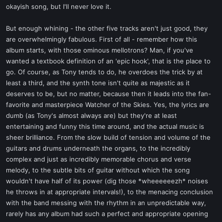
okayish song, but I'll never love it.
But enough whining - the other five tracks aren't just good, they
are overwhelmingly fabulous. First of all - remember how this
album starts, with those ominous mellotrons? Man, if you've
wanted a textbook definition of an 'epic hook', that is the place to
go. Of course, as Tony tends to do, he overdoes the trick by at
least a third, and the synth tone isn't quite as majestic as it
deserves to be, but no matter, because then it leads into the fan-
favorite and masterpiece Watcher of the Skies. Yes, the lyrics are
dumb (as Tony's almost always are) but they're at least
entertaining and funny this time around, and the actual music is
sheer brilliance. From the slow build of tension and volume of the
guitars and drums underneath the organs, to the incredibly
complex and just as incredibly memorable chorus and verse
melody, to the subtle bits of guitar without which the song
wouldn't have half of its power (dig those *wheeeeeezh* noises
he throws in at appropriate intervals!), to the menacing conclusion
with the band messing with the rhythm in an unpredictable way,
rarely has any album had such a perfect and appropriate opening