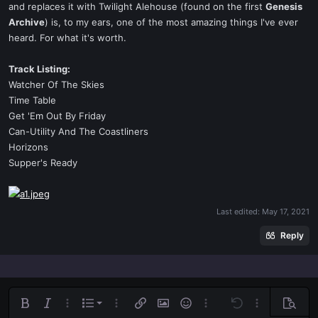
and replaces it with Twilight Alehouse (found on the first
Genesis
Archive
) is, to my ears, one of the most amazing things I've ever
heard. For what it's worth.
Track Listing:
Watcher Of The Skies
Time Table
Get 'Em Out By Friday
Can-Utility And The Coastliners
Horizons
Supper's Ready
Last edited:
May 17, 2021
Reply
Ordered list
Bold
Italic
More options…
List
More options…
Insert link
Insert image
Smilies
More options…
Undo
More options
Previe