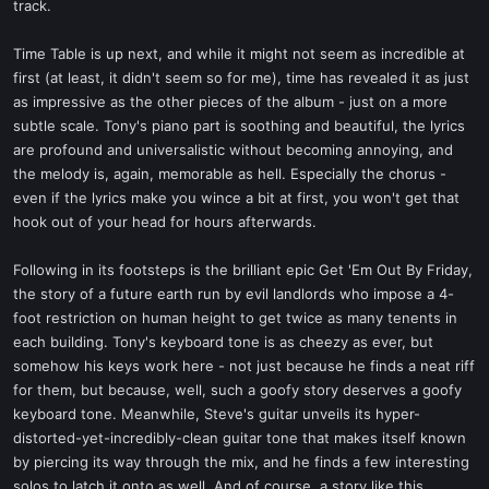
track.
Time Table is up next, and while it might not seem as incredible at
first (at least, it didn't seem so for me), time has revealed it as just
as impressive as the other pieces of the album - just on a more
subtle scale. Tony's piano part is soothing and beautiful, the lyrics
are profound and universalistic without becoming annoying, and
the melody is, again, memorable as hell. Especially the chorus -
even if the lyrics make you wince a bit at first, you won't get that
hook out of your head for hours afterwards.
Following in its footsteps is the brilliant epic Get 'Em Out By Friday,
the story of a future earth run by evil landlords who impose a 4-
foot restriction on human height to get twice as many tenents in
each building. Tony's keyboard tone is as cheezy as ever, but
somehow his keys work here - not just because he finds a neat riff
for them, but because, well, such a goofy story deserves a goofy
keyboard tone. Meanwhile, Steve's guitar unveils its hyper-
distorted-yet-incredibly-clean guitar tone that makes itself known
by piercing its way through the mix, and he finds a few interesting
solos to latch it onto as well. And of course, a story like this