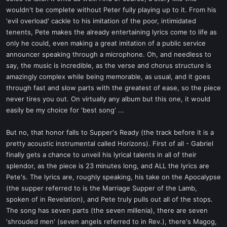
wouldn't be complete without Peter fully playing up to it. From his
'evil overload' cackle to his imitation of the poor, intimidated
tenents, Pete makes the already entertaining lyrics come to life as
only he could, even making a great imitation of a public service
announcer speaking through a microphone. Oh, and needless to
say, the music is incredible, as the verse and chorus structure is
amazingly complex while being memorable, as usual, and it goes
through fast and slow parts with the greatest of ease, so the piece
never tires you out. On virtually any album but this one, it would
easily be my choice for 'best song' ...
But no, that honor falls to Supper's Ready (the track before it is a
pretty acoustic instrumental called Horizons). First of all - Gabriel
finally gets a chance to unveil his lyrical talents in all of their
splendor, as the piece is 23 minutes long, and ALL the lyrics are
Pete's. The lyrics are, roughly speaking, his take on the Apocalypse
(the supper referred to is the Marriage Supper of the Lamb,
spoken of in Revelation), and Pete truly pulls out all of the stops.
The song has seven parts (the seven millenia), there are seven
'shrouded men' (seven angels referred to in Rev.), there's Magog,