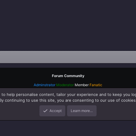
Forum Community
Adminstrator
Moderator
Member
Fanatic
 to help personalise content, tailor your experience and to keep you log
By continuing to use this site, you are consenting to our use of cookies
Accept
Learn more…