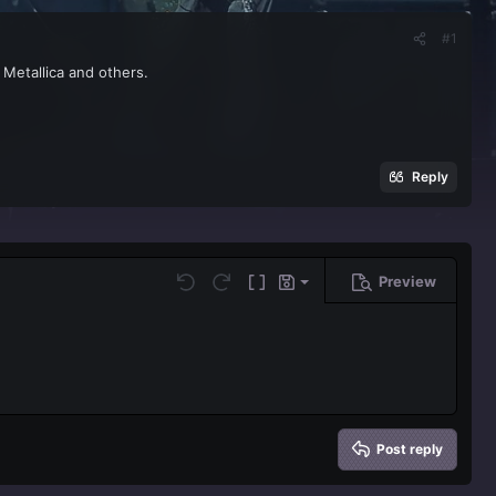
#1
 Metallica and others.
Reply
Preview
Save draft
Undo
Redo
Toggle BB code
Drafts
Delete draft
Post reply