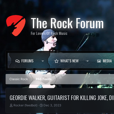
The Rock Forum
For Lovers Of Rock Music
FORUMS
WHAT'S NEW
MEDIA
Classic Rock
RSS Feeds
GEORDIE WALKER, GUITARIST FOR KILLING JOKE, DI
T
S
Rocker (feedbot)
Dec 3, 2023
h
t