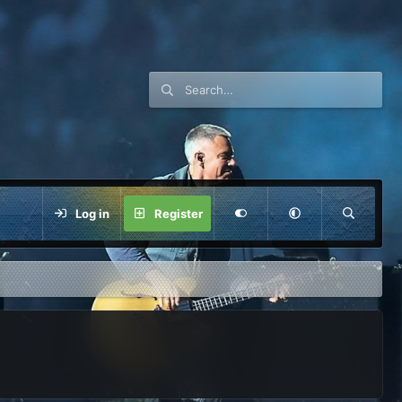
Log in
Register