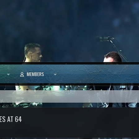
MEMBERS
ES AT 64