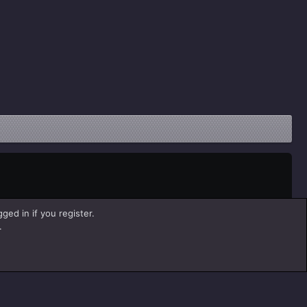
ged in if you register.
.
Help
Home
R
S
S