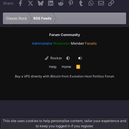
Facebook
X
Bluesky
LinkedIn
Reddit
Pinterest
Tumblr
WhatsApp
Email
Link
Share:
26
Trebuchet MS
Verdana
Classic Rock
RSS Feeds
Forum Community
Adminstrator
Moderator
Member
Fanatic
Rocker
Help
Home
R
S
S
Buy a VPS directly with Bitcoin from
Evolution Host
Politics Forum
This site uses cookies to help personalise content, tailor your experience and
to keep you logged in if you register.