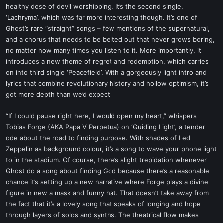
healthy dose of devil worshipping. It’s the second single,
‘Lachryma’, which was far more interesting though. It’s one of
Ghost’s rare “straight” songs – few mentions of the supernatural,
and a chorus that needs to be belted out that never grows boring,
no matter how many times you listen to it. More importantly, it
introduces a new theme of regret and redemption, which carries
on into third single ‘Peacefield’. With a gorgeously light intro and
lyrics that combine revolutionary history and hollow optimism, it’s
got more depth than we’d expect.
“If I could pause right here, I would open my heart,” whispers
Tobias Forge (AKA Papa V Perpetua) on ‘Guiding Light’, a tender
ode about the road to finding purpose. With shades of Led
Zeppelin as background colour, it’s a song to wave your phone light
to in the stadium. Of course, there’s slight trepidation whenever
Ghost do a song about finding God because there’s a reasonable
chance it’s setting up a new narrative where Forge plays a divine
figure in new a mask and funny hat. That doesn’t take away from
the fact that it’s a lovely song that speaks of longing and hope
through layers of solos and synths. The theatrical flow makes