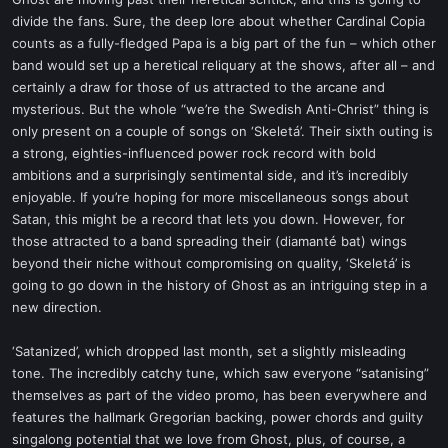
t
divide the fans. Sure, the deep lore about whether Cardinal Copia
e
counts as a fully-fledged Papa is a big part of the fun – which other
r
band would set up a heretical reliquary at the shows, after all – and
certainly a draw for those of us attracted to the arcane and
mysterious. But the whole “we’re the Swedish Anti-Christ” thing is
only present on a couple of songs on ‘Skeletá’. Their sixth outing is
a strong, eighties-influenced power rock record with bold
ambitions and a surprisingly sentimental side, and it’s incredibly
enjoyable. If you’re hoping for more miscellaneous songs about
Satan, this might be a record that lets you down. However, for
those attracted to a band spreading their (diamanté bat) wings
beyond their niche without compromising on quality, ‘Skeletá’ is
going to go down in the history of Ghost as an intriguing step in a
new direction.
‘Satanized’, which dropped last month, set a slightly misleading
tone. The incredibly catchy tune, which saw everyone “satanising”
themselves as part of the video promo, has been everywhere and
features the hallmark Gregorian backing, power chords and guilty
singalong potential that we love from Ghost, plus, of course, a