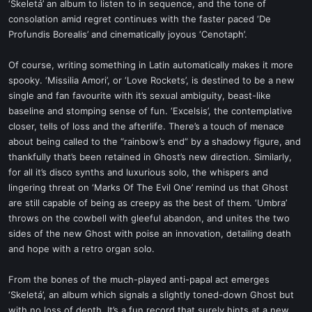
‘Skeletá’ an album to listen to in sequence, and the tone of
consolation amid regret continues with the faster paced ‘De
Profundis Borealis’ and cinematically joyous ‘Cenotaph’.
Of course, writing something in Latin automatically makes it more
spooky. ‘Missilia Amori’, or ‘Love Rockets’, is destined to be a new
single and fan favourite with it’s sexual ambiguity, beast-like
baseline and stomping sense of fun. ‘Excelsis’, the contemplative
closer, tells of loss and the afterlife. There’s a touch of menace
about being called to the “rainbow’s end” by a shadowy figure, and
thankfully that’s been retained in Ghost’s new direction. Similarly,
for all it’s disco synths and luxurious solo, the whispers and
lingering threat on ‘Marks Of The Evil One’ remind us that Ghost
are still capable of being as creepy as the best of them. ‘Umbra’
throws on the cowbell with gleeful abandon, and unites the two
sides of the new Ghost with poise an innovation, detailing death
and hope with a retro organ solo.
From the bones of the much-played anti-papal act emerges
‘Skeletá’, an album which signals a slightly toned-down Ghost but
with no loss of depth. It’s a fun record that surely hints at a new