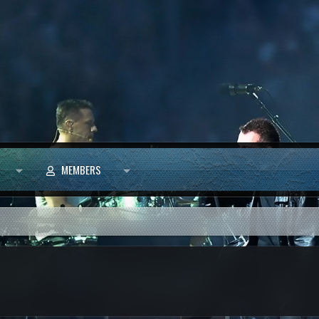
MEMBERS