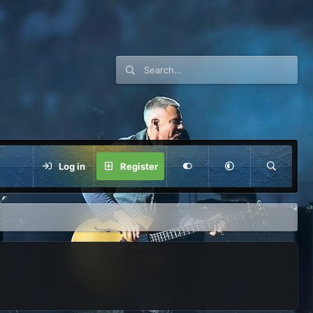
Log in
Register