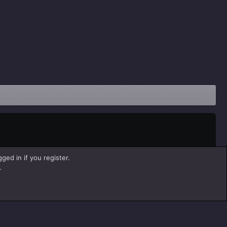
ged in if you register.
.
Help
Home
R
S
S