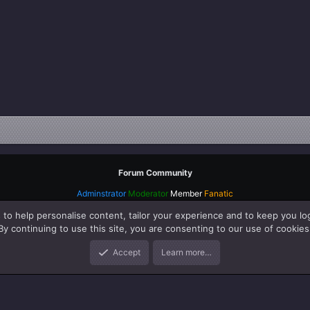
Forum Community
Adminstrator
Moderator
Member
Fanatic
 to help personalise content, tailor your experience and to keep you log
By continuing to use this site, you are consenting to our use of cookies
Accept
Learn more…