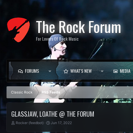
The Rock Forum
For Lovers Of Rock Music
FORUMS
WHAT'S NEW
MEDIA
Classic Rock
RSS Feeds
GLASSJAW, LOATHE @ THE FORUM
T
S
Rocker (feedbot)
Jun 17, 2022
h
t