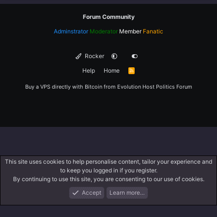
Forum Community
Adminstrator
Moderator
Member
Fanatic
Rocker
Help
Home
R
S
S
Buy a VPS directly with Bitcoin from
Evolution Host
Politics Forum
This site uses cookies to help personalise content, tailor your experience and
to keep you logged in if you register.
By continuing to use this site, you are consenting to our use of cookies.
Accept
Learn more…
Forums
What's New
Log In
Register
Search