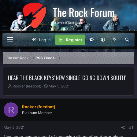
The Rock Forum
For Lovers Of Rock Music
Log in
Register
Classic Rock
RSS Feeds
HEAR THE BLACK KEYS' NEW SINGLE 'GOING DOWN SOUTH'
T
S
Rocker (feedbot)
May 5, 2021
h
t
r
a
e
r
Rocker (feedbot)
R
a
t
Platinum Member
d
d
s
a
t
t
May 5, 2021
#1
a
e
r
New song comes ahead of upcoming album of southern blues