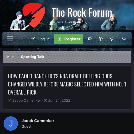
The Rock Forum
For Lovers Of Rock Music
Log in
Register
Misc
Sporting Talk
HOW PAOLO BANCHERO'S NBA DRAFT BETTING ODDS
CHANGED WILDLY BEFORE MAGIC SELECTED HIM WITH NO. 1
OVERALL PICK
T
S
Jacob Camenker
Jun 24, 2022
h
t
r
a
e
r
Jacob Camenker
J
a
t
Guest
d
d
s
a