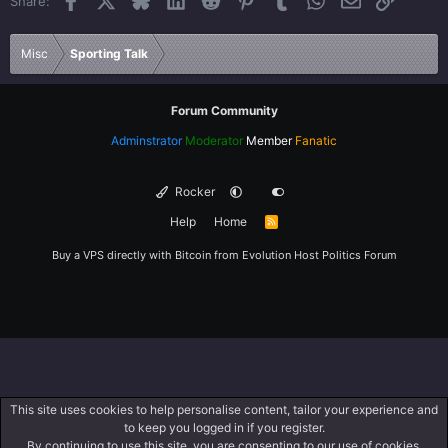
Share:
26
Trebuchet MS
Verdana
Misc
Sporting Talk
Forum Community
Adminstrator
Moderator
Member
Fanatic
Rocker
Help
Home
R
S
S
Buy a VPS directly with Bitcoin from
Evolution Host
Politics Forum
This site uses cookies to help personalise content, tailor your experience and
to keep you logged in if you register.
By continuing to use this site, you are consenting to our use of cookies.