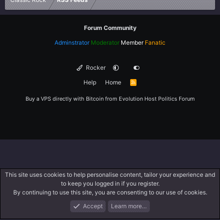
Forum Community
Adminstrator
Moderator
Member
Fanatic
Rocker
Help
Home
R
S
S
Buy a VPS directly with Bitcoin from
Evolution Host
Politics Forum
This site uses cookies to help personalise content, tailor your experience and
to keep you logged in if you register.
By continuing to use this site, you are consenting to our use of cookies.
Accept
Learn more…
Forums
What's New
Log In
Register
Search