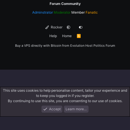
Forum Community
Adminstrator
Moderator
Member
Fanatic
Rocker
Help
Home
R
S
S
Buy a VPS directly with Bitcoin from
Evolution Host
Politics Forum
This site uses cookies to help personalise content, tailor your experience and
to keep you logged in if you register.
By continuing to use this site, you are consenting to our use of cookies.
Accept
Learn more…
Forums
What's New
Log In
Register
Search