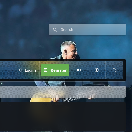
Log in
Register