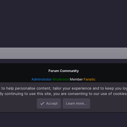
Forum Community
Adminstrator
Moderator
Member
Fanatic
 to help personalise content, tailor your experience and to keep you log
By continuing to use this site, you are consenting to our use of cookies
Accept
Learn more…