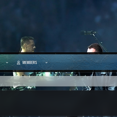
MEMBERS