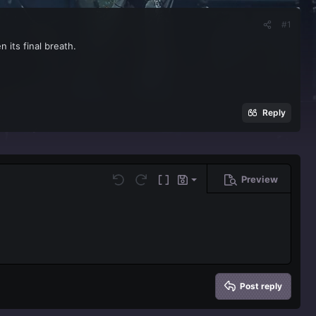
#1
 its final breath.
Reply
Preview
Save draft
Undo
Redo
Toggle BB code
Drafts
Delete draft
Post reply