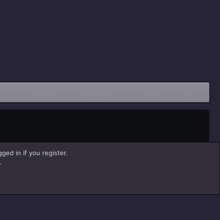
ged in if you register.
.
Help
Home
R
S
S