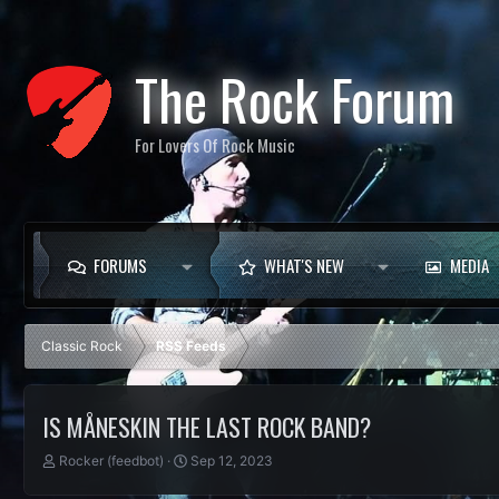
The Rock Forum
For Lovers Of Rock Music
FORUMS
WHAT'S NEW
MEDIA
Classic Rock
RSS Feeds
IS MÅNESKIN THE LAST ROCK BAND?
T
S
Rocker (feedbot)
Sep 12, 2023
h
t