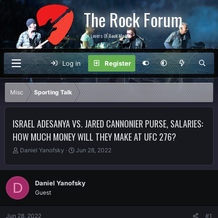
The Rock Forum
For Lovers Of Rock Music
Log in
Register
Misc
Sporting Talk
ISRAEL ADESANYA VS. JARED CANNONIER PURSE, SALARIES:
HOW MUCH MONEY WILL THEY MAKE AT UFC 276?
T
S
Daniel Yanofsky
Jun 28, 2022
h
t
r
a
e
r
Daniel Yanofsky
D
a
t
Guest
d
d
s
a
t
t
Jun 28, 2022
#1