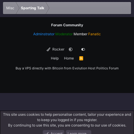
Verdana
Misc
Sporting Talk
Forum Community
Adminstrator
Moderator
Member
Fanatic
Rocker
Help
Home
R
S
S
Buy a VPS directly with Bitcoin from
Evolution Host
Politics Forum
This site uses cookies to help personalise content, tailor your experience and
to keep you logged in if you register.
By continuing to use this site, you are consenting to our use of cookies.
Accept
Learn more…