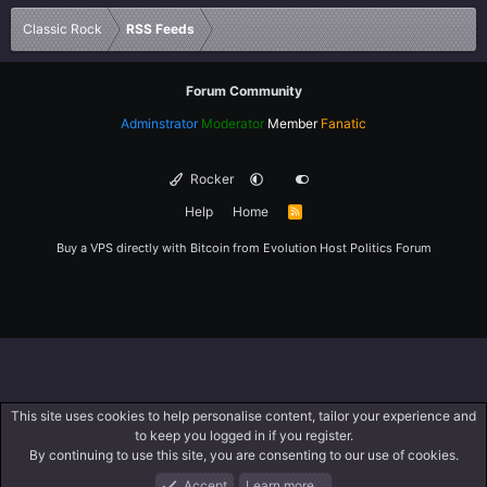
Verdana
Classic Rock
RSS Feeds
Forum Community
Adminstrator
Moderator
Member
Fanatic
Rocker
Help
Home
R
S
S
Buy a VPS directly with Bitcoin from
Evolution Host
Politics Forum
This site uses cookies to help personalise content, tailor your experience and
to keep you logged in if you register.
By continuing to use this site, you are consenting to our use of cookies.
Accept
Learn more…