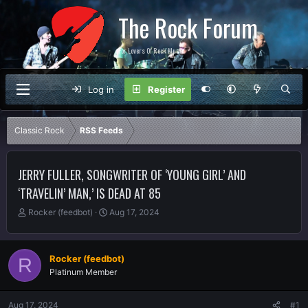
The Rock Forum
For Lovers Of Rock Music
Log in
Register
Classic Rock
RSS Feeds
JERRY FULLER, SONGWRITER OF ‘YOUNG GIRL’ AND
‘TRAVELIN’ MAN,’ IS DEAD AT 85
T
S
Rocker (feedbot)
Aug 17, 2024
h
t
r
a
e
r
Rocker (feedbot)
R
a
t
Platinum Member
d
d
s
a
t
t
Aug 17, 2024
#1