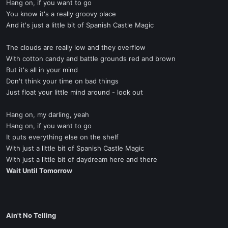
Hang on, if you want to go
You know it's a really groovy place
And it's just a little bit of Spanish Castle Magic
The clouds are really low and they overflow
With cotton candy and battle grounds red and brown
But it's all in your mind
Don't think your time on bad things
Just float your little mind around - look out
Hang on, my darling, yeah
Hang on, if you want to go
It puts everything else on the shelf
With just a little bit of Spanish Castle Magic
With just a little bit of daydream here and there
Wait Until Tomorrow
Ain't No Telling