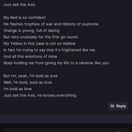
Just ask the Axis
My Red is so confident
He flashes trophies of war and ribbons of euphoria
Orange is young, full of daring
But very unsteady for the first go round
My Yellow in this case is not so mellow
In fact I'm trying to say that it's frightened like me
And all this emotions of mine
Keep holding me from giving my life to a rainbow like you
But I'm, yeah, I'm bold as love
Well, I'm bold, bold as love
I'm bold as love
Just ask the Axis, he knows everything
Reply