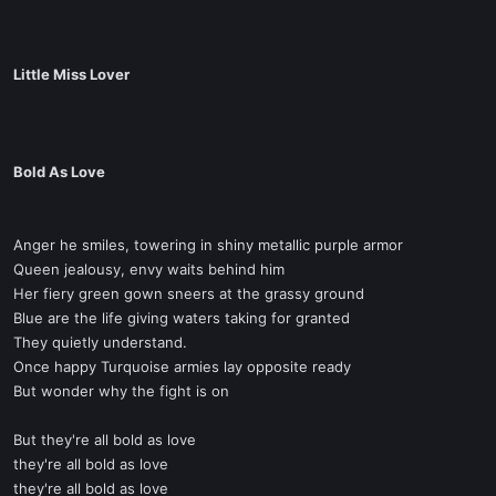
Little Miss Lover
Bold As Love
Anger he smiles, towering in shiny metallic purple armor
Queen jealousy, envy waits behind him
Her fiery green gown sneers at the grassy ground
Blue are the life giving waters taking for granted
They quietly understand.
Once happy Turquoise armies lay opposite ready
But wonder why the fight is on
But they're all bold as love
they're all bold as love
they're all bold as love