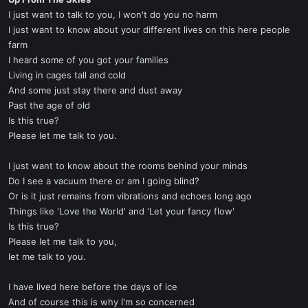
t
I just want to talk to you, I won't do you no harm
e
I just want to know about your different lives on this here people
r
farm
I heard some of you got your families
Living in cages tall and cold
And some just stay there and dust away
Past the age of old
Is this true?
Please let me talk to you.
I just want to know about the rooms behind your minds
Do I see a vacuum there or am I going blind?
Or is it just remains from vibrations and echoes long ago
Things like 'Love the World' and 'Let your fancy flow'
Is this true?
Please let me talk to you,
let me talk to you.
I have lived here before the days of ice
And of course this is why I'm so concerned