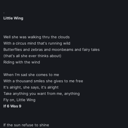
.
Little Wing
Well she was walking thru the clouds
With a circus mind that's running wild
Butterflies and zebras and moonbeams and fairy tales
(that's all she ever thinks about)
Riding with the wind
When I'm sad she comes to me
With a thousand smiles she gives to me free
It's alright, she says, it's alright
Take anything you want from me, anything
Fly on, Little Wing
If 6 Was 9
If the sun refuse to shine