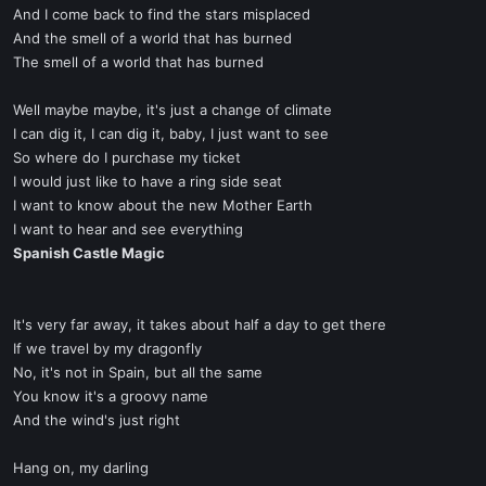
And I come back to find the stars misplaced
And the smell of a world that has burned
The smell of a world that has burned
Well maybe maybe, it's just a change of climate
I can dig it, I can dig it, baby, I just want to see
So where do I purchase my ticket
I would just like to have a ring side seat
I want to know about the new Mother Earth
I want to hear and see everything
Spanish Castle Magic
It's very far away, it takes about half a day to get there
If we travel by my dragonfly
No, it's not in Spain, but all the same
You know it's a groovy name
And the wind's just right
Hang on, my darling