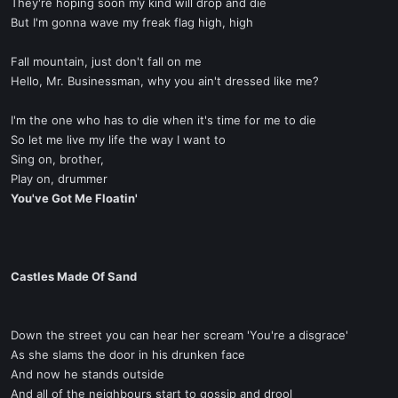
They're hoping soon my kind will drop and die
But I'm gonna wave my freak flag high, high
Fall mountain, just don't fall on me
Hello, Mr. Businessman, why you ain't dressed like me?
I'm the one who has to die when it's time for me to die
So let me live my life the way I want to
Sing on, brother,
Play on, drummer
You've Got Me Floatin'
Castles Made Of Sand
Down the street you can hear her scream 'You're a disgrace'
As she slams the door in his drunken face
And now he stands outside
And all of the neighbours start to gossip and drool