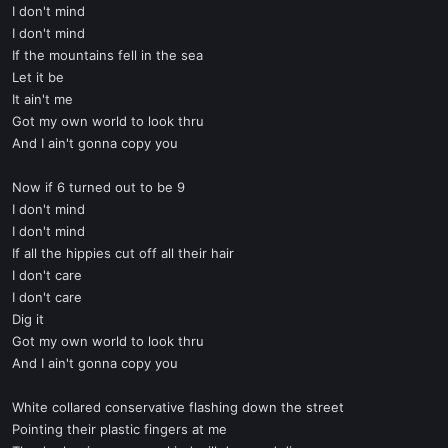
I don't mind
I don't mind
If the mountains fell in the sea
Let it be
It ain't me
Got my own world to look thru
And I ain't gonna copy you
Now if 6 turned out to be 9
I don't mind
I don't mind
If all the hippies cut off all their hair
I don't care
I don't care
Dig it
Got my own world to look thru
And I ain't gonna copy you
White collared conservative flashing down the street
Pointing their plastic fingers at me