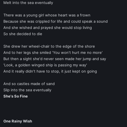
Melt into the sea eventually
There was a young girl whose heart was a frown
Because she was crippled for life and could speak a sound
And she wished and prayed she would stop living
So she decided to die
She drew her wheel-chair to the edge of the shore
And to her legs she smiled 'You won't hurt me no more'
But then a sight she'd never seen made her jump and say
'Look, a golden winged ship is passing my way'
And it really didn't have to stop, it just kept on going
And so castles made of sand
Slip into the sea eventually
She's So Fine
One Rainy Wish