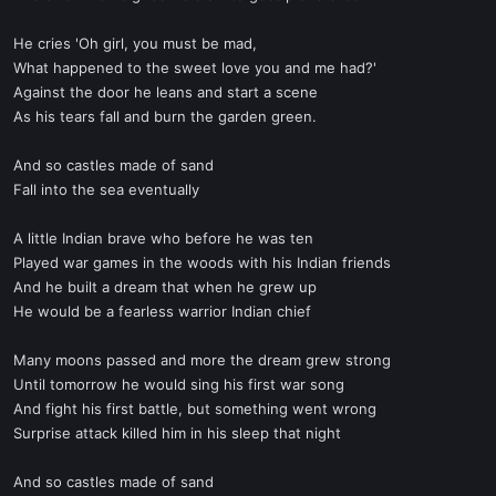
He cries 'Oh girl, you must be mad,
What happened to the sweet love you and me had?'
Against the door he leans and start a scene
As his tears fall and burn the garden green.
And so castles made of sand
Fall into the sea eventually
A little Indian brave who before he was ten
Played war games in the woods with his Indian friends
And he built a dream that when he grew up
He would be a fearless warrior Indian chief
Many moons passed and more the dream grew strong
Until tomorrow he would sing his first war song
And fight his first battle, but something went wrong
Surprise attack killed him in his sleep that night
And so castles made of sand