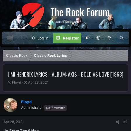
The Rock Forum
For Lovers Of Rock Music
Log in
Register
Classic Rock
Classic Rock Lyrics
JIMI HENDRIX LYRICS - ALBUM: AXIS - BOLD AS LOVE [1968]
T
S
Floyd
Apr 28, 2021
h
t
r
a
e
r
Floyd
a
t
Administrator
Staff member
d
d
s
a
t
t
Apr 28, 2021
#1
a
e
r
Up From The Skies