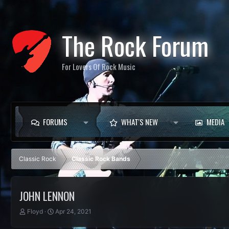
The Rock Forum
For Lovers Of Rock Music
FORUMS
WHAT'S NEW
MEDIA
Classic Rock
Classic Rock Bands
JOHN LENNON
T
S
Floyd
Apr 24, 2021
h
t