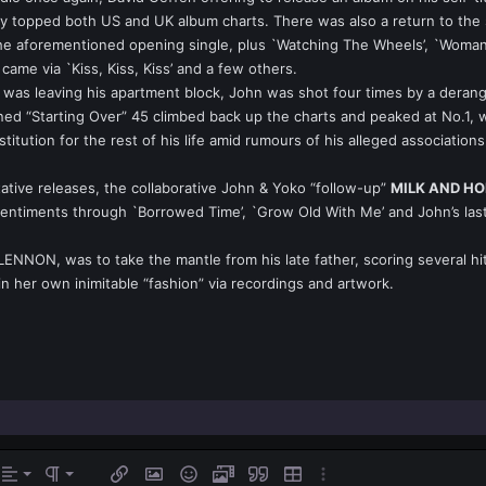
 topped both US and UK album charts. There was also a return to the sin
 aforementioned opening single, plus `Watching The Wheels’, `Woman’ an
came via `Kiss, Kiss, Kiss’ and a few others.
he was leaving his apartment block, John was shot four times by a dera
ned “Starting Over” 45 climbed back up the charts and peaked at No.1, wit
stitution for the rest of his life amid rumours of his alleged associat
ative releases, the collaborative John & Yoko “follow-up”
MILK AND H
entiments through `Borrowed Time’, `Grow Old With Me’ and John’s last 
 LENNON, was to take the mantle from his late father, scoring several h
in her own inimitable “fashion” via recordings and artwork.
gn left
rmal
Ordered list
s…
Alignment
Paragraph format
Insert link
Insert image
Smilies
Media
Quote
Insert table
More options…