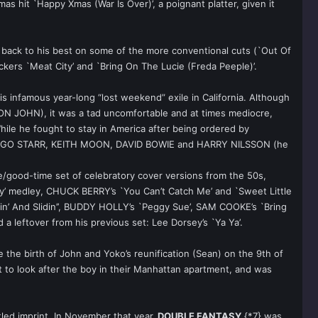
as hit `Happy Xmas (War Is Over)’, a poignant platter, given it
back to his best on some of the more conventional cuts (`Out Of
ers `Meat City’ and `Bring On The Lucie (Freda Peeple)’.
s infamous year-long “lost weekend” exile in California. Although
TON JOHN), it was a tad uncomfortable and at times mediocre,
ile he fought to stay in America after being ordered by
es RINGO STARR, KEITH MOON, DAVID BOWIE and HARRY NILSSON (he
e/good-time set of celebratory cover versions from the 50s,
dy’ medley, CHUCK BERRY’s `You Can’t Catch Me’ and `Sweet Little
pin’ And Slidin’’, BUDDY HOLLY’s `Peggy Sue’, SAM COOKE’s `Bring
a leftover from his previous set: Lee Dorsey’s `Ya Ya’.
 the birth of John and Yoko’s reunification (Sean) on the 9th of
 to look after the boy in their Manhattan apartment, and was
led imprint. In November that year,
DOUBLE FANTASY
{*7} was