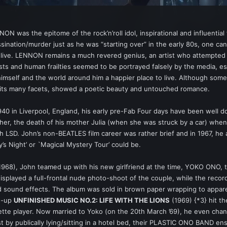
 was the epitome of the rock’n’roll idol, inspirational and influential
assination/murder just as he was “starting over” in the early 80s, one c
live. LENNON remains a much revered genius, an artist who attempted t
s and human frailties seemed to be portrayed falsely by the media, es
himself and the world around him a happier place to live. Although som
n its many facets, showed a poetic beauty and untouched romance.
0 in Liverpool, England, his early pre-Fab Four days have been well 
ather, the death of his mother Julia (when she was struck by a car) when
th LSD. John’s non-BEATLES film career was rather brief and in 1967, he
’s Night’ or `Magical Mystery Tour’ could be.
 1968), John teamed up with his new girlfriend at the time, YOKO ONO, 
splayed a full-frontal nude photo-shoot of the couple, while the recordi
d sound effects. The album was sold in brown paper wrapping to appar
ow-up
UNFINISHED MUSIC NO.2: LIFE WITH THE LIONS
(1969) {*3} hit t
ette player. Now married to Yoko (on the 20th March ’69), he even cha
 by publically lying/sitting in a hotel bed, their PLASTIC ONO BAND 