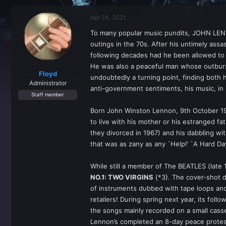
r
a
e
r
Apr 24, 2021
a
t
d
d
To many popular music pundits, JOHN LENNON
s
a
outings in the 70s. After his untimely ass
t
t
a
e
following decades had he been allowed to 
r
He was also a peaceful man whose outburst
t
Floyd
undoubtedly a turning point, finding both 
e
Administrator
anti-government sentiments, his music, i
r
Staff member
Born John Winston Lennon, 9th October 194
to live with his mother or his estranged f
they divorced in 1967) and his dabbling wi
that was as zany as any `Help!’ `A Hard Day
While still a member of The BEATLES (late
NO.1: TWO VIRGINS
{*3}. The cover-shot di
of instruments dubbed with tape loops an
retailers! During spring next year, its foll
the songs mainly recorded on a small cass
Lennon’s completed an 8-day peace protest