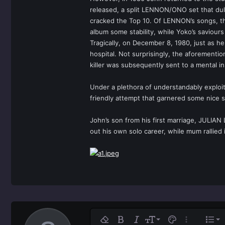
released, a split LENNON/ONO set that duly
cracked the Top 10. Of LENNON’s songs, the
album some stability, while Yoko’s saviours 
Tragically, on December 8, 1980, just as 
hospital. Not surprisingly, the aforementio
killer was subsequently sent to a mental in
Under a plethora of understandably exploit
friendly attempt that garnered some nice s
John’s son from his first marriage, JULIAN
out his own solo career, while mum rallied 
Ali
9
No
Remove formatting
Bold
Italic
Font size
Text color
More option
List