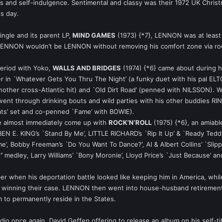
ess and self-indulgence. Sentimental and classy was their 1972 UK Christm
ts day.
ingle and its parent LP,
MIND GAMES
(1973) {*7}, LENNON was at least 
 LENNON wouldn’t be LENNON without removing his comfort zone via rock
period with Yoko,
WALLS AND BRIDGES
(1974) {*6} came about during hi
er in `Whatever Gets You Thru The Night’ (a funky duet with his pal EL
ther cross-Atlantic hit) and `Old Dirt Road’ (penned with NILSSON). Wh
 went through drinking bouts and wild parties with his other buddi
ats’ set and co-penned `Fame’ with BOWIE).
 he almost immediately come up with
ROCK’N’ROLL
(1975) {*6}, an amiabl
N E. KING’s `Stand By Me’, LITTLE RICHARD’s `Rip It Up’ & `Ready Ted
e’, Bobby Freeman’s `Do You Want To Dance?’, Al & Albert Collins’ `Slip
edley, Larry Williams’ `Bony Moronie’, Lloyd Price’s `Just Because’ and 
er when his deportation battle looked like keeping him in America, while
ls winning their case. LENNON then went into house-husband retirement
m to permanently reside in the States.
io once again, David Geffen offering to release an album on his self-tit