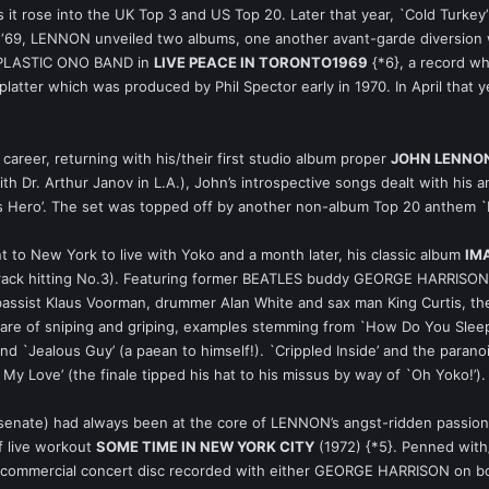
s it rose into the UK Top 3 and US Top 20. Later that year, `Cold Turke
of ‘69, LENNON unveiled two albums, one another avant-garde diversion
e PLASTIC ONO BAND in
LIVE PEACE IN TORONTO1969
{*6}, a record wh
latter which was produced by Phil Spector early in 1970. In April that ye
career, returning with his/their first studio album proper
JOHN LENNON
th Dr. Arthur Janov in L.A.), John’s introspective songs dealt with his a
lass Hero’. The set was topped off by another non-album Top 20 anthem 
to New York to live with Yoko and a month later, his classic album
IM
e track hitting No.3). Featuring former BEATLES buddy GEORGE HARRISO
assist Klaus Voorman, drummer Alan White and sax man King Curtis, th
hare of sniping and griping, examples stemming from `How Do You Sleep
 and `Jealous Guy’ (a paean to himself!). `Crippled Inside’ and the para
My Love’ (the finale tipped his hat to his missus by way of `Oh Yoko!’).
 senate) had always been at the core of LENNON’s angst-ridden passio
f live workout
SOME TIME IN NEW YORK CITY
(1972) {*5}. Penned with/
e anti-commercial concert disc recorded with either GEORGE HARRISON 