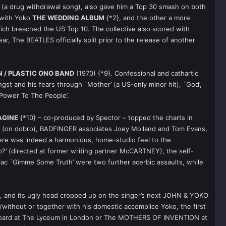
y’ (a drug withdrawal song), also gave him a Top 30 smash on both
 with Yoko
THE WEDDING ALBUM
{*2}, and the other a more
ich breached the US Top 10. The collective also scored with
ar, The BEATLES officially split prior to the release of another
 / PLASTIC ONO BAND
(1970) {*9}. Confessional and cathartic
ngst and his fears through `Mother’ (a US-only minor hit), `God’,
`Power To The People’.
AGINE
{*10} – co-produced by Spector – topped the charts in
N (on dobro), BADFINGER associates Joey Molland and Tom Evans,
ere was indeed a harmonious, home-studio feel to the
?’ (directed at former writing partner McCARTNEY), the self-
noiac `Gimme Some Truth’ were two further acerbic assaults, while
n, and its ugly head cropped up on the singer’s next JOHN & YOKO
without or together with his domestic accomplice Yoko, the first
on board at The Lyceum in London or The MOTHERS OF INVENTION at