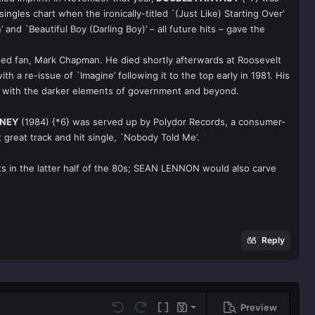
gles chart when the ironically-titled `(Just Like) Starting Over’
d `Beautiful Boy (Darling Boy)’ – all future hits – gave the
nged fan, Mark Chapman. He died shortly afterwards at Roosevelt
h a re-issue of `Imagine’ following it to the top early in 1981. His
ions with the darker elements of government and beyond.
ONEY
(1984) {*6} was served up by Polydor Records, a consumer-
great track and hit single, `Nobody Told Me’.
its in the latter half of the 80s; SEAN LENNON would also carve
Reply
Preview
Save draft
Undo
Redo
Toggle BB code
Drafts