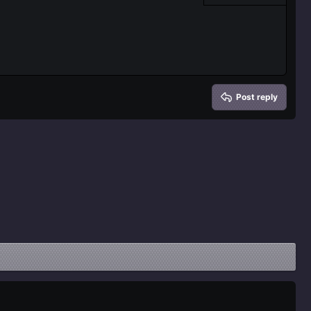
Delete draft
Post reply