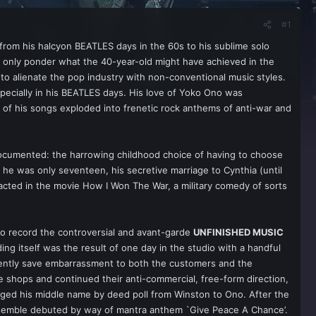
#1
 from his halcyon BEATLES days in the 60s to his sublime solo
an only ponder what the 40-year-old might have achieved in the
o alienate the pop industry with non-conventional music styles.
pecially in his BEATLES days. His love of Yoko Ono was
e of his songs exploded into frenetic rock anthems of anti-war and
documented: the harrowing childhood choice of having to choose
 he was only seventeen, his secretive marriage to Cynthia (until
 acted in the movie How I Won The War, a military comedy of sorts
to record the controversial and avant-garde
UNFINISHED MUSIC
ng itself was the result of one day in the studio with a handful
ently save embarrassment to both the customers and the
he shops and continued their anti-commercial, free-form direction,
nged his middle name by deed poll from Winston to Ono. After the
ensemble debuted by way of mantra anthem `Give Peace A Chance’.