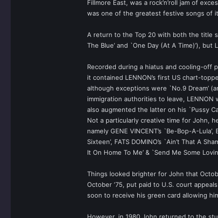
Fillmore East, was a rock’n’roll jam of exc
was one of the greatest festive songs of i
A return to the Top 20 with both the title s
The Blue’ and `One Day (At A Time)’), but
Recorded during a hiatus and cooling-off 
it contained LENNON’s first US chart-topp
although exceptions were `No.9 Dream’ (ano
immigration authorities to leave, LENNON
also augmented the latter on his `Pussy C
Not a particularly creative time for John,
namely GENE VINCENT’s `Be-Bop-A-Lula’, BE
Sixteen’, FATS DOMINO’s `Ain’t That A Sham
It On Home To Me’ & `Send Me Some Lovin’’ m
Things looked brighter for John that Octob
October ‘75, put paid to U.S. court appea
soon to receive his green card allowing hi
However, in 1980 John returned to the stud