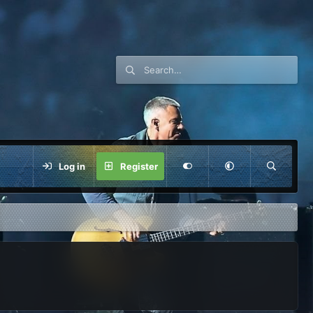
Log in
Register