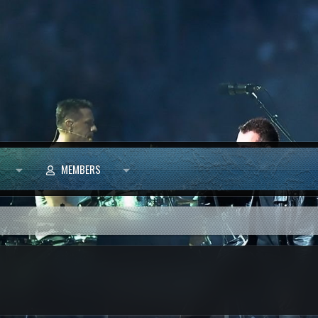
MEMBERS