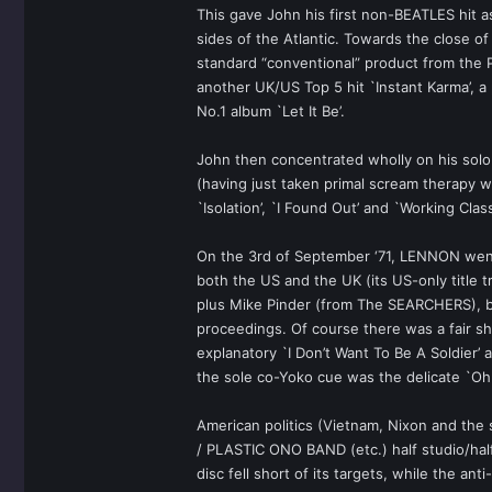
This gave John his first non-BEATLES hit a
sides of the Atlantic. Towards the close 
standard “conventional” product from th
another UK/US Top 5 hit `Instant Karma’, a p
No.1 album `Let It Be’.
John then concentrated wholly on his solo 
(having just taken primal scream therapy wi
`Isolation’, `I Found Out’ and `Working C
On the 3rd of September ‘71, LENNON went 
both the US and the UK (its US-only titl
plus Mike Pinder (from The SEARCHERS), b
proceedings. Of course there was a fair s
explanatory `I Don’t Want To Be A Soldier’
the sole co-Yoko cue was the delicate `Oh 
American politics (Vietnam, Nixon and the
/ PLASTIC ONO BAND (etc.) half studio/hal
disc fell short of its targets, while th