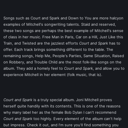
Songs such as Court and Spark and Down to You are more halcyon
examples of Mitchell's songwriting talents. Staid and reserved,
these two songs are perhaps the best example of Mitchell's sense
of class in her music. Free Man in Paris, Car on a Hill, Just Like this
Train, and Twisted are the jazziest efforts
Court and Spark
has to
offer. Each track brings something different to the table. The
remaining songs, Help Me, People's Parties, Same Situation, Raised
on Robbery, and Trouble Child are the most folk-like songs on the
album. They add a homely feel to
Court and Spark
, and allow you to
experience Mitchell in her element (folk music, that is).
Court and Spark
is a truly special album. Joni Mitchell proves
herself quite handily with its contents. This is one of the reasons
why many label her as the female Bob Dylan I can't recommend
Court and Spark
too highly. Every element of the album can't help
but impress. Check it out, and I'm sure you'll find something you