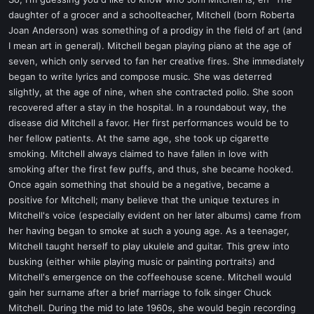
t
daughter of a grocer and a schoolteacher, Mitchell (born Roberta
e
Joan Anderson) was something of a prodigy in the field of art (and
r
I mean art in general). Mitchell began playing piano at the age of
seven, which only served to fan her creative fires. She immediately
began to write lyrics and compose music. She was deterred
slightly, at the age of nine, when she contracted polio. She soon
recovered after a stay in the hospital. In a roundabout way, the
disease did Mitchell a favor. Her first performances would be to
her fellow patients. At the same age, she took up cigarette
smoking. Mitchell always claimed to have fallen in love with
smoking after the first few puffs, and thus, she became hooked.
Once again something that should be a negative, became a
positive for Mitchell; many believe that the unique textures in
Mitchell's voice (especially evident on her later albums) came from
her having began to smoke at such a young age. As a teenager,
Mitchell taught herself to play ukulele and guitar. This grew into
busking (either while playing music or painting portraits) and
Mitchell's emergence on the coffeehouse scene. Mitchell would
gain her surname after a brief marriage to folk singer Chuck
Mitchell. During the mid to late 1960s, she would begin recording