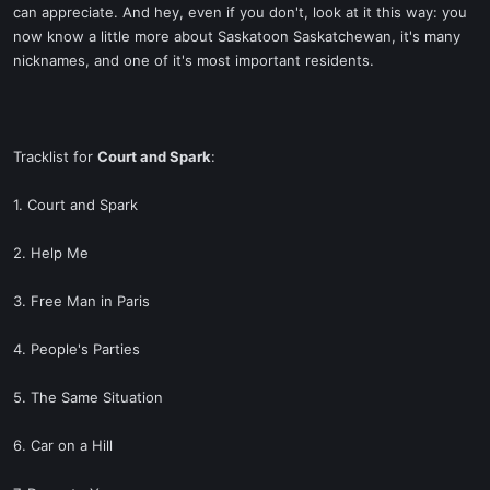
can appreciate. And hey, even if you don't, look at it this way: you
now know a little more about Saskatoon Saskatchewan, it's many
nicknames, and one of it's most important residents.
Tracklist for
Court and Spark
:
1. Court and Spark
2. Help Me
3. Free Man in Paris
4. People's Parties
5. The Same Situation
6. Car on a Hill