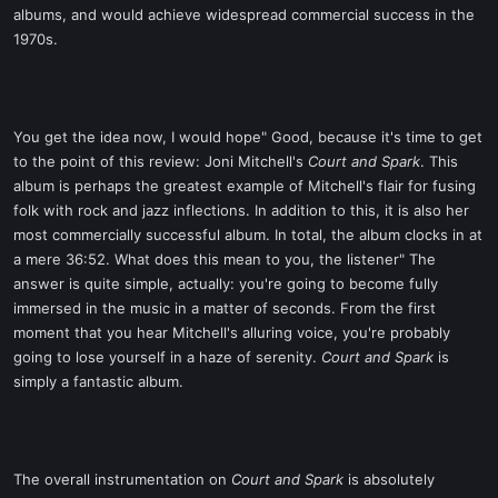
albums, and would achieve widespread commercial success in the
1970s.
You get the idea now, I would hope" Good, because it's time to get
to the point of this review: Joni Mitchell's
Court and Spark
. This
album is perhaps the greatest example of Mitchell's flair for fusing
folk with rock and jazz inflections. In addition to this, it is also her
most commercially successful album. In total, the album clocks in at
a mere 36:52. What does this mean to you, the listener" The
answer is quite simple, actually: you're going to become fully
immersed in the music in a matter of seconds. From the first
moment that you hear Mitchell's alluring voice, you're probably
going to lose yourself in a haze of serenity.
Court and Spark
is
simply a fantastic album.
The overall instrumentation on
Court and Spark
is absolutely