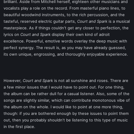
brilliant. Aside from Mitchell herself, eighteen other musicians and
vocalists play a role on the record. From masterful piano lines, to
beautiful woodwind instruments, to the rich percussion, and the
tasteful, reserved electric guitar parts,
Court and Spark
is a musical
masterpiece. As if things couldn't get any closer to perfection, the
lyrics on
Court and Spark
display their own kind of adroit
excellence. Powerful, emotive words overlay the deep music with
perfect synergy. The result is, as you may have already guessed,
its own unique, engrossing, and thoroughly enjoyable experience.
However,
Court and Spark
is not all sunshine and roses. There are
a few minor issues that I would have to point out. For one thing,
the album can be rather dull for a casual listener. Also, some of the
songs are slightly similar, which can contribute monotonous vibe of
the album on the whole. I would like to point at one more thing,
though: if you are bothered enough by these issues to point them
out, then you probably shouldn't be listening to this type of music
in the first place.