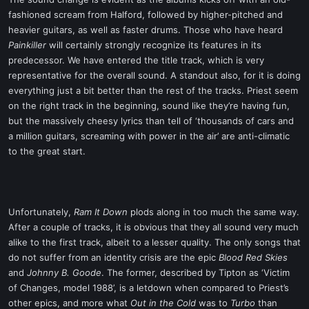
t
fashioned scream from Halford, followed by higher-pitched and
e
heavier guitars, as well as faster drums. Those who have heard
r
Painkiller
will certainly strongly recognize its features in its
predecessor. We have entered the title track, which is very
representative for the overall sound. A standout also, for it is doing
everything just a bit better than the rest of the tracks. Priest seem
on the right track in the beginning, sound like they’re having fun,
but the massively cheesy lyrics than tell of ‘thousands of cars and
a million guitars, screaming with power in the air’ are anti-climatic
to the great start.
Unfortunately,
Ram It Down
plods along in too much the same way.
After a couple of tracks, it is obvious that they all sound very much
alike to the first track, albeit to a lesser quality. The only songs that
do not suffer from an identity crisis are the epic
Blood Red Skies
and
Johnny B. Goode
. The former, described by Tipton as ‘Victim
of Changes, model 1988’, is a letdown when compared to Priest’s
other epics, and more what
Out in the Cold
was to
Turbo
than