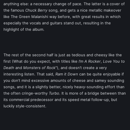
anything else: a necessary change of pace. The latter is a cover of
the famous
Chuck Berry
song, and gets a nice metallic makeover
like The Green Malanishi way before, with great results in which
especially the vocals and guitars stand out, resulting in the
highlight of the album.
The rest of the second half is just as tedious and cheesy like the
first (What do you expect, with titles like
I’m A Rocker
,
Love You to
Death
and
Monsters of Rock
"), and doesn’t create a very
interesting listen. That said,
Ram it Down
can be quite enjoyable if
you don’t mind excessive amounts of cheese and samey sounding
songs, and it is a slightly better, nicely heavy-sounding effort than
the often cringe-worthy
Turbo
. It is more of a bridge between than
its commercial predecessor and its speed metal follow-up, but
luckily style-consistent.