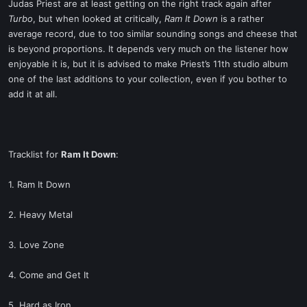
Judas Priest are at least getting on the right track again after
Turbo
, but when looked at critically,
Ram It Down
is a rather
average record, due to too similar sounding songs and cheese that
is beyond proportions. It depends very much on the listener how
enjoyable it is, but it is advised to make Priest’s 11th studio album
one of the last additions to your collection, even if you bother to
add it at all.
Tracklist for
Ram It Down
:
1. Ram It Down
2. Heavy Metal
3. Love Zone
4. Come and Get It
5. Hard as Iron