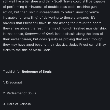
still wail like a banshee and think Scott Travis could still be capable
of performing 6-minutes+ of double bass pedal machine gun
action, but then isn't it unreasonable to return knowing you're
incapable (or unwilling) of delivering to these standards" It's
obvious that Priest still have 'it', and among their reunited peers
they shine above the rest in terms of non-diminished musicianship.
In that sense,
Redeemer of Souls
isn't a classic along the lines of
their earlier career, but does qualify as proving that even though
they may have aged beyond their classics, Judas Priest can still lay
claim to the title of Metal Gods.
Tracklist for
Redeemer of Souls
:
1. Dragonaut
2. Redeemer of Souls
3. Halls of Valhalla