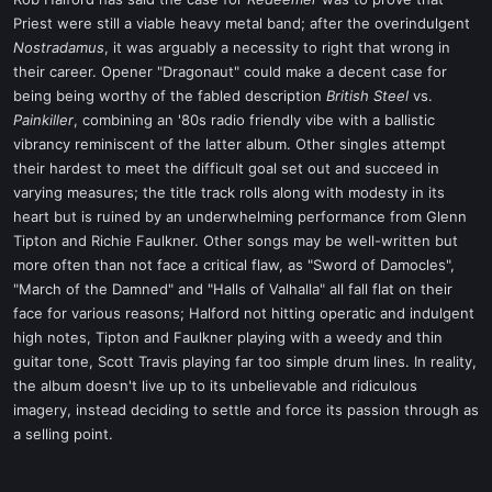
t
Priest were still a viable heavy metal band; after the overindulgent
e
Nostradamus
, it was arguably a necessity to right that wrong in
r
their career. Opener "Dragonaut" could make a decent case for
being being worthy of the fabled description
British Steel
vs.
Painkiller
, combining an '80s radio friendly vibe with a ballistic
vibrancy reminiscent of the latter album. Other singles attempt
their hardest to meet the difficult goal set out and succeed in
varying measures; the title track rolls along with modesty in its
heart but is ruined by an underwhelming performance from Glenn
Tipton and Richie Faulkner. Other songs may be well-written but
more often than not face a critical flaw, as "Sword of Damocles",
"March of the Damned" and "Halls of Valhalla" all fall flat on their
face for various reasons; Halford not hitting operatic and indulgent
high notes, Tipton and Faulkner playing with a weedy and thin
guitar tone, Scott Travis playing far too simple drum lines. In reality,
the album doesn't live up to its unbelievable and ridiculous
imagery, instead deciding to settle and force its passion through as
a selling point.