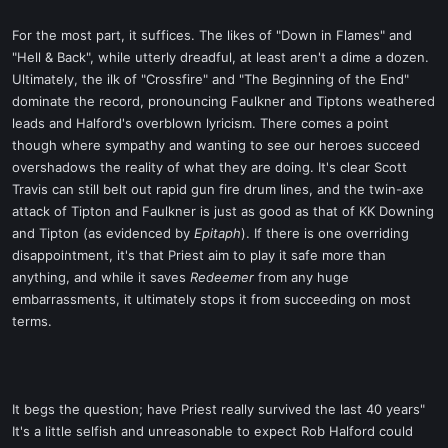
For the most part, it suffices. The likes of "Down in Flames" and
"Hell & Back", while utterly dreadful, at least aren't a dime a dozen.
Ultimately, the ilk of "Crossfire" and "The Beginning of the End"
dominate the record, pronouncing Faulkner and Tiptons weathered
leads and Halford's overblown lyricism. There comes a point
though where sympathy and wanting to see our heroes succeed
overshadows the reality of what they are doing. It's clear Scott
Travis can still belt out rapid gun fire drum lines, and the twin-axe
attack of Tipton and Faulkner is just as good as that of KK Downing
and Tipton (as evidenced by
Epitaph
). If there is one overriding
disappointment, it's that Priest aim to play it safe more than
anything, and while it saves
Redeemer
from any huge
embarrassments, it ultimately stops it from succeeding on most
terms.
It begs the question; have Priest really survived the last 40 years"
It's a little selfish and unreasonable to expect Rob Halford could