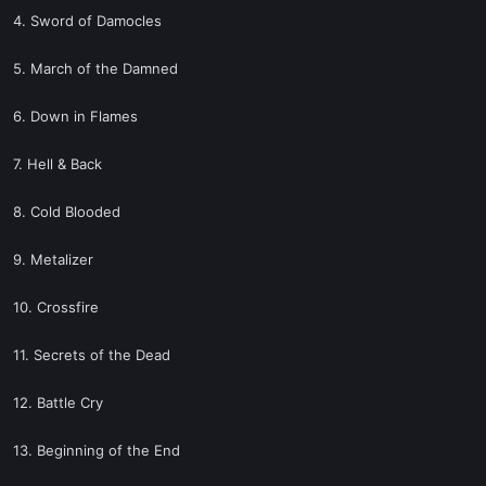
4. Sword of Damocles
5. March of the Damned
6. Down in Flames
7. Hell & Back
8. Cold Blooded
9. Metalizer
10. Crossfire
11. Secrets of the Dead
12. Battle Cry
13. Beginning of the End