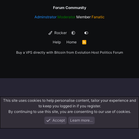
Forum Community
Adminstrator
Moderator
Member
Fanatic
Rocker
Help
Home
R
S
S
Buy a VPS directly with Bitcoin from
Evolution Host
Politics Forum
This site uses cookies to help personalise content, tailor your experience and
to keep you logged in if you register.
By continuing to use this site, you are consenting to our use of cookies.
Accept
Learn more…
Forums
What's New
Log In
Register
Search