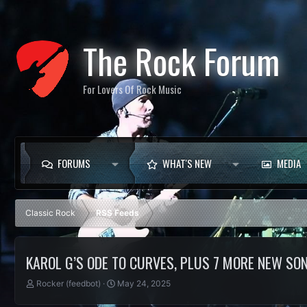
The Rock Forum
For Lovers Of Rock Music
FORUMS
WHAT'S NEW
MEDIA
Classic Rock
RSS Feeds
KAROL G’S ODE TO CURVES, PLUS 7 MORE NEW SO
T
S
Rocker (feedbot)
May 24, 2025
h
t