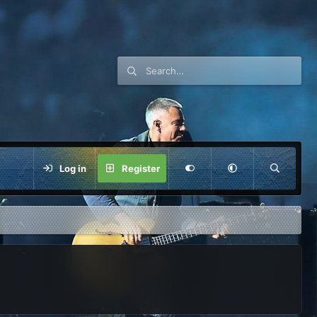
Log in
Register