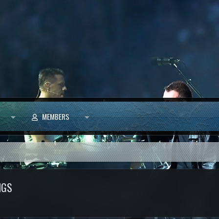
MEMBERS
NGS