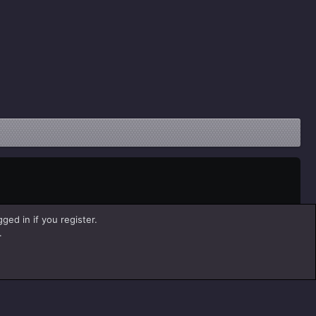
ged in if you register.
.
Help
Home
R
S
S