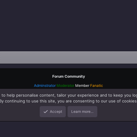
Forum Community
Adminstrator
Moderator
Member
Fanatic
 to help personalise content, tailor your experience and to keep you log
By continuing to use this site, you are consenting to our use of cookies
Accept
Learn more…