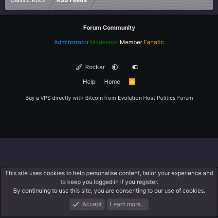
Forum Community
Adminstrator
Moderator
Member
Fanatic
Rocker
Help
Home
R
S
S
Buy a VPS directly with Bitcoin from
Evolution Host
Politics Forum
This site uses cookies to help personalise content, tailor your experience and
to keep you logged in if you register.
By continuing to use this site, you are consenting to our use of cookies.
Accept
Learn more…
Forums
What's New
Log In
Register
Search