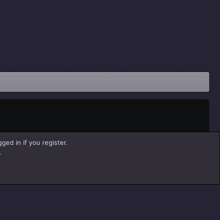
ged in if you register.
.
Help
Home
R
S
S