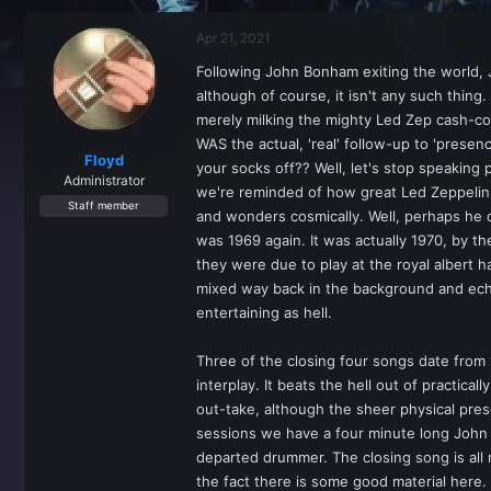
r
a
e
r
Apr 21, 2021
a
t
d
d
Following John Bonham exiting the world, J
s
a
although of course, it isn't any such thin
t
t
a
e
merely milking the mighty Led Zep cash-co
r
WAS the actual, 'real' follow-up to 'prese
t
Floyd
your socks off?? Well, let's stop speaking
e
Administrator
we're reminded of how great Led Zeppelin 
r
Staff member
and wonders cosmically. Well, perhaps he do
was 1969 again. It was actually 1970, by th
they were due to play at the royal albert h
mixed way back in the background and echoed
entertaining as hell.
Three of the closing four songs date from
interplay. It beats the hell out of practic
out-take, although the sheer physical prese
sessions we have a four minute long John B
departed drummer. The closing song is all r
the fact there is some good material here.