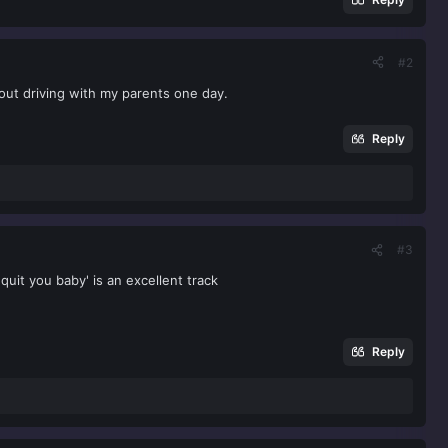
#2
 out driving with my parents one day.
Reply
#3
quit you baby' is an excellent track
Reply