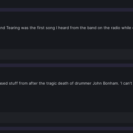
 And Tearing was the first song I heard from the band on the radio while
ased stuff from after the tragic death of drummer John Bonham. 'I can't 