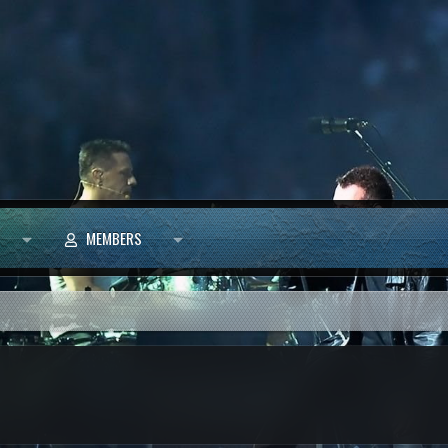
MEMBERS