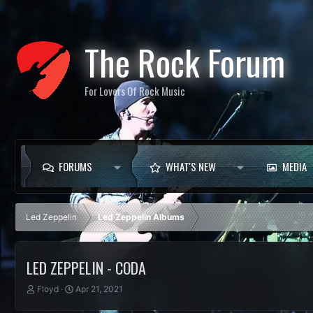
The Rock Forum
For Lovers Of Rock Music
FORUMS
WHAT'S NEW
MEDIA
Led Zeppelin
Led Zeppelin Albums
LED ZEPPELIN - CODA
T
S
Floyd
Apr 21, 2021
h
t