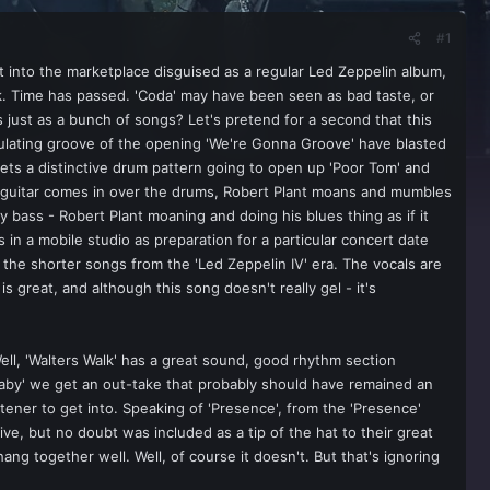
#1
 into the marketplace disguised as a regular Led Zeppelin album,
ok. Time has passed. 'Coda' may have been seen as bad taste, or
just as a bunch of songs? Let's pretend for a second that this
ndulating groove of the opening 'We're Gonna Groove' have blasted
ets a distinctive drum pattern going to open up 'Poor Tom' and
y guitar comes in over the drums, Robert Plant moans and mumbles
y bass - Robert Plant moaning and doing his blues thing as if it
 in a mobile studio as preparation for a particular concert date
f the shorter songs from the 'Led Zeppelin IV' era. The vocals are
 great, and although this song doesn't really gel - it's
ll, 'Walters Walk' has a great sound, good rhythm section
e Baby' we get an out-take that probably should have remained an
tener to get into. Speaking of 'Presence', from the 'Presence'
e, but no doubt was included as a tip of the hat to their great
ang together well. Well, of course it doesn't. But that's ignoring