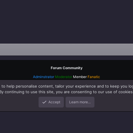
Forum Community
Adminstrator
Moderator
Member
Fanatic
 to help personalise content, tailor your experience and to keep you log
By continuing to use this site, you are consenting to our use of cookies
Accept
Learn more…