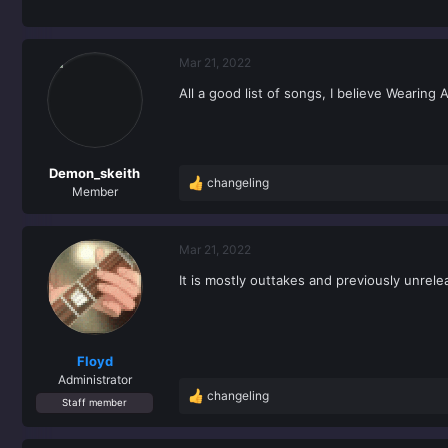
Mar 21, 2022
All a good list of songs, I believe Wearing
Demon_skeith
changeling
R
Member
e
a
c
Mar 21, 2022
t
It is mostly outtakes and previously unrele
i
o
n
s
:
Floyd
Administrator
changeling
R
Staff member
e
a