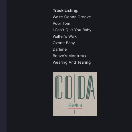
Track Listing:
We're Gonna Groove
Poor Tom
I Can't Quit You Baby
Walter's Walk
Ozone Baby
Darlene
Bonzo's Montreux
Wearing And Tearing