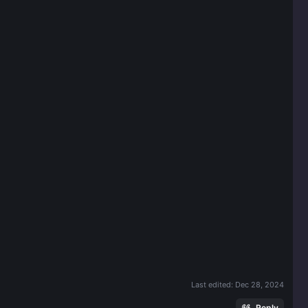
Last edited:
Dec 28, 2024
Reply