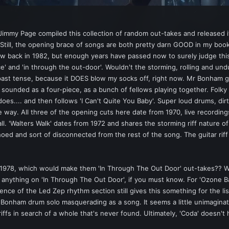
immy Page compiled this collection of random out-takes and released it
g. Still, the opening brace of songs are both pretty darn GOOD in my bo
w back in 1982, but enough years have passed now to surely judge this 
nce' and 'in through the out-door'. Wouldn't the storming, rolling and u
 past tense, because it DOES blow my socks off, right now. Mr Bonham g
sounded as a four-piece, as a bunch of fellows playing together. Folk
es.... and then follows 'I Can't Quite You Baby'. Super loud drums, dirt
e way. All three of the opening cuts here date from 1970, live recordings
all. 'Walters Walk' dates from 1972 and shares the storming riff nature o
 and sort of disconnected from the rest of the song. The guitar riff is
 1978, which would make them 'In Through The Out Door' out-takes?? We
ally anything on 'In Through The Out Door', if you must know. For 'Ozon
nce of the Led Zep rhythm section still gives this something for the lis
onham drum solo masquerading as a song. It seems a little unimaginativ
iffs in search of a whole that's never found. Ultimately, 'Coda' doesn't h