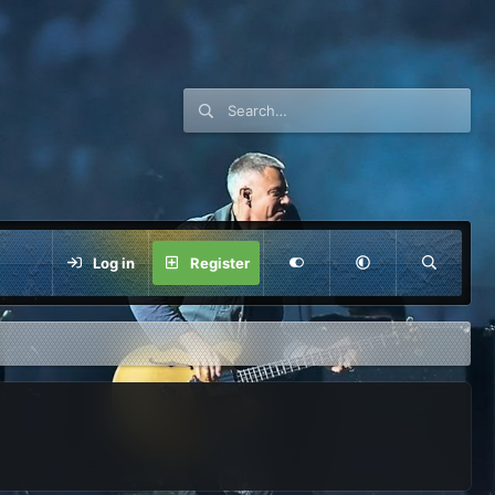
Log in
Register