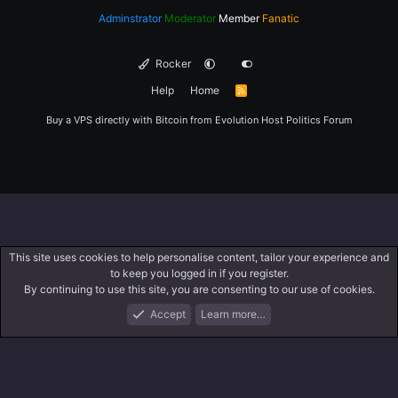
Adminstrator
Moderator
Member
Fanatic
Rocker
Help
Home
R
S
S
Buy a VPS directly with Bitcoin from
Evolution Host
Politics Forum
This site uses cookies to help personalise content, tailor your experience and
to keep you logged in if you register.
By continuing to use this site, you are consenting to our use of cookies.
Accept
Learn more…
Forums
What's New
Log In
Register
Search