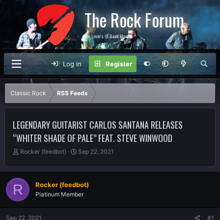
The Rock Forum
For Lovers Of Rock Music
Log in
Register
Classic Rock
RSS Feeds
LEGENDARY GUITARIST CARLOS SANTANA RELEASES
“WHITER SHADE OF PALE” FEAT. STEVE WINWOOD
T
S
Rocker (feedbot)
Sep 22, 2021
h
t
r
a
e
r
Rocker (feedbot)
R
a
t
Platinum Member
d
d
s
a
t
t
Sep 22, 2021
#1