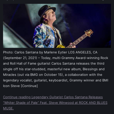
a
e
r
t
e
r
Photo: Carlos Santana by Marlene Eytier LOS ANGELES, CA
(September 21, 2021) – Today, multi-Grammy Award-winning Rock
and Roll Hall of Fame guitarist Carlos Santana releases the third
single off his star-studded, masterful new album, Blessings and
Miracles (out via BMG on October 15), a collaboration with the
legendary vocalist, guitarist, keyboardist, Grammy winner and BMI
Icon Steve [Continue]
Continue reading Legendary Guitarist Carlos Santana Releases
“Whiter Shade of Pale” Feat. Steve Winwood at ROCK AND BLUES
MUSE.