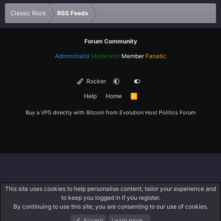
Verdana
Classic Rock
RSS Feeds
Forum Community
Adminstrator
Moderator
Member
Fanatic
Rocker
Help
Home
R
S
S
Buy a VPS directly with Bitcoin from
Evolution Host
Politics Forum
This site uses cookies to help personalise content, tailor your experience and
to keep you logged in if you register.
By continuing to use this site, you are consenting to our use of cookies.
Accept
Learn more…