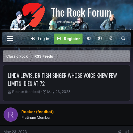
The Rock Forum
For Lovers Of Rock Music
Log in
Register
Classic Rock
RSS Feeds
LINDA LEWIS, BRITISH SINGER WHOSE VOICE KNEW FEW
LIMITS, DIES AT 72
T
S
Rocker (feedbot)
May 23, 2023
h
t
r
a
e
r
Rocker (feedbot)
R
a
t
Platinum Member
d
d
s
a
t
t
May 23, 2023
#1