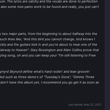
um. The lyrics are catchy and the vocals are done to perfection
 also some nice paino work to be found and really, you just can't
has two major parts, from the beginning to about halfway into the
 such lines like; "And this bird you cannot change, lord knows I
ickly and the guitars kick in and you're about to hear one of the
Stairway to Heaven". Gary Rossington and Allen Collins prove that
ing song, oh and you can keep your "I'm still listening to Free
 Lynyrd Skynyrd define what's hard rockin' and lean groovin'
dded such as three demo's of "Tuesday's Gone", "Gimme Three
d don't have this album yet, I recommend you go get it as soon as
Last edited:
May 22, 2021