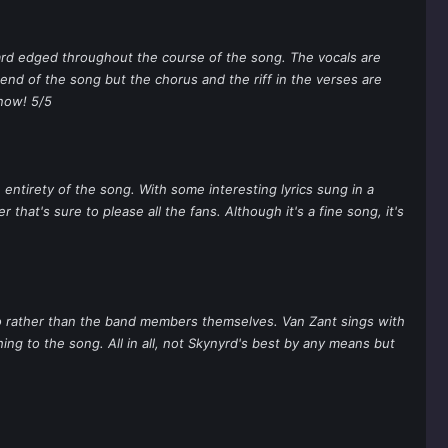
hard edged throughout the course of the song. The vocals are
e end of the song but the chorus and the riff in the verses are
know! 5/5
e entirety of the song. With some interesting lyrics sung in a
that's sure to please all the fans. Although it's a fine song, it's
dio rather than the band members themselves. Van Zant sings with
hing to the song. All in all, not Skynyrd's best by any means but