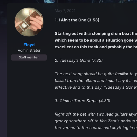
r
a
e
r
May 7, 2021
a
t
d
d
1. I Ain't the One (3:53)
s
a
t
t
a
e
Starting out with a stomping drum beat the 
r
which seem to be about a situation gone w
t
Floyd
excellent on this track and probably the b
e
Administrator
r
Staff member
2. Tuesday's Gone (7:32)
The next song should be quite familiar to
ballad from the album and I must say it's a
effective and to this day, "Tuesday's Gone
3. Gimme Three Steps (4:30)
Right off the bat with two lead guitars la
groovy southern riff to Van Zant's serious
the verses to the chorus and anything in 