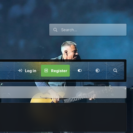
Log in
Register