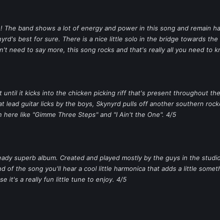
ime! The band shows a lot of energy and power in this song and remain 
yrd's best for sure. There is a nice little solo in the bridge towards th
n't need to say more, this song rocks and that's really all you need to 
 until it kicks into the chicken picking riff that's present throughout th
lead guitar licks by the boys, Skynyrd pulls off another southern rocker 
 here like "Gimme Three Steps" and "I Ain't the One". 4/5
 already superb album. Created and played mostly by the guys in the stu
 of the song you'll hear a cool little harmonica that adds a little somet
e it's a really fun little tune to enjoy. 4/5