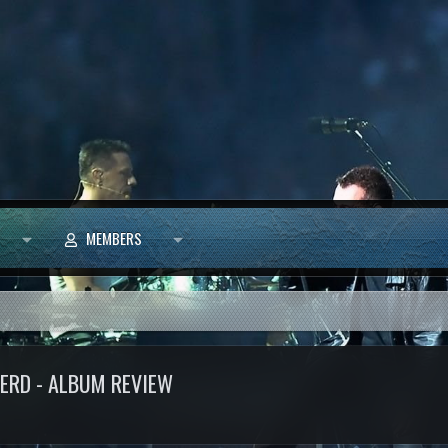
MEMBERS
NERD - ALBUM REVIEW