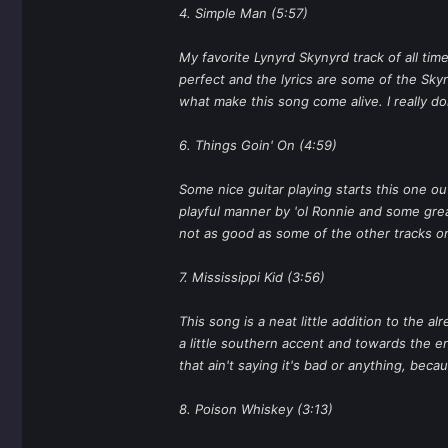
4. Simple Man (5:57)
My favorite Lynyrd Skynyrd track of all t
perfect and the lyrics are some of the Skyn
what make this song come alive. I really do
6. Things Goin' On (4:59)
Some nice guitar playing starts this one out
playful manner by 'ol Ronnie and some great 
not as good as some of the other tracks on
7. Mississippi Kid (3:56)
This song is a neat little addition to the
a little southern accent and towards the end
that ain't saying it's bad or anything, becaus
8. Poison Whiskey (3:13)