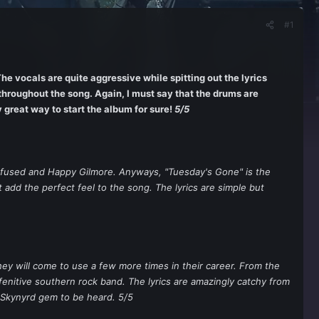
#1
The vocals are quite aggressive while spitting out the lyrics
throughout the song. Again, I must say that the drums are
 great way to start the album for sure!
5/5
onfused and Happy Gilmore. Anyways, "Tuesday's Gone" is the
t add the perfect feel to the song. The lyrics are simple but
hey will come to use a few more times in their career. From the
fenitive southern rock band. The lyrics are amazingly catchy from
 Skynyrd gem to be heard. 5/5