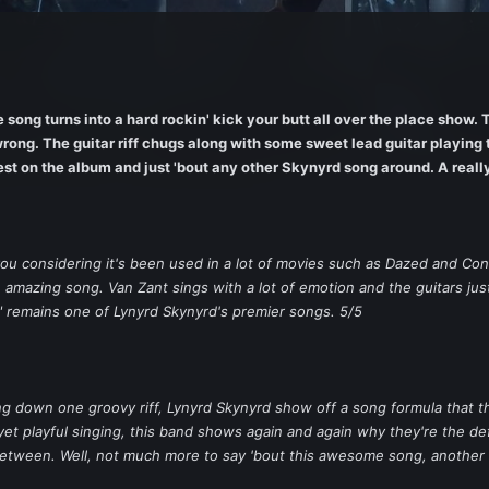
song turns into a hard rockin' kick your butt all over the place show. 
rong. The guitar riff chugs along with some sweet lead guitar playing 
est on the album and just 'bout any other Skynyrd song around. A really
 you considering it's been used in a lot of movies such as Dazed and C
n amazing song. Van Zant sings with a lot of emotion and the guitars jus
" remains one of Lynyrd Skynyrd's premier songs. 5/5
ying down one groovy riff, Lynyrd Skynyrd show off a song formula that t
 yet playful singing, this band shows again and again why they're the de
between. Well, not much more to say 'bout this awesome song, another