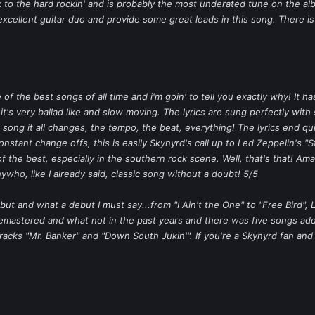
to the hard rockin' and is probably the most underated tune on the alb
excellent guitar duo and provide some great leads in this song. There is
e of the best songs of all time and i'm goin' to tell you exactly why! It 
 it's very ballad like and slow moving. The lyrics are sung perfectly with
 song it all changes, the tempo, the beat, everything! The lyrics end qu
nstant change offs, this is easily Skynyrd's call up to Led Zeppelin's "
the best, especially in the southern rock scene. Well, that's that! Amaz
nywho, like I already said, classic song without a doubt! 5/5
but and what a debut I must say...from "I Ain't the One" to "Free Bird",
remastered and what not in the past years and there was five songs a
tracks "Mr. Banker" and "Down South Jukin'". If you're a Skynyrd fan an