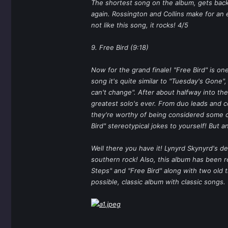
The shortest song on the album, gets back 
again. Rossington and Collins make for an 
not like this song, it rocks! 4/5
9. Free Bird (9:18)
Now for the grand finale! "Free Bird" is on
song it's quite similar to "Tuesday's Gone",
can't change". After about halfway into the
greatest solo's ever. From duo leads and co
they're worthy of being considered some of 
Bird" stereotypical jokes to yourself! But a
Well there you have it! Lynyrd Skynyrd's de
southern rock! Also, this album has been 
Steps" and "Free Bird" along with two old 
possible, classic album with classic songs.