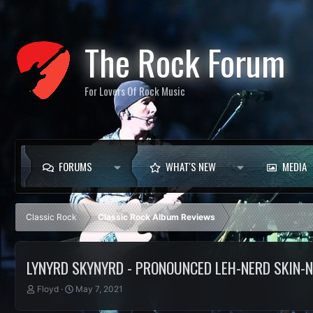
The Rock Forum
For Lovers Of Rock Music
FORUMS
WHAT'S NEW
MEDIA
Classic Rock
Classic Rock Album Reviews
LYNYRD SKYNYRD - PRONOUNCED LEH-NERD SKIN-
T
S
Floyd
May 7, 2021
h
t