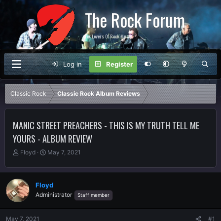
The Rock Forum
For Lovers Of Rock Music
Log in
Register
Classic Rock
Classic Rock Album Reviews
MANIC STREET PREACHERS - THIS IS MY TRUTH TELL ME
YOURS - ALBUM REVIEW
T
S
Floyd
May 7, 2021
h
t
r
a
e
r
Floyd
a
t
Administrator
Staff member
d
d
s
a
t
t
May 7, 2021
#1