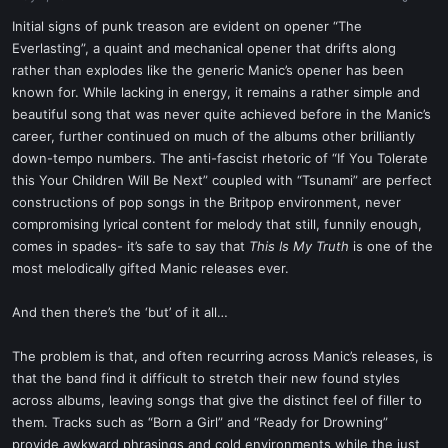
a
e
r
Initial signs of punk treason are evident on opener “The
t
Everlasting”, a quaint and mechanical opener that drifts along
e
rather than explodes like the generic Manic’s opener has been
r
known for. While lacking in energy, it remains a rather simple and
beautiful song that was never quite achieved before in the Manic’s
career, further continued on much of the albums other brilliantly
down-tempo numbers. The anti-fascist rhetoric of “If You Tolerate
this Your Children Will Be Next” coupled with “Tsunami” are perfect
constructions of pop songs in the Britpop environment, never
compromising lyrical content for melody that still, funnily enough,
comes in spades- it’s safe to say that
This Is My Truth
is one of the
most melodically gifted Manic releases ever.
And then there’s the ‘but’ of it all…
The problem is that, and often recurring across Manic’s releases, is
that the band find it difficult to stretch their new found styles
across albums, leaving songs that give the distinct feel of filler to
them. Tracks such as “Born a Girl” and “Ready for Drowning”
provide awkward phrasings and cold environments while the just