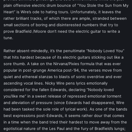
plain offensive electric drum bounce of “You Stole the Sun from My
Heart” is Wire’s ode to hating tours. Unfortunately, it leaves the
rather brilliant tracks, of which there are ample, stranded between
small sections of boring and disinterested numbers that try to
prove Bradfield /Moore don’t need the electric guitar to write a
tune.
Rather absent-mindedly, it’s the penultimate “Nobody Loved You”
that hits hardest because of its electric guitars sticking out like a
sore thumb. A take on the Nirvana/Pixies formula that was ever
popular in post-grunge America post-’94, the verses move from
quiet and ethereal stanzas to blasts of sonic overdrive and ever
ascending vocal lines. Nicky Wire pens lyrics emotionally
considered for the fallen Edwards, declaring “Nobody loved
you/like me” in a sweet release of repressed emotional torment
and alleviation of pressure (since Edwards had disappeared, Wire
had been tasked the sole role of lyrical work). As one of the bands
best expressions post-Edwards, it seems rather dour that comes
in a time when the band tried their hardest to move away from the
egotistical nature of the Les Paul and the fury of Bradfield’s lungs;