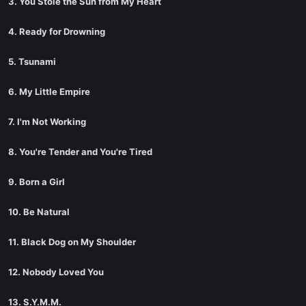
3. You Stole the Sun from My Heart
4. Ready for Drowning
5. Tsunami
6. My Little Empire
7. I'm Not Working
8. You're Tender and You're Tired
9. Born a Girl
10. Be Natural
11. Black Dog on My Shoulder
12. Nobody Loved You
13. S.Y.M.M.