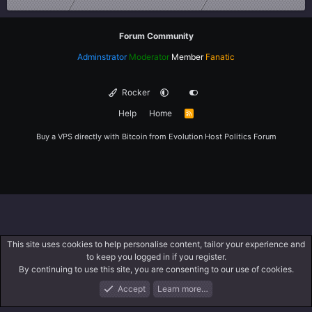
Forum Community
Adminstrator
Moderator
Member
Fanatic
Rocker
Help
Home
R
S
S
Buy a VPS directly with Bitcoin from
Evolution Host
Politics Forum
This site uses cookies to help personalise content, tailor your experience and
to keep you logged in if you register.
By continuing to use this site, you are consenting to our use of cookies.
Accept
Learn more…
Forums
What's New
Log In
Register
Search