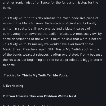
a rather ironic twist of brilliance for the fans and misstep for the
band.
This Is My Truth
to this day remains the most indecisive piece of
works in the Manic’s canon. Technically proficient and brilliantly
written in spats, it still lacks energy and a blatant caress of
controversy that powered the earlier releases. A necessary evil by
some descriptions of the word, it must be said that were it not for
This Is My Truth
it’s unlikely we would have ever heard of the
Manic Street Preachers again. Still,
This Is My Truth
’s spot as one
of the bands weakest releases is often overstated, if only because
the rot was just beginning and the future predicted a bigger storm
to come
.Tracklist for
This Is My Truth Tell Me Yours:
1. Everlasting
2. If You Tolerate This Your Children Will Be Next