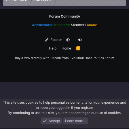
Forum Community
Adminstrator
Moderator
Member
Fanatic
Rocker
Help
Home
R
S
S
Buy a VPS directly with Bitcoin from
Evolution Host
Politics Forum
This site uses cookies to help personalise content, tailor your experience and
to keep you logged in if you register.
By continuing to use this site, you are consenting to our use of cookies.
Accept
Learn more…
Forums
What's New
Log In
Register
Search