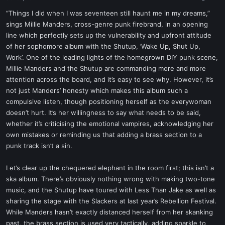
a
e
r
“Things I did when I was seventeen still haunt me in my dreams,”
t
sings Millie Manders, cross-genre punk firebrand, in an opening
e
line which perfectly sets up the vulnerability and upfront attitude
r
of her sophomore album with the Shutup, ’Wake Up, Shut Up,
Work’. One of the leading lights of the homegrown DIY punk scene,
Millie Manders and the Shutup are commanding more and more
attention across the board, and it’s easy to see why. However, it’s
not just Manders’ honesty which makes this album such a
compulsive listen, though positioning herself as the everywoman
doesn’t hurt. It’s her willingness to say what needs to be said,
whether it’s criticising the emotional vampires, acknowledging her
own mistakes or reminding us that adding a brass section to a
punk track isn’t a sin.
Let’s clear up the chequered elephant in the room first; this isn’t a
ska album. There’s obviously nothing wrong with making two-tone
music, and the Shutup have toured with Less Than Jake as well as
sharing the stage with the Slackers at last year’s Rebellion Festival.
While Manders hasn’t exactly distanced herself from her skanking
past, the brass section is used very tactically, adding sparkle to