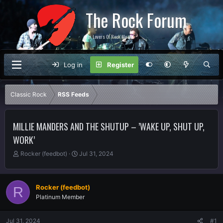
The Rock Forum
For Lovers Of Rock Music
Log in
Register
Classic Rock
RSS Feeds
MILLIE MANDERS AND THE SHUTUP – ’WAKE UP, SHUT UP,
WORK’
T
S
Rocker (feedbot)
Jul 31, 2024
h
t
r
a
e
r
Rocker (feedbot)
R
a
t
Platinum Member
d
d
s
a
t
t
Jul 31, 2024
#1