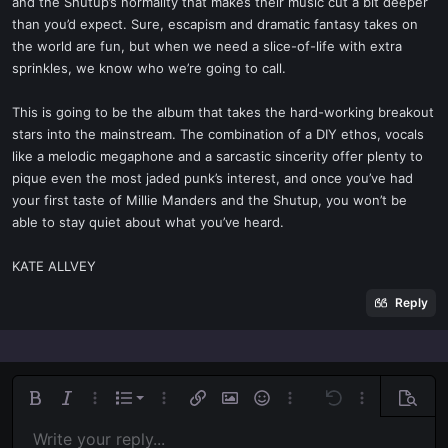
and the Shutup’s normality that makes their music cut a bit deeper
than you’d expect. Sure, escapism and dramatic fantasy takes on
the world are fun, but when we need a slice-of-life with extra
sprinkles, we know who we’re going to call.
This is going to be the album that takes the hard-working breakout
stars into the mainstream. The combination of a DIY ethos, vocals
like a melodic megaphone and a sarcastic sincerity offer plenty to
pique even the most jaded punk’s interest, and once you’ve had
your first taste of Millie Manders and the Shutup, you won’t be
able to stay quiet about what you’ve heard.
KATE ALLVEY
Reply
Ordered list
Bold
Italic
More options…
List
More options…
Insert link
Insert image
Smilies
More options…
Undo
More options
Previe
Unordered list
Write your reply...
Align left
9
Normal
Save draft
Arial
Font size
Alignment
Quote
Redo
Media
Toggle BB code
Text color
Paragraph format
Insert table
Remove formatting
Font family
Insert horizontal line
Drafts
Strike-through
Spoiler
Underline
Code
Inline code
Inline spoiler