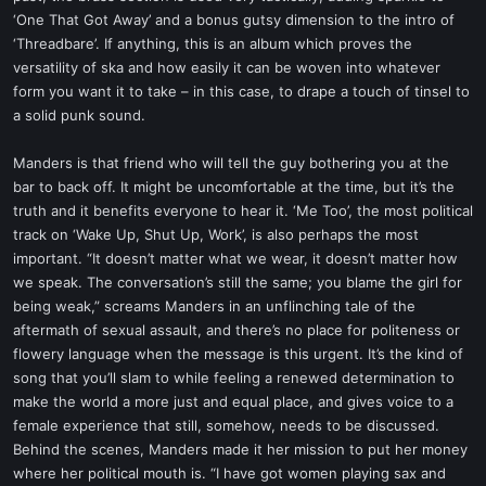
‘One That Got Away’ and a bonus gutsy dimension to the intro of
‘Threadbare’. If anything, this is an album which proves the
versatility of ska and how easily it can be woven into whatever
form you want it to take – in this case, to drape a touch of tinsel to
a solid punk sound.
Manders is that friend who will tell the guy bothering you at the
bar to back off. It might be uncomfortable at the time, but it’s the
truth and it benefits everyone to hear it. ‘Me Too’, the most political
track on ‘Wake Up, Shut Up, Work’, is also perhaps the most
important. “It doesn’t matter what we wear, it doesn’t matter how
we speak. The conversation’s still the same; you blame the girl for
being weak,” screams Manders in an unflinching tale of the
aftermath of sexual assault, and there’s no place for politeness or
flowery language when the message is this urgent. It’s the kind of
song that you’ll slam to while feeling a renewed determination to
make the world a more just and equal place, and gives voice to a
female experience that still, somehow, needs to be discussed.
Behind the scenes, Manders made it her mission to put her money
where her political mouth is. “I have got women playing sax and