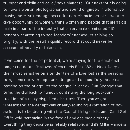
trumpet and violin and cello,” says Manders. “Our next tour is going
to have a woman photographer and sound engineer. In alternative
music, there isn’t enough space for non-cis male people. I want to
give opportunity to women, trans women and people that aren’t cis
male in a part of the industry that is very male dominated.” It’s
honestly heartening to see Manders’ endeavours shining so
brightly, with the result a quality record that could never be
accused of novelty or tokenism,
If we come for the pit potential, we’re staying for the emotional
range and depth. ‘Halloween’ channels Blink 182 or Neck Deep at
their most sensitive on a tender tale of a love lost as the seasons
turn, complete with pop punk strings and a beautifully theatrical
backing on the bridge. It’s the tongue-in-cheek ‘Fun Sponge’ that
turns the dial back to humour, continuing the long pop-punk
tradition of a thinly disguised diss track. Then you’ve got
‘Threadbare’, the deceptively cheery-sounding exploration of how
awful it is to be dealing with the Cost of Living crisis, and ‘Can I Get
Off?’s void-screaming in the face of endless media misery.
Everything they describe is reliably relatable, and it’s Millie Manders