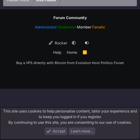
Forum Community
Adminstrator
Moderator
Member
Fanatic
Rocker
Help
Home
R
S
S
Buy a VPS directly with Bitcoin from
Evolution Host
Politics Forum
This site uses cookies to help personalise content, tailor your experience and
to keep you logged in if you register.
By continuing to use this site, you are consenting to our use of cookies.
Accept
Learn more…
Forums
What's New
Log In
Register
Search