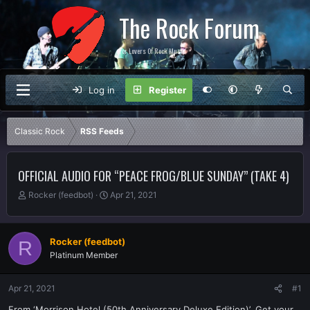
The Rock Forum
For Lovers Of Rock Music
Log in
Register
Classic Rock
RSS Feeds
OFFICIAL AUDIO FOR “PEACE FROG/BLUE SUNDAY” (TAKE 4)
T
S
Rocker (feedbot)
Apr 21, 2021
h
t
r
a
e
r
Rocker (feedbot)
R
a
t
Platinum Member
d
d
s
a
t
t
Apr 21, 2021
#1
a
e
r
From ‘Morrison Hotel (50th Anniversary Deluxe Edition)’. Get your