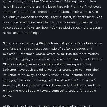
softer sound, songs like ‘Daretomove’ or ‘Stalling’ have quite a
harsh lines and there are riffs laced through ‘From Hell’ that could
strip paint. The real difference to the band’s earlier work is Sam
McCauley’s approach to vocals. They’re softer, blurred almost. Yes,
his choice of words is important but it’s more about the way his
voice ebbs and flows and how he’s threaded through the tapestry
rather than dominating it.
Shoegaze is a genre typified by layers of guitar effects like chorus
and flangers, by soundscapes made of softened edges and
bydistant, unfocused vocals. Oversize fall into the more modern
iteration Nu-gaze, which means, basically, influenced by Deftones.
Glibness aside (there’s absolutely nothing wrong with this)
Deftones have such a distinctive guitar sound you can hear their
influence miles away, especially when it’s as unsubtle as the
chugging and slides on songs like ‘Fall Apart’ and ‘The Incline’.
However, it does offer an extra dimension to the band’s work and
brings the overall sound toward something Loathe fans would
enjoy.
At its best, and though it sounds slightly peculiar to say, it’s