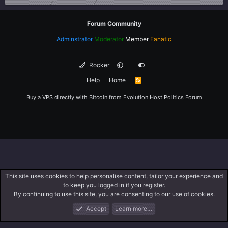
Forum Community
Adminstrator
Moderator
Member
Fanatic
Rocker
Help
Home
R
S
S
Buy a VPS directly with Bitcoin from
Evolution Host
Politics Forum
This site uses cookies to help personalise content, tailor your experience and
to keep you logged in if you register.
By continuing to use this site, you are consenting to our use of cookies.
Accept
Learn more…
Forums
What's New
Log In
Register
Search