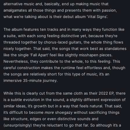
alternative music and, basically, end up making music that
amalgamates all those things and presents them with passion,
what we’re talking about is their debut album ‘Vital Signs’.
The album features ten tracks and in many ways they function like
a suite, with each song feeling distinctive yet, because they’re
threaded together by chorus-laced guitars, the whole thing flows
nicely together. That said, the songs that work best as standalones
like the single ‘Fall Apart’ feel like slightly misshapen pieces.
Nevertheless, they contribute to the whole, to this
feeling
. This
careful construction makes the runtime feel effortless and, though
the songs are relatively short for this type of music, it’s an
immersive 35-minute journey.
While this is clearly cut from the same cloth as their 2022 EP, there
is a subtle evolution in the sound, a slightly different expression of
similar ideas, it’s growth but in a way that feels natural. That said,
it’s difficult to become
more
shoegazy without sacrificing things
like structure, edges or even distinctive sounds and
(unsurprisingly) they’re reluctant to go that far. So although it’s a