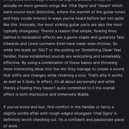
actually on more generic songs like ‘Vital Signs’ and ‘Vacant’ which
band sound most distinctive, where the warmth of the guitar tones
and hazy vocals interact in ways you’ve heard before but not quite
like this
. Ironically, the most striking guitar parts are also the most
typically shoegazey. There’s a reason that simple, flowing lines
bathed in modulation effects are a genre staple and guitarists Tazz
Edwards and Lewis Lennane-Emm have made wise choices. So
while the leads on ‘SALT’ or the picking on ‘Something Clean’ feel
familiar, these established sounds are welcoming and remarkably
effective. By using a combination of these basics and throwing
more interesting ideas into the mix they manage to create a sound
that shifts and changes while retaining a soul. That’s why it works
as well as it does. In effect, it’s all about personality and while
there’s a feeling they haven’t
quite
committed to it the overall
effect is both impressive and immensely likable.
If you’ve loved and lost, find comfort in the familiar or fancy a
slightly sordid affair with rough-edged shoegaze ‘Vital Signs’ is
definitely worth checking out. It’s a confident and passionate piece
of work.