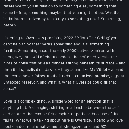
t
reference to you in relation to something else, something that
e
came before, something, maybe, that you might not be. Was that
r
initial interest driven by familiarity to something else? Something,
better?
Listening to Oversize’s promising 2022 EP ‘Into The Ceiling’ you
can’t help think that there’s something about it, something…
familiar. Something about the early 2000’s alt-rock mixed with
shoegaze, the swirl of chorus pedals, the softened vocals, the
hints of noise that reveals danger stirring beneath its surface – and
then it hits, realisation dawns – they sound like My Vitriol – a band
that could never follow-up their debut, an unlived promise, a great
untapped reservoir, and what if, what if Oversize could fill that
space?
Love is a complex thing. A simple word for an emotion that is
anything but. A changing, shifting relationship between the self
and another that can be felt despite, or perhaps because of, its
faults. What we’re talking about here is Oversize, a band who love
post-hardcore, alternative metal, shoegaze, emo and 90’s