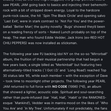
saw PEARL JAM going back to basics and injecting their behemoth-
rock with a bit of stripped down energy. Loyal to the hardcore
punk-rock cause, the hit `Spin The Black Circle’ and opening salvo
`Last Exit’, were in stark contrast to `Not For You’ and the power-
ballad `Better Man’; the quirky novelty `Bugs’ showed they’d been
on a reading frenzy of sorts – Naked Lunch probably on top of the
heap. The man who found Eddie Vedder, Jack Irons (ex-RED HOT
CHILI PEPPERS) was now installed as sticksman.
The following year saw PJ backing idol NY on the so-so “Mirrorball”
album, the fruition of their musical partnership that had begun a
few years back; a single billed as “Merkinball” but featuring two
alternatively-titled tracks (`I Got I.D.’ and `Long Road’) reached Top
30 status late ’95, while each member – with the exception of Dave
– took time to moonlight other projects. The following year PEARL
JAM returned to full force with
NO CODE
(1996) {*6}, an album
that showed a lighter, acoustic side. Spiritual and soul-searching
rather than punk-infused (bar `Hail, Hail’, `Habit’ or the RAMONES-
esque `Mankind’), Vedder was in mantra mood on the likes of `Who
You Are’ and `In My Tree’. Unfortunately if not predictably, the fans