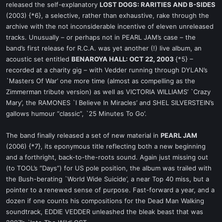
released the self-explanatory
LOST DOGS: RARITIES AND B-SIDES
(2003) {*6}, a selective, rather than exhaustive, rake through the
archive with the not inconsiderable incentive of eleven unreleased
tracks. Unusually – or perhaps not in PEARL JAM’s case – the
band’s first release for R.C.A. was yet another (!) live album, an
acoustic set entitled
BENAROYA HALL: OCT 22, 2003
{*5} –
recorded at a charity gig – with Vedder running through DYLAN’s
`Masters Of War’ one more time (almost as compelling as the
Zimmerman tribute version) as well as VICTORIA WILLIAMS’ `Crazy
Mary’, the RAMONES `I Believe In Miracles’ and SHEL SILVERSTEIN’s
gallows humour “classic”, `25 Minutes To Go’.
The band finally released a set of new material in
PEARL JAM
(2006) {*7}, its eponymous title reflecting both a new beginning
and a forthright, back-to-the-roots sound. Again just missing out
(to TOOL’s “Days”) for US pole position, the album was trailed with
the Bush-berating `World Wide Suicide’, a near Top 40 miss, but a
pointer to a renewed sense of purpose. Fast-forward a year, and a
dozen if one counts his compositions for the Dead Man Walking
soundtrack, EDDIE VEDDER unleashed the bleak beast that was