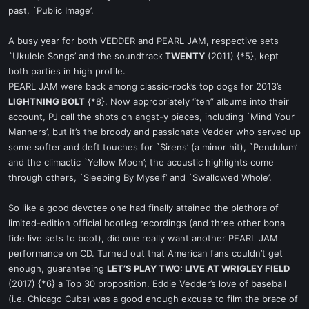
past, `Public Image’.
A busy year for both VEDDER and PEARL JAM, respective sets
`Ukulele Songs’ and the soundtrack
TWENTY
(2011) {*5}, kept
both parties in high profile.
PEARL JAM were back among classic-rock’s top dogs for 2013’s
LIGHTNING BOLT
{*8}. Now appropriately “ten” albums into their
account, PJ call the shots on angst-y pieces, including `Mind Your
Manners’, but it’s the broody and passionate Vedder who served up
some softer and deft touches for `Sirens’ (a minor hit), `Pendulum’
and the climactic `Yellow Moon’; the acoustic highlights come
through others, `Sleeping By Myself’ and `Swallowed Whole’.
So like a good devotee one had finally attained the plethora of
limited-edition official bootleg recordings (and three other bona
fide live sets to boot), did one really want another PEARL JAM
performance on CD. Turned out that American fans couldn’t get
enough, guaranteeing
LET’S PLAY TWO: LIVE AT WRIGLEY FIELD
(2017) {*6} a Top 30 proposition. Eddie Vedder’s love of baseball
(i.e. Chicago Cubs) was a good enough excuse to film the brace of