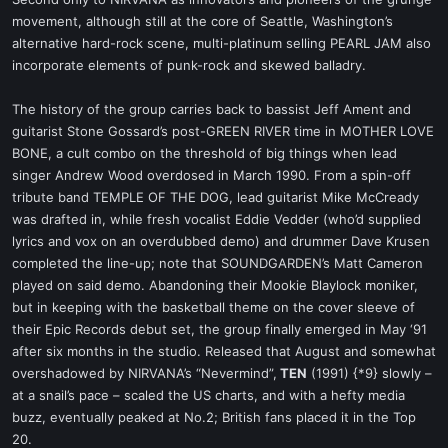
t
movement, although still at the core of Seattle, Washington’s
e
alternative hard-rock scene, multi-platinum selling PEARL JAM also
r
incorporate elements of punk-rock and skewed balladry.
The history of the group carries back to bassist Jeff Ament and
guitarist Stone Gossard’s post-GREEN RIVER time in MOTHER LOVE
BONE, a cult combo on the threshold of big things when lead
singer Andrew Wood overdosed in March 1990. From a spin-off
tribute band TEMPLE OF THE DOG, lead guitarist Mike McCready
was drafted in, while fresh vocalist Eddie Vedder (who’d supplied
lyrics and vox on an overdubbed demo) and drummer Dave Krusen
completed the line-up; note that SOUNDGARDEN’s Matt Cameron
played on said demo. Abandoning their Mookie Blaylock moniker,
but in keeping with the basketball theme on the cover sleeve of
their Epic Records debut set, the group finally emerged in May ‘91
after six months in the studio. Released that August and somewhat
overshadowed by NIRVANA’s “Nevermind”,
TEN
(1991) {*9} slowly –
at a snail’s pace – scaled the US charts, and with a hefty media
buzz, eventually peaked at No.2; British fans placed it in the Top
20.