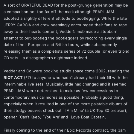
A sort of GRATEFUL DEAD for the post-grunge generation may be
a comparison not too far off the mark although PEARL JAM
adopted a slightly different attitude to bootlegging. While the late
JERRY GARCIA and crew seemingly encouraged their fans to tape
away to their hearts content, Vedder’s mob made a stubborn
attempt to out-bootleg the bootleggers by recording every single
date of their European and British tours, while subsequently
releasing them as a completists series of 72 double (or even triple)
CD sets – a discographer’s nightmare indeed.
Vedder and Co were booking studio space come 2002, reading the
RIOT ACT
{*7} to anyone who hadn’t already had their fill with the
interminable live sets. Musically, little had changed and it seemed
PEARL JAM were determined to make as few concessions to
contemporary musical mores as possible. Probably a good thing,
especially when it resulted in one of the more palatable albums of
their stodgy oeuvre; check out `I Am Mine’ (a UK Top 30 breaker),
opener `Can’t Keep’, `You Are’ and `Love Boat Captain’.
Finally coming to the end of their Epic Records contract, the ‘Jam