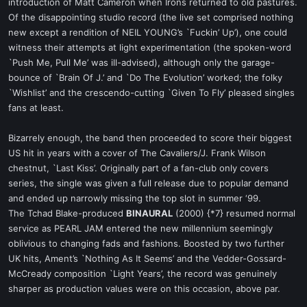
introduction of Matt Cameron when Irons returned to old pastures.
Of the disappointing studio record (the live set comprised nothing
new except a rendition of NEIL YOUNG’s `Fuckin’ Up’), one could
witness their attempts at light experimentation (the spoken-word
`Push Me, Pull Me’ was ill-advised), although only the garage-
bounce of `Brain Of J.’ and `Do The Evolution’ worked; the folky
`Wishlist’ and the crescendo-cutting `Given To Fly’ pleased singles
fans at least.
Bizarrely enough, the band then proceeded to score their biggest
US hit in years with a cover of The Cavaliers/J. Frank Wilson
chestnut, `Last Kiss’. Originally part of a fan-club only covers
series, the single was given a full release due to popular demand
and ended up narrowly missing the top slot in summer ‘99.
The Tchad Blake-produced
BINAURAL
(2000) {*7} resumed normal
service as PEARL JAM entered the new millennium seemingly
oblivious to changing fads and fashions. Boosted by two further
UK hits, Ament’s `Nothing As It Seems’ and the Vedder-Gossard-
McCready composition `Light Years’, the record was genuinely
sharper as production values were on this occasion, above par.