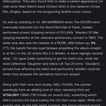
Abbruzzese. They also found time to make a cameo appearance for
main actor Matt Dillon’s band (Citizen Dick) in the Cameron Crowe
film, Singles, based on the burgeoning Seattle music scene.
As well as standing in for JIM MORRISON when The DOORS were
eventually inducted into the Rock’n’Roll Hall of Fame, Vedder
performed a heart stopping version of DYLAN’s `Masters Of War’
(playing mandolin) at the veteran’s anniversary concert in 1993. The
same year also saw the release of a PEARL JAM follow-up,
VS.
{*7}; the band’s fiercely loyal fanbase propelling the album straight
in at No.1 in the US charts (No.2 in Britain). A more ragingly visceral
affair, `Go’ gave Eddie something to get his teeth into, while the
more reflective `Daughter’ and fellow UK Top 20 entry `Dissident’,
proved how affecting the band (and particularly Vedder) could be
when they dropped the derivative hard rock assault.
Along with their new best buddy, NEIL YOUNG, the quintet
seemingly have an abiding love of vinyl, releasing third set
VITALOGY
(1994) {*8} initially on record only, something which
didn’t prevent the band scaling the US chart once again. While not
exactly vital, as the title might suggest, the group-penned record