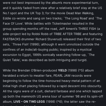
were not best impressed by the album’s more experimental turn,
and it quickly faded from view after a relatively brief stay at the US
No.1 spot and the UK Top 3; for the movie Dead Man Walking,
Eddie co-wrote and sang on two tracks; `The Long Road’ and `The
Face Of Love’. While battles with Ticketmaster resulted in the
group spending months off the road, Jeff Ament’s THREE FISH (a
side-project led by Robbi Robb of TRIBE AFTER TRIBE and featuring
FASTBACKS drummer Richard Stuverud) released their first of two
sets, `Three Fish’ (1996); although it went unnoticed outside the
confines of an indie/alt-buying public; inspired by a mystical
excursion to Egypt, 1999’s sonically searching follow-up, `The
Quiet Table’, was described as both intriguing and turgid.
While the Brendan O’Brien-produced
YIELD
(1998) {*5} album
heralded a return to meatier fare, PEARL JAM records were
beginning to follow the time-honoured heavy-metal pattern of an
initial high chart placing followed by a rapid descent into obscurity.
All the signs were of a cult, diehard fanbase and one which lapped
up both the mammoth US arena tour of summer ‘98 and its spin-off
album,
LIVE – ON TWO LEGS
(1998) {*6}; the latter saw the re-