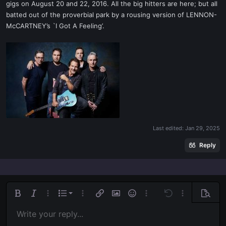
gigs on August 20 and 22, 2016. All the big hitters are here; but all
batted out of the proverbial park by a rousing version of LENNON-
McCARTNEY’s `I Got A Feeling’.
Last edited:
Jan 29, 2025
Reply
Ordered list
Bold
Italic
More options…
List
More options…
Insert link
Insert image
Smilies
More options…
Undo
More options
Previe
Unordered list
Write your reply...
Align left
9
Normal
Save draft
Arial
Font size
Alignment
Quote
Redo
Media
Toggle BB code
Text color
Paragraph format
Insert table
Remove formatting
Font family
Insert horizontal line
Drafts
Strike-through
Spoiler
Underline
Code
Inline code
Inline spoiler