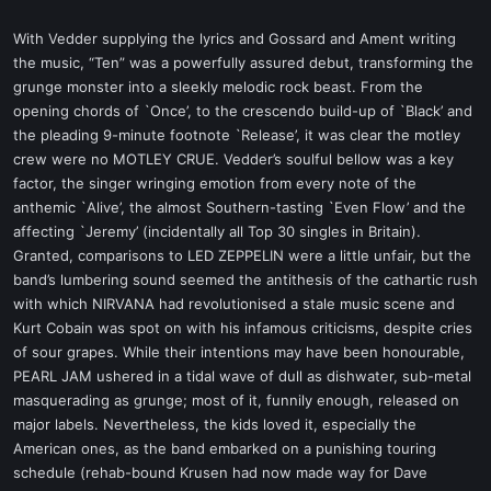
With Vedder supplying the lyrics and Gossard and Ament writing
the music, “Ten” was a powerfully assured debut, transforming the
grunge monster into a sleekly melodic rock beast. From the
opening chords of `Once’, to the crescendo build-up of `Black’ and
the pleading 9-minute footnote `Release’, it was clear the motley
crew were no MOTLEY CRUE. Vedder’s soulful bellow was a key
factor, the singer wringing emotion from every note of the
anthemic `Alive’, the almost Southern-tasting `Even Flow’ and the
affecting `Jeremy’ (incidentally all Top 30 singles in Britain).
Granted, comparisons to LED ZEPPELIN were a little unfair, but the
band’s lumbering sound seemed the antithesis of the cathartic rush
with which NIRVANA had revolutionised a stale music scene and
Kurt Cobain was spot on with his infamous criticisms, despite cries
of sour grapes. While their intentions may have been honourable,
PEARL JAM ushered in a tidal wave of dull as dishwater, sub-metal
masquerading as grunge; most of it, funnily enough, released on
major labels. Nevertheless, the kids loved it, especially the
American ones, as the band embarked on a punishing touring
schedule (rehab-bound Krusen had now made way for Dave