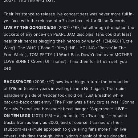
2007’s `Into The Wild’ OST.
Their insistence to release live concert sets was never more full in-
yer-face with the release of a 7-disc box set for Rhino Records,
LIVE AT THE GORGE05/06
(2007) {*6}, but although it emptied the
pockets of any once-rich PEARL JAM disciples, fans could at least
hear their heroes plugging their heroes by way of HENDRIX (`Little
Wing’), The WHO (`Baba O-Riley’), NEIL YOUNG (`Rockin’ In The
Free World’), TOM PETTY (`I Won’t Back Down’) and even MOTHER
LOVE BONE (`Crown Of Thorns’). Time then for a fresh set, you
bet!
BACKSPACER
(2009) {*7} saw two things return: the production
of O’Brien (eleven years in waiting) and a No.1 again. That quiet
balladeering side of Vedder took hold on `Just Breathe’, while
back-to-back chart entry `The Fixer’ was a fiery cut; as was `Gonna
See My Friend’ and breakneck head-banger `Supersonic’.
LIVE –
ON TEN LEGS
(2011) {*5} – a sequel to “On Two Legs” – housed
tracks from as early as 2003, and of course it carried on their
stubborn-as-a-mule approach to give ailing fans more fill-in live
covers, this time through John Lydon’s classic of three decades