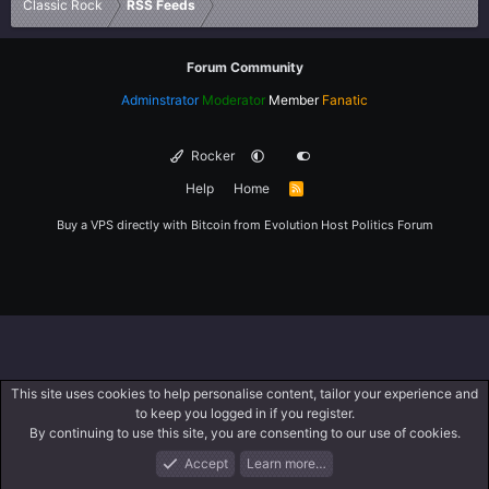
Classic Rock
RSS Feeds
Forum Community
Adminstrator
Moderator
Member
Fanatic
Rocker
Help
Home
R
S
S
Buy a VPS directly with Bitcoin from
Evolution Host
Politics Forum
This site uses cookies to help personalise content, tailor your experience and
to keep you logged in if you register.
By continuing to use this site, you are consenting to our use of cookies.
Accept
Learn more…
Forums
What's New
Log In
Register
Search