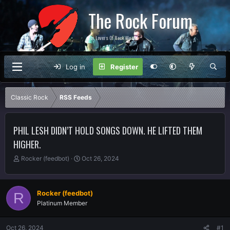
The Rock Forum
For Lovers Of Rock Music
Log in
Register
Classic Rock
RSS Feeds
PHIL LESH DIDN’T HOLD SONGS DOWN. HE LIFTED THEM
HIGHER.
T
S
Rocker (feedbot)
Oct 26, 2024
h
t
r
a
e
r
Rocker (feedbot)
R
a
t
Platinum Member
d
d
s
a
t
t
Oct 26, 2024
#1