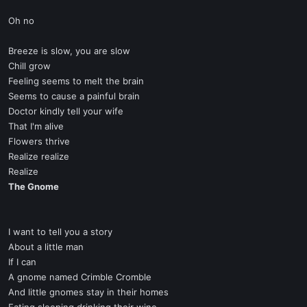
Oh no
Breeze is slow, you are slow
Chill grow
Feeling seems to melt the brain
Seems to cause a painful brain
Doctor kindly tell your wife
That I'm alive
Flowers thrive
Realize realize
Realize
The Gnome
I want to tell you a story
About a little man
If I can
A gnome named Crimble Cromble
And little gnomes stay in their homes