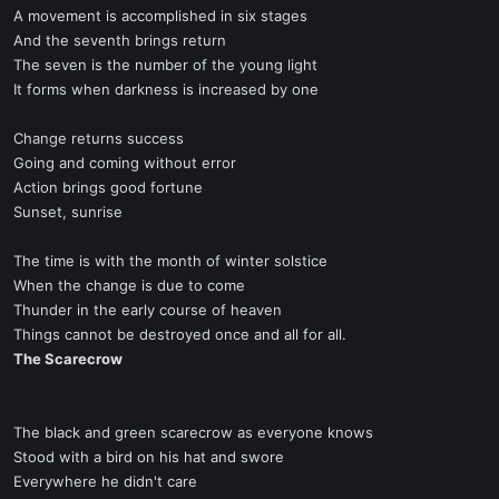
A movement is accomplished in six stages
And the seventh brings return
The seven is the number of the young light
It forms when darkness is increased by one
Change returns success
Going and coming without error
Action brings good fortune
Sunset, sunrise
The time is with the month of winter solstice
When the change is due to come
Thunder in the early course of heaven
Things cannot be destroyed once and all for all.
The Scarecrow
The black and green scarecrow as everyone knows
Stood with a bird on his hat and swore
Everywhere he didn't care