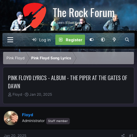
The Rock Forum
For Lovers Of Rock Music
Log in
Register
Pink Floyd
Pink Floyd Song Lyrics
PINK FLOYD LYRICS - ALBUM - THE PIPER AT THE GATES OF
DAWN
T
S
Floyd
Jan 20, 2025
h
t
r
a
e
r
Floyd
a
t
Administrator
Staff member
d
d
s
a
t
t
Jan 20, 2025
#1