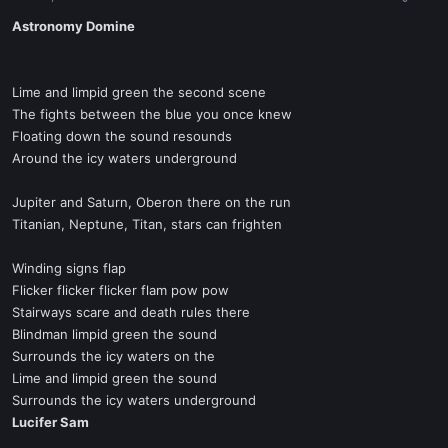
a
e
r
Astronomy Domine
t
e
r
Lime and limpid green the second scene
The fights between the blue you once knew
Floating down the sound resounds
Around the icy waters underground
Jupiter and Saturn, Oberon there on the run
Titanian, Neptune, Titan, stars can frighten
Winding signs flap
Flicker flicker flicker flam pow pow
Stairways scare and death rules there
Blindman limpid green the sound
Surrounds the icy waters on the
Lime and limpid green the sound
Surrounds the icy waters underground
Lucifer Sam