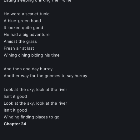
Eating sleeping drinking their wine
He wore a scarlet tunic
A blue-green hood
It looked quite good
He had a big adventure
Amidst the grass
Fresh air at last
Wining dining biding his time
And then one day hurray
Another way for the gnomes to say hurray
Look at the sky, look at the river
Isn't it good
Look at the sky, look at the river
Isn't it good
Winding finding places to go.
Chapter 24