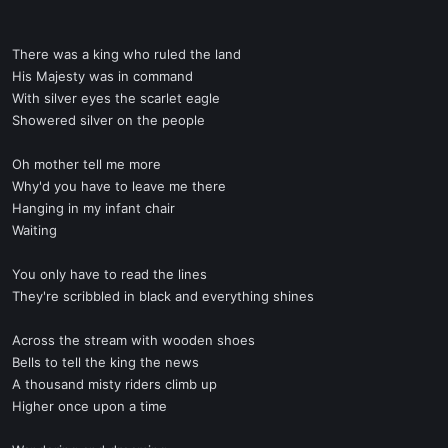
There was a king who ruled the land
His Majesty was in command
With silver eyes the scarlet eagle
Showered silver on the people
Oh mother tell me more
Why'd you have to leave me there
Hanging in my infant chair
Waiting
You only have to read the lines
They're scribbled in black and everything shines
Across the stream with wooden shoes
Bells to tell the king the news
A thousand misty riders climb up
Higher once upon a time