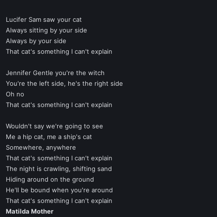
Lucifer Sam saw your cat
Always sitting by your side
Always by your side
That cat's something I can't explain
Jennifer Gentle you're the witch
You're the left side, he's the right side
Oh no
That cat's something I can't explain
Wouldn't say we're going to see
Me a hip cat, me a ship's cat
Somewhere, anywhere
That cat's something I can't explain
The night is crawling, shifting sand
Hiding around on the ground
He'll be bound when you're around
That cat's something I can't explain
Matilda Mother