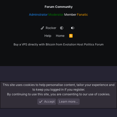
Forum Community
Adminstrator
Moderator
Member
Fanatic
Rocker
Help
Home
R
S
S
Buy a VPS directly with Bitcoin from
Evolution Host
Politics Forum
This site uses cookies to help personalise content, tailor your experience and
to keep you logged in if you register.
By continuing to use this site, you are consenting to our use of cookies.
Accept
Learn more…
Forums
What's New
Log In
Register
Search