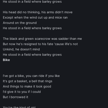
He stood in a field where barley grows
His head did no thinking, his arms didn't move
Except when the wind cut up and mice ran
Around on the ground
He stood in a field where barley grows
The black and green scarecrow was sadder than me
But now he's resigned to his fate 'cause life's not
Unkind, he doesn't mind
He stood in a field where barley grows
Bike
I've got a bike, you can ride if you like
It's got a basket, a bell that rings
And things to make it look good
I'd give it to you if I could
But I borrowed it
You're the kind of girl