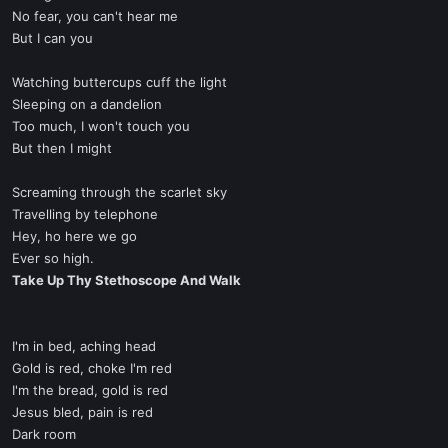
No fear, you can't hear me
But I can you
Watching buttercups cuff the light
Sleeping on a dandelion
Too much, I won't touch you
But then I might
Screaming through the scarlet sky
Travelling by telephone
Hey, ho here we go
Ever so high.
Take Up Thy Stethoscope And Walk
I'm in bed, aching head
Gold is red, choke I'm red
I'm the bread, gold is red
Jesus bled, pain is red
Dark room