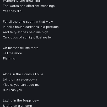
Wandering and dreaming
The words had different meanings
Yes they did
For all the time spent in that view
In doll's house darkness' old perfume
And fairy-stories held me high
On clouds of sunlight floating by
Oh mother tell me more
Tell me more
Flaming
Alone in the clouds all blue
Lying on an eiderdown
Yippie, you can't see me
But I can you
Lazing in the foggy dew
Sitting on a unicorn