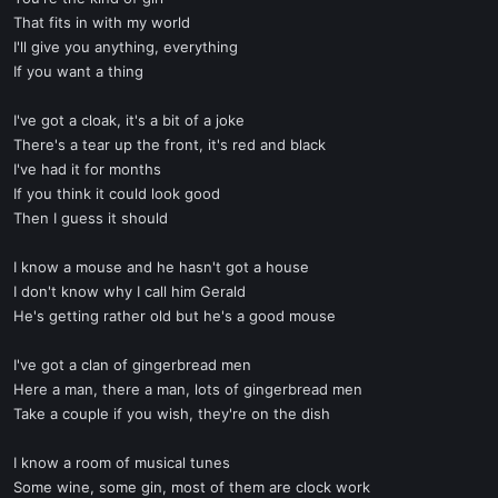
That fits in with my world
I'll give you anything, everything
If you want a thing
I've got a cloak, it's a bit of a joke
There's a tear up the front, it's red and black
I've had it for months
If you think it could look good
Then I guess it should
I know a mouse and he hasn't got a house
I don't know why I call him Gerald
He's getting rather old but he's a good mouse
I've got a clan of gingerbread men
Here a man, there a man, lots of gingerbread men
Take a couple if you wish, they're on the dish
I know a room of musical tunes
Some wine, some gin, most of them are clock work