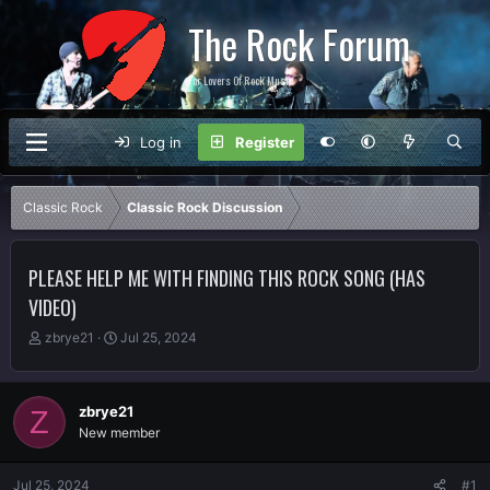
The Rock Forum
For Lovers Of Rock Music
Log in
Register
Classic Rock
Classic Rock Discussion
PLEASE HELP ME WITH FINDING THIS ROCK SONG (HAS
VIDEO)
T
S
zbrye21
Jul 25, 2024
h
t
r
a
e
r
zbrye21
Z
a
t
New member
d
d
s
a
t
t
Jul 25, 2024
#1