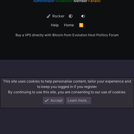
Adminstrator
Moderator
Member
Fanatic
Rocker
Help
Home
R
S
S
Buy a VPS directly with Bitcoin from
Evolution Host
Politics Forum
This site uses cookies to help personalise content, tailor your experience and
to keep you logged in if you register.
By continuing to use this site, you are consenting to our use of cookies.
Accept
Learn more…
Forums
What's New
Log In
Register
Search