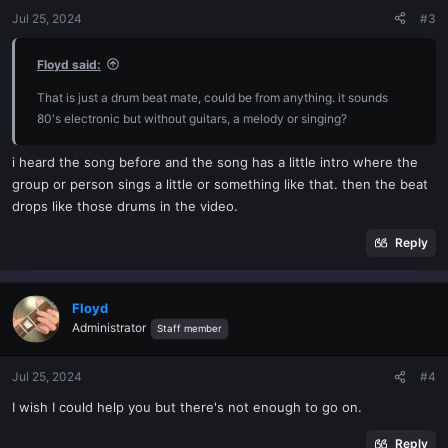
Jul 25, 2024
#3
Floyd said:
That is just a drum beat mate, could be from anything. it sounds
80's electronic but without guitars, a melody or singing?
i heard the song before and the song has a little intro where the
group or person sings a little or something like that. then the beat
drops like those drums in the video.
Reply
Floyd
Administrator
Staff member
Jul 25, 2024
#4
I wish I could help you but there's not enough to go on.
Reply