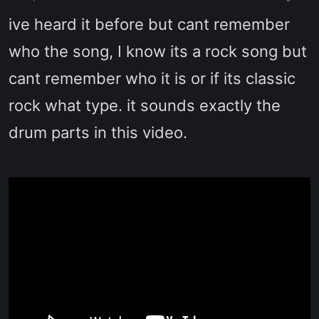
a
e
r
ive heard it before but cant remember
t
e
who the song, I know its a rock song but
r
cant remember who it is or if its classic
rock what type. it sounds exactly the
drum parts in this video.