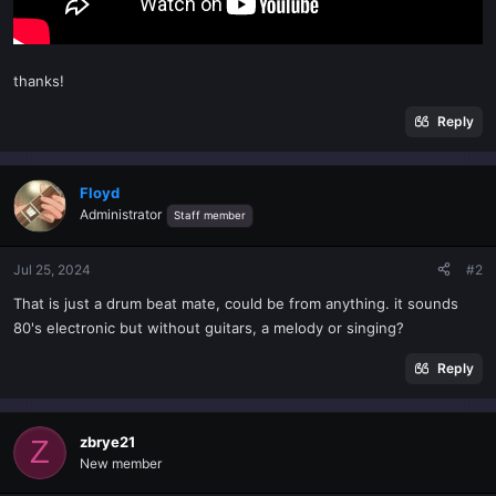
thanks!
Reply
Floyd
Administrator
Staff member
Jul 25, 2024
#2
That is just a drum beat mate, could be from anything. it sounds
80's electronic but without guitars, a melody or singing?
Reply
zbrye21
Z
New member