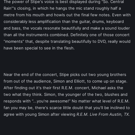
The power of Stipe's voice is best displayed during “So. Central
Rain”'s closing, in which he hangs the mic stand roughly half a
metre from his mouth and howls out the final few notes. Even with
considerably less amplification than the guitar, drums, keyboard
and bass, the vocals resonate beautifully and make a sound louder
than all the instruments combined. Definitely one of those concert
“moments” that, despite translating beautifully to DVD, really would
have been special to see in the flesh.
Near the end of the concert, Stipe picks out two young brothers
from out of the audience, Simon and Elliott, to come up on stage.
After finding out it's their first R.E.M. concert, Michael asks the
two what they think. Simon, the younger of the two, blushes and
responds with “...you're awesome!” No matter what level of R.E.M.
fan you may be, there's scarce little doubt that you'll be inclined to
agree with young Simon after viewing
R.E.M. Live From Austin, TX
.