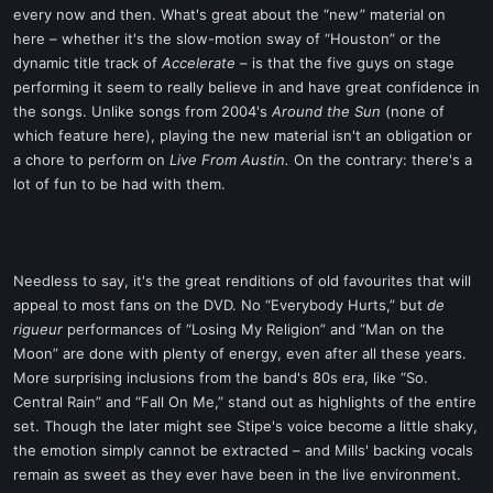
every now and then. What's great about the “new” material on
here – whether it's the slow-motion sway of “Houston” or the
dynamic title track of
Accelerate
– is that the five guys on stage
performing it seem to really believe in and have great confidence in
the songs. Unlike songs from 2004's
Around the Sun
(none of
which feature here), playing the new material isn't an obligation or
a chore to perform on
Live From Austin.
On the contrary: there's a
lot of fun to be had with them.
Needless to say, it's the great renditions of old favourites that will
appeal to most fans on the DVD. No “Everybody Hurts,” but
de
rigueur
performances of “Losing My Religion” and “Man on the
Moon” are done with plenty of energy, even after all these years.
More surprising inclusions from the band's 80s era, like “So.
Central Rain” and “Fall On Me,” stand out as highlights of the entire
set. Though the later might see Stipe's voice become a little shaky,
the emotion simply cannot be extracted – and Mills' backing vocals
remain as sweet as they ever have been in the live environment.