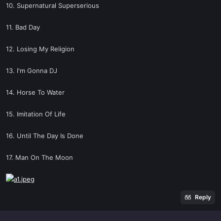
10. Supernatural Superserious
11. Bad Day
12. Losing My Religion
13. I'm Gonna DJ
14. Horse To Water
15. Imitation Of Life
16. Until The Day Is Done
17. Man On The Moon
Reply