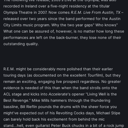
t
recorded in Ireland over a five-night residency at the titular
e
Olympia Theatre in 2007. Now comes
R.E.M. Live From Austin, TX
–
r
released over two years since the band performed for the Austin
City Limits music program. Why the two year gaps" Who knows"
What one can be assured of, however, is no matter how long these
performances are left on the back-burner, they lose none of their
outstanding quality.
R.E.M. might be considerably more polished than their earlier
touring days (as documented on the excellent
Tourfilm
), but they
remain an exciting, engaging live prospect regardless. No greater
evidence is needed of this than when the band strolls onto the
ACL stage and kicks into
Accelerate
's opener “Living Well is the
Best Revenge.” Mike Mills hammers through the thundering
bassline, Bill Rieflin pounds the drums with the sheer force you
might've expected out of his Revolting Cocks days, Michael Stipe
can barely hold back his excitement from behind the mic
stand...hell, even guitarist Peter Buck chucks in a bit of a rock jump