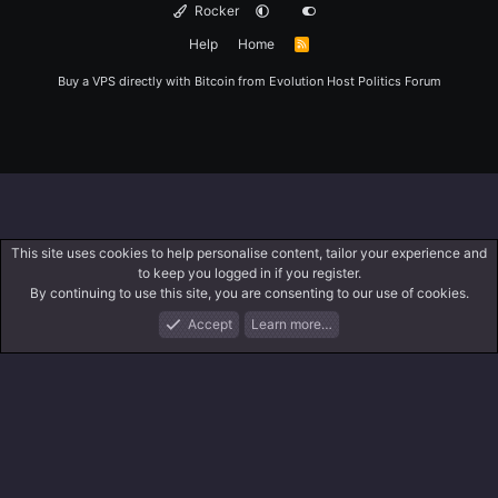
Rocker
Help
Home
R
S
S
Buy a VPS directly with Bitcoin from
Evolution Host
Politics Forum
This site uses cookies to help personalise content, tailor your experience and
to keep you logged in if you register.
By continuing to use this site, you are consenting to our use of cookies.
Accept
Learn more…
Forums
What's New
Log In
Register
Search