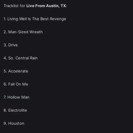
Tracklist for
Live From Austin, TX
:
1. Living Well Is The Best Revenge
2. Man-Sized Wreath
3. Drive
4. So. Central Rain
5. Accelerate
6. Fall On Me
7. Hollow Man
8. Electrolite
9. Houston