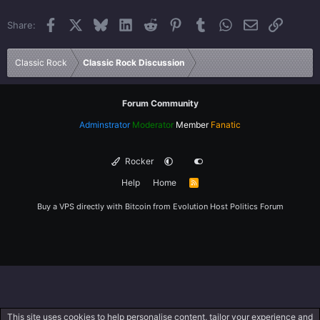
22
Times New Roman
Facebook
X
Bluesky
LinkedIn
Reddit
Pinterest
Tumblr
WhatsApp
Email
Link
Share:
26
Trebuchet MS
Verdana
Classic Rock
Classic Rock Discussion
Forum Community
Adminstrator
Moderator
Member
Fanatic
Rocker
Help
Home
R
S
S
Buy a VPS directly with Bitcoin from
Evolution Host
Politics Forum
This site uses cookies to help personalise content, tailor your experience and