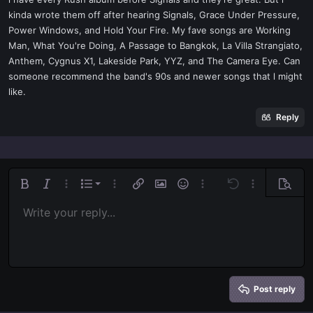
t
kinda wrote them off after hearing Signals, Grace Under Pressure,
e
Power Windows, and Hold Your Fire. My fave songs are Working
r
Man, What You're Doing, A Passage to Bangkok, La Villa Strangiato,
Anthem, Cygnus X1, Lakeside Park, YYZ, and The Camera Eye. Can
someone recommend the band's 90s and newer songs that l might
like.
Reply
Ordered list
Bold
Italic
More options…
List
More options…
Insert link
Insert image
Smilies
More options…
Undo
More options
Previe
Unordered list
Write your reply...
Align left
9
Normal
Save draft
Arial
Font size
Alignment
Quote
Redo
Media
Toggle BB code
Text color
Paragraph format
Insert table
Remove formatting
Font family
Insert horizontal line
Drafts
Strike-through
Spoiler
Underline
Code
Inline code
Inline spoiler
Indent
10
Delete draft
Align center
Book Antiqua
Heading 1
Outdent
12
Courier New
Align right
Heading 2
15
Georgia
Justify text
Heading 3
Post reply
18
Tahoma