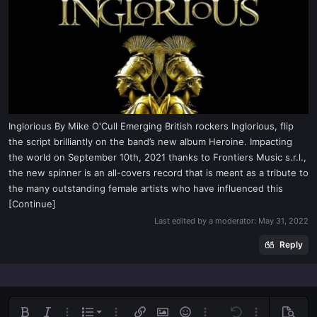
t
e
r
Inglorious By Mike O'Cull Emerging British rockers Inglorious, flip
the script brilliantly on the band’s new album Heroine. Impacting
the world on September 10th, 2021 thanks to Frontiers Music s.r.l.,
the new spinner is an all-covers record that is meant as a tribute to
the many outstanding female artists who have influenced this
[Continue]
Last edited by a moderator:
May 31, 2022
Reply
Ordered list