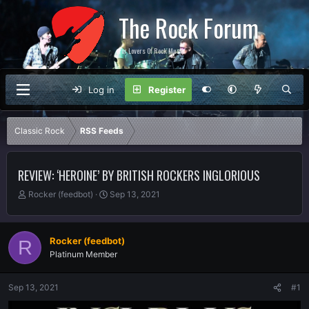
The Rock Forum
For Lovers Of Rock Music
Log in
Register
Classic Rock
RSS Feeds
REVIEW: ‘HEROINE’ BY BRITISH ROCKERS INGLORIOUS
T
S
Rocker (feedbot)
Sep 13, 2021
h
t
r
a
e
r
Rocker (feedbot)
R
a
t
Platinum Member
d
d
s
a
t
t
Sep 13, 2021
#1
a
e
r