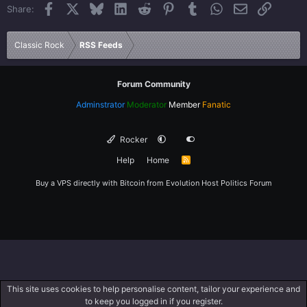
Facebook
X
Bluesky
LinkedIn
Reddit
Pinterest
Tumblr
WhatsApp
Email
Link
Share:
26
Trebuchet MS
Verdana
Classic Rock
RSS Feeds
Forum Community
Adminstrator
Moderator
Member
Fanatic
Rocker
Help
Home
R
S
S
Buy a VPS directly with Bitcoin from
Evolution Host
Politics Forum
This site uses cookies to help personalise content, tailor your experience and
to keep you logged in if you register.