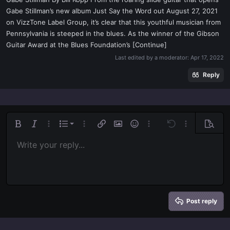
t
Gabe Stillman’s new album Just Say the Word out August 27, 2021
e
on VizzTone Label Group, it’s clear that this youthful musician from
r
Pennsylvania is steeped in the blues. As the winner of the Gibson
Guitar Award at the Blues Foundation’s [Continue]
Last edited by a moderator:
Apr 17, 2022
Reply
Ordered list
Bold
Italic
More options…
List
More options…
Insert link
Insert image
Smilies
More options…
Undo
More options
Previe
Unordered list
Write your reply...
Align left
9
Normal
Save draft
Arial
Font size
Alignment
Quote
Redo
Media
Toggle BB code
Text color
Paragraph format
Insert table
Remove formatting
Font family
Insert horizontal line
Drafts
Strike-through
Spoiler
Underline
Code
Inline code
Inline spoiler
Indent
10
Delete draft
Align center
Book Antiqua
Heading 1
Outdent
12
Courier New
Align right
Heading 2
15
Georgia
Justify text
Heading 3
Post reply
18
Tahoma
22
Times New Roman