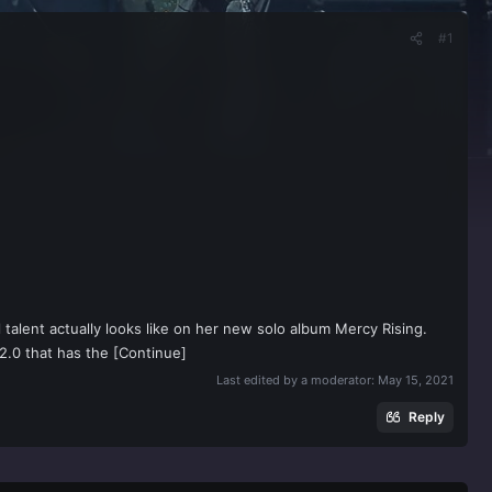
#1
talent actually looks like on her new solo album Mercy Rising.
 2.0 that has the [Continue]
Last edited by a moderator:
May 15, 2021
Reply