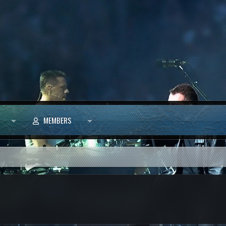
MEMBERS