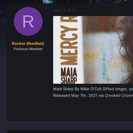
r
a
e
r
May 13, 2021
a
t
R
d
d
s
a
t
t
a
e
r
t
Rocker (feedbot)
e
Platinum Member
r
Maia Sharp By Mike O'Cull Gifted singer, s
Released May 7th, 2021 via Crooked Crown, M