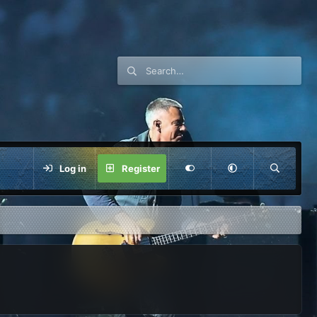
Log in
Register