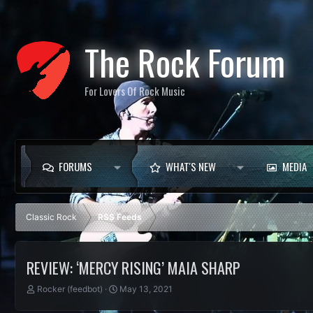
The Rock Forum
For Lovers Of Rock Music
FORUMS
WHAT'S NEW
MEDIA
Classic Rock
RSS Feeds
REVIEW: ‘MERCY RISING’ MAIA SHARP
T
S
Rocker (feedbot)
May 13, 2021
h
t