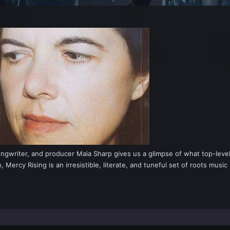
ongwriter, and producer Maia Sharp gives us a glimpse of what top-level 
ercy Rising is an irresistible, literate, and tuneful set of roots music