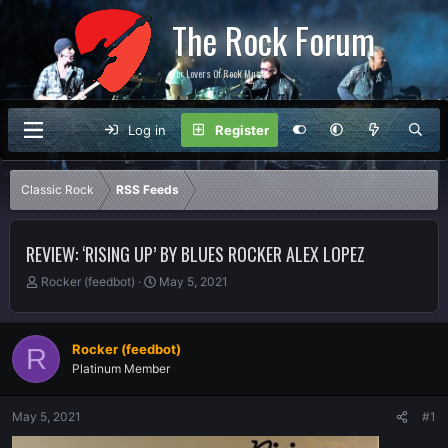
The Rock Forum
For Lovers Of Rock Music
Log in
Register
Classic Rock
RSS Feeds
REVIEW: ‘RISING UP’ BY BLUES ROCKER ALEX LOPEZ
T
S
Rocker (feedbot)
May 5, 2021
h
t
r
a
e
r
Rocker (feedbot)
R
a
t
Platinum Member
d
d
s
a
t
t
May 5, 2021
#1
a
e
r