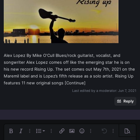
t
e
r
Alex Lopez By Mike O'Cull Blues/rock guitarist, vocalist, and
songwriter Alex Lopez comes off like the emerging star he is on
his new record Rising Up. The set comes out May 7th, 2021 on the
Maremil label and is Lopez’s fifth release as a solo artist. Rising Up
features 11 new original songs [Continue]
Last edited by a moderator:
Jun 7, 2021
Reply
Ordered list
Bold
Italic
More options…
List
More options…
Insert link
Insert image
Smilies
More options…
Undo
More options
Previe