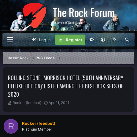
The Rock Forum
For Lovers Of Rock Music
Log in
Register
Classic Rock
RSS Feeds
ROLLING STONE: ‘MORRISON HOTEL (50TH ANNIVERSARY
DELUXE EDITION)’ LISTED AMONG THE BEST BOX SETS OF
2020
T
S
Rocker (feedbot)
Apr 21, 2021
h
t
r
a
e
r
Rocker (feedbot)
R
a
t
Platinum Member
d
d
s
a