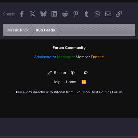
22
Times New Roman
Facebook
X
Bluesky
LinkedIn
Reddit
Pinterest
Tumblr
WhatsApp
Email
Link
Share:
26
Trebuchet MS
Verdana
Classic Rock
RSS Feeds
Forum Community
Adminstrator
Moderator
Member
Fanatic
Rocker
Help
Home
R
S
S
Buy a VPS directly with Bitcoin from
Evolution Host
Politics Forum