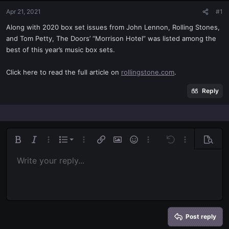
t
t
Apr 21, 2021
#1
a
e
r
Along with 2020 box set issues from John Lennon, Rolling Stones,
t
and Tom Petty, The Doors’ “Morrison Hotel” was listed among the
e
best of this year’s music box sets.
r
Click here to read the full article on
rollingstone.com
.
Reply
Ordered list
Bold
Italic
More options…
List
More options…
Insert link
Insert image
Smilies
More options…
Undo
More options
Previe
Unordered list
Write your reply...
Align left
9
Normal
Save draft
Arial
Font size
Alignment
Quote
Redo
Media
Toggle BB code
Text color
Paragraph format
Insert table
Remove formatting
Font family
Insert horizontal line
Drafts
Strike-through
Spoiler
Underline
Code
Inline code
Inline spoiler
Indent
10
Delete draft
Align center
Book Antiqua
Heading 1
Outdent
12
Courier New
Align right
Heading 2
15
Georgia
Justify text
Heading 3
Post reply
18
Tahoma