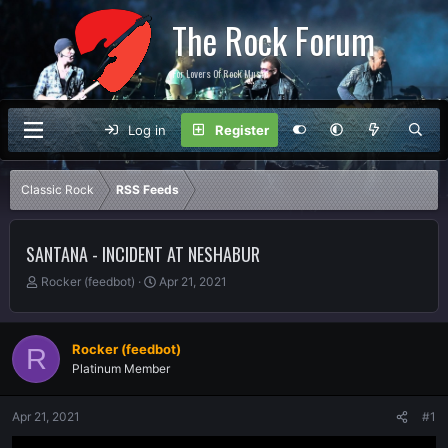
The Rock Forum
For Lovers Of Rock Music
Log in
Register
Classic Rock
RSS Feeds
SANTANA - INCIDENT AT NESHABUR
T
S
Rocker (feedbot)
Apr 21, 2021
h
t
r
a
e
r
Rocker (feedbot)
R
a
t
Platinum Member
d
d
s
a
t
t
Apr 21, 2021
#1
a
e
r