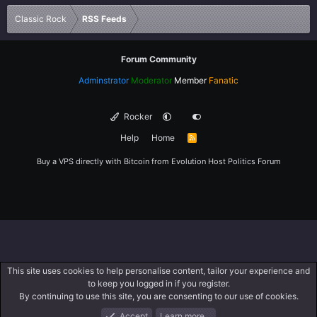
Verdana
Classic Rock
RSS Feeds
Forum Community
Adminstrator
Moderator
Member
Fanatic
Rocker
Help
Home
R
S
S
Buy a VPS directly with Bitcoin from
Evolution Host
Politics Forum
This site uses cookies to help personalise content, tailor your experience and
to keep you logged in if you register.
By continuing to use this site, you are consenting to our use of cookies.
Accept
Learn more…