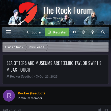
The Rock Forum
For Lovers Of Rock Music
Log in
Register
Classic Rock
RSS Feeds
SEA OTTERS AND MUSEUMS ARE FEELING TAYLOR SWIFT’S
MIDAS TOUCH
T
S
Rocker (feedbot)
Oct 23, 2025
h
t
r
a
e
r
Rocker (feedbot)
R
a
t
Platinum Member
d
d
s
a
t
t
Oct 23, 2025
#1