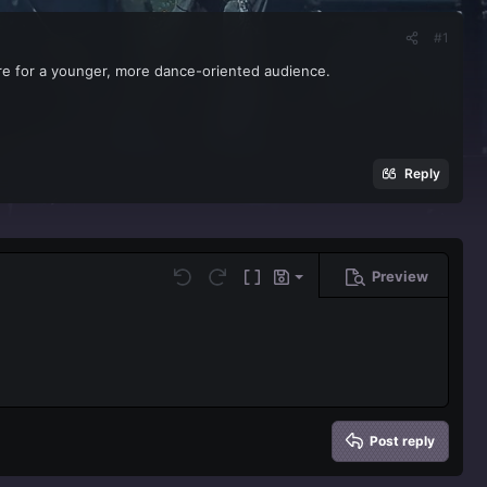
#1
e for a younger, more dance-oriented audience.
Reply
Preview
Save draft
Undo
Redo
Toggle BB code
Drafts
Delete draft
Post reply