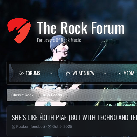
The Rock Forum
For Lovers Of Rock Music
FORUMS
WHAT'S NEW
MEDIA
Classic Rock
RSS Feeds
SHE’S LIKE ÉDITH PIAF (BUT WITH TECHNO AND TE
T
S
Rocker (feedbot)
Oct 9, 2025
h
t