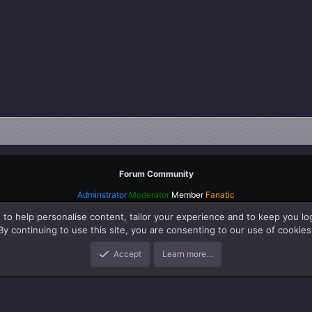
Forum Community
Adminstrator
Moderator
Member
Fanatic
 to help personalise content, tailor your experience and to keep you log
By continuing to use this site, you are consenting to our use of cookies
Accept
Learn more…