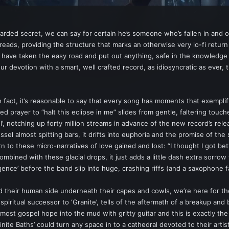
guarded secret, we can say for certain he’s someone who’s fallen in and 
threads, providing the structure that marks an otherwise very lo-fi retur
 have taken the easy road and put out anything, safe in the knowledge t
ur devotion with a smart, well crafted record, as idiosyncratic as ever, th
n fact, it’s reasonable to say that every song has moments that exemplif
 prayer to “halt this eclipse in me” slides from gentle, faltering touches
’, notching up forty million streams in advance of the new record’s rele
sel almost spitting bars, it drifts into euphoria and the promise of the
o these micro-narratives of love gained and lost: “I thought I got bett
combined with these glacial drops, it just adds a little dash extra sorr
ce’ before the band slip into huge, crashing riffs (and a saxophone fa
ed their human side underneath their capes and cowls, we’re here for t
piritual successor to ‘Granite’, tells of the aftermath of a breakup and 
n almost gospel hope into the mud with gritty guitar and this is exactly t
nite Baths’ could turn any space in to a cathedral devoted to their artis