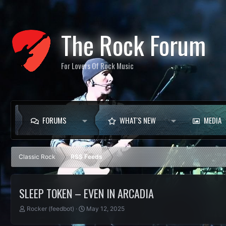
The Rock Forum
For Lovers Of Rock Music
FORUMS
WHAT'S NEW
MEDIA
Classic Rock
RSS Feeds
SLEEP TOKEN – EVEN IN ARCADIA
T
S
Rocker (feedbot)
May 12, 2025
h
t