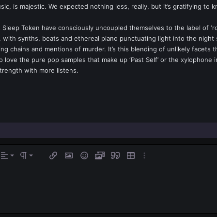
sic, is majestic. We expected nothing less, really, but it’s gratifying to
t Sleep Token have consciously uncoupled themselves to the label of ‘roc
 with synths, beats and ethereal piano punctuating light into the night s
ng chains and mentions of murder. It’s this blending of unlikely facets
 love the pure pop samples that make up ‘Past Self’ or the xylophone in
 strength with more listens.
gn left
rmal
Ordered list
s…
Alignment
Paragraph format
Insert link
Insert image
Smilies
Media
Quote
Insert table
More options…
ign center
Unordered list
eading 1
gn right
Indent
eading 2
tify text
Outdent
ading 3