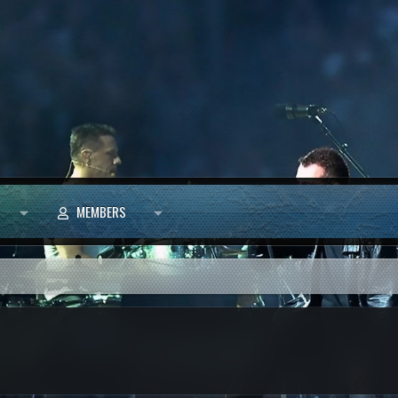
MEMBERS