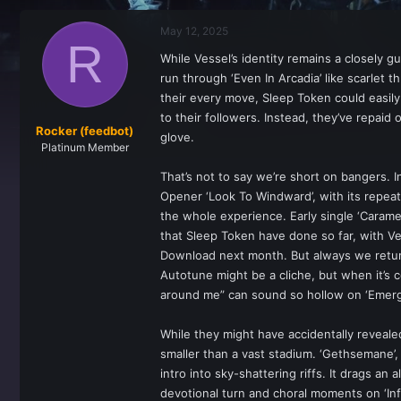
r
a
e
r
May 12, 2025
a
t
R
d
d
While Vessel’s identity remains a closely 
s
a
run through ‘Even In Arcadia’ like scarlet 
t
t
a
e
their every move, Sleep Token could easily
r
to their followers. Instead, they’ve repaid o
t
Rocker (feedbot)
glove.
e
Platinum Member
r
That’s not to say we’re short on bangers. I
Opener ‘Look To Windward’, with its repeated
the whole experience. Early single ‘Caramel
that Sleep Token have done so far, with Ves
Download next month. But always we return t
Autotune might be a cliche, but when it’s 
around me” can sound so hollow on ‘Emergen
While they might have accidentally reveal
smaller than a vast stadium. ‘Gethsemane’, s
intro into sky-shattering riffs. It drags a
devotional turn and choral moments on ‘Infi