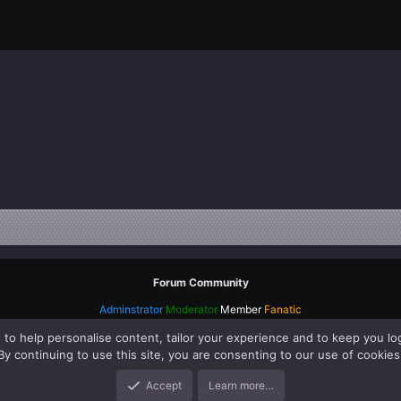
Forum Community
Adminstrator
Moderator
Member
Fanatic
 to help personalise content, tailor your experience and to keep you log
By continuing to use this site, you are consenting to our use of cookies
Accept
Learn more…