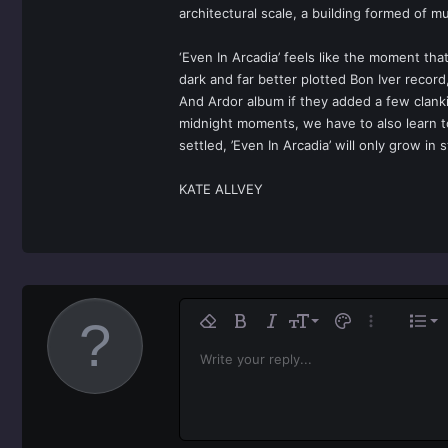
architectural scale, a building formed of mu
‘Even In Arcadia’ feels like the moment tha
dark and far better plotted Bon Iver record,
And Ardor album if they added a few clanki
midnight moments, we have to also learn to
settled, ’Even In Arcadia’ will only grow in
KATE ALLVEY
Ali
9
No
Remove formatting
Bold
Italic
Font size
Text color
More option
List
10
Al
H
Write your reply...
Arial
Font family
Insert horizontal line
Spoiler
Strike-through
Code
Underline
Inline code
Inline spoiler
12
Ali
Book Antiqua
H
15
Jus
Courier New
He
18