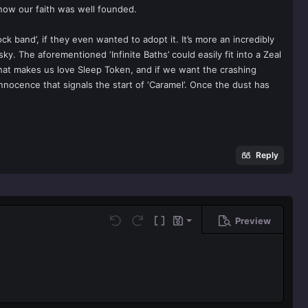
 know our faith was well founded.
k band’, if they even wanted to adopt it. It’s more an incredibly
ky. The aforementioned ‘Infinite Baths’ could easily fit into a Zeal
 that makes us love Sleep Token, and if we want the crashing
nocence that signals the start of ‘Caramel’. Once the dust has
Reply
Preview
Save draft
Undo
Redo
Toggle BB code
Drafts
Delete draft