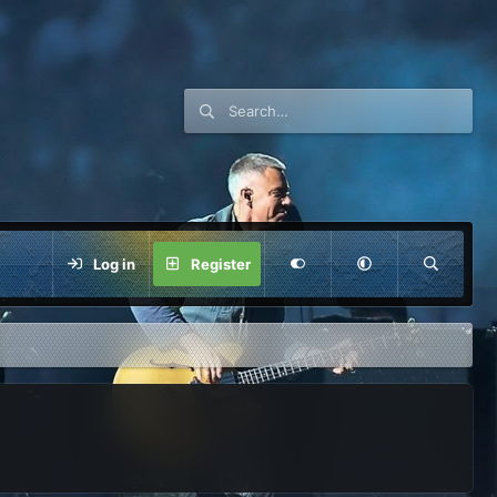
Log in
Register