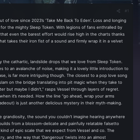
#1
out of love since 2023’s ‘Take Me Back To Eden’. Loss and longing
n for the mighty Sleep Token. With legions of fans enthralled by
hat even the barest effort would rise high in the charts thanks
at takes their iron fist of a sound and firmly wrap it in a velvet
y the cathartic, landslide drops that we love from Sleep Token.
 to an avalanche of noise, making it a lovely little introduction to
ase, is far more intriguing though. The closest to a pop love song
 slam on the bridge translating into pit magic when they take to
er but maybe I didn’t,” rasps Vessel through layers of regret.
ow when it’s needed. How the line “go ahead, wrap your arms
deout) is just another delicious mystery in their myth-making.
he grandiosity, the sound you couldn’t imagine hearing anywhere
builds from a blossom-delicate and painfully relatable falsetto
he kind of epic scale that we expect from Vessel and co. The
try, and the way that ‘Dangerous’ twists into an almost