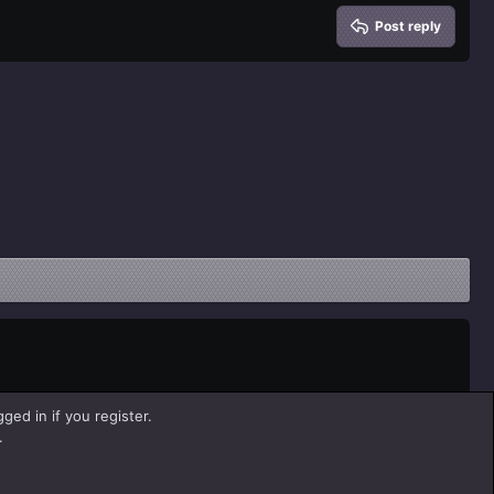
Post reply
ged in if you register.
.
Help
Home
R
S
S