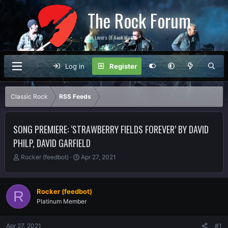
The Rock Forum
For Lovers Of Rock Music
Log in
Register
Classic Rock
RSS Feeds
SONG PREMIERE: ‘STRAWBERRY FIELDS FOREVER’ BY DAVID
PHILP, DAVID GARFIELD
T
S
Rocker (feedbot)
Apr 27, 2021
h
t
r
a
e
r
Rocker (feedbot)
R
a
t
Platinum Member
d
d
s
a
t
t
Apr 27, 2021
#1