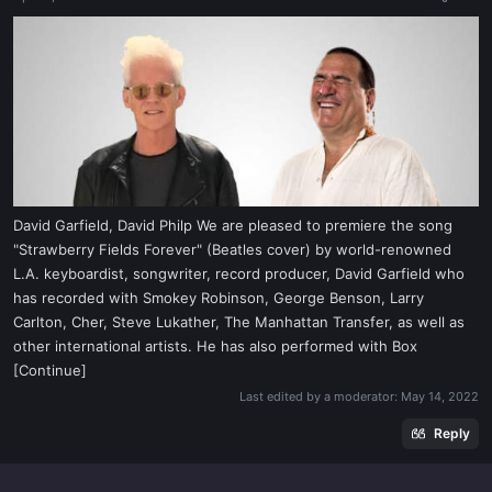
a
e
r
t
e
r
David Garfield, David Philp We are pleased to premiere the song
"Strawberry Fields Forever" (Beatles cover) by world-renowned
L.A. keyboardist, songwriter, record producer, David Garfield who
has recorded with Smokey Robinson, George Benson, Larry
Carlton, Cher, Steve Lukather, The Manhattan Transfer, as well as
other international artists. He has also performed with Box
[Continue]
Last edited by a moderator:
May 14, 2022
Reply