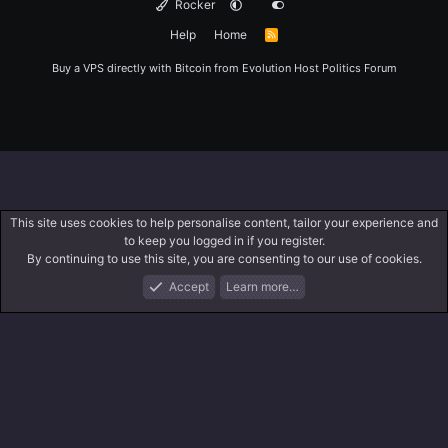
Rocker
Help
Home
R
S
S
Buy a VPS directly with Bitcoin from
Evolution Host
Politics Forum
This site uses cookies to help personalise content, tailor your experience and
to keep you logged in if you register.
By continuing to use this site, you are consenting to our use of cookies.
Accept
Learn more…
Forums
What's New
Log In
Register
Search