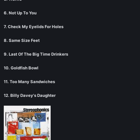
6. Not Up To You
7. Check My Eyelids For Holes
8. Same Size Feet
9. Last Of The Big Time Drinkers
10. Goldfish Bowl
11. Too Many Sandwiches
12. Billy Davey's Daughter