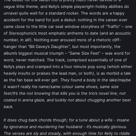
t
vague little theme, and Kelly’s simple playwright-hobby abilities do
e
unravel quite well for a standard rocker. The words are a happy
r
accident for the band for just a debut: nothing in the career ever
came close to the little car seat window storylines of “Traffic” – one
of Stereophonic’s most emphatic anthems to date (and an acoustic
number, in all!). Nothing ever aroused more of a rhetoric cliff-
hanger than “Bill Davey’s Daughter”, but most importantly, the
album’s biggest musical triumph – “Same Size Feet” – was word for
word, never matched. The track, comprised essentially of one of
Kelly’s plays and cramped into a four minute pop song (which either
heavily insults or praises the lead man, or both), is as morbid a tale
as the fan base will ever get.
They found a body in the lake/maybe
it wasn’t really his name/same colour same shoes, same size
feet/It’s the not knowing that kills you is the trio’s novel line; not
coated in arena glaze, and luckily not about chugging another beer
back.
It does chug back chords though; for a tune about a wife - insane
by ignorance and murdering her husband - it’s musically glorious.
The verses are sly and steady, with enough time for Kelly to riddle