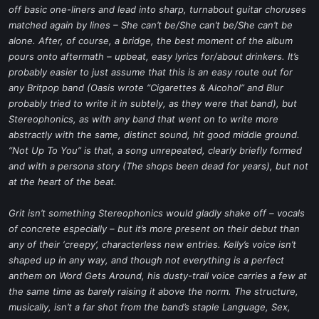
off basic one-liners and lead into sharp, turnabout guitar choruses
matched again by lines – She can’t be/She can’t be/She can’t be
alone. After, of course, a bridge, the best moment of the album
pours onto aftermath – upbeat, easy lyrics for/about drinkers. It’s
probably easier to just assume that this is an easy route out for
any Britpop band (Oasis wrote “Cigarettes & Alcohol” and Blur
probably tried to write it in subtely, as they were that band), but
Stereophonics, as with any band that went on to write more
abstractly with the same, distinct sound, hit good middle ground.
“Not Up To You” is that, a song unrepeated, clearly briefly formed
and with a persona story (The shops been dead for years), but not
at the heart of the beat.
Grit isn’t something Stereophonics would gladly shake off – vocals
of concrete especially – but it’s more present on their debut than
any of their ‘creepy’, characterless new entries. Kelly’s voice isn’t
shaped up in any way, and though not everything is a perfect
anthem on Word Gets Around, his dusty-trail voice carries a few at
the same time as barely raising it above the norm. The structure,
musically, isn’t a far shot from the band’s staple Language, Sex,