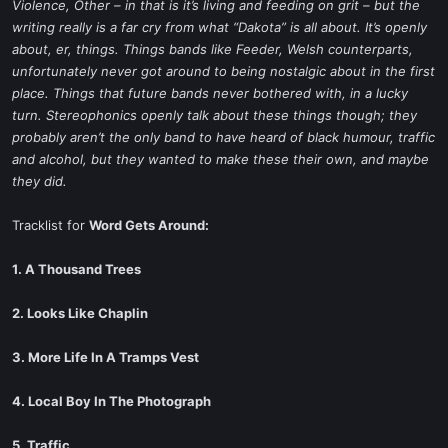
Violence, Other – in that is it’s living and feeding on grit – but the
writing really is a far cry from what “Dakota” is all about. It’s openly
about, er, things. Things bands like Feeder, Welsh counterparts,
unfortunately never got around to being nostalgic about in the first
place. Things that future bands never bothered with, in a lucky
turn. Stereophonics openly talk about these things though; they
probably aren’t the only band to have heard of black humour, traffic
and alcohol, but they wanted to make these their own, and maybe
they did.
Tracklist for
Word Gets Around:
1. A Thousand Trees
2. Looks Like Chaplin
3. More Life In A Tramps Vest
4. Local Boy In The Photograph
5. Traffic