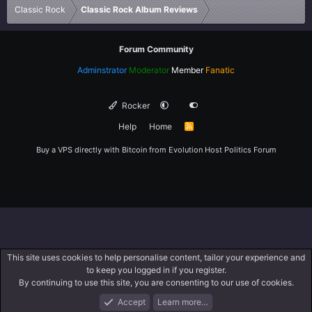
Classic Rock
Classic Rock Album Reviews
Forum Community
Adminstrator
Moderator
Member
Fanatic
Rocker
Help
Home
R
S
S
Buy a VPS directly with Bitcoin from
Evolution Host
Politics Forum
This site uses cookies to help personalise content, tailor your experience and
to keep you logged in if you register.
By continuing to use this site, you are consenting to our use of cookies.
Accept
Learn more…
Forums
What's New
Log In
Register
Search