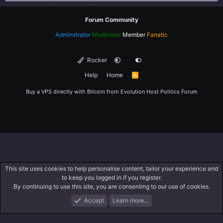
Forum Community
Adminstrator
Moderator
Member
Fanatic
Rocker
Help
Home
R
S
S
Buy a VPS directly with Bitcoin from
Evolution Host
Politics Forum
This site uses cookies to help personalise content, tailor your experience and
to keep you logged in if you register.
By continuing to use this site, you are consenting to our use of cookies.
Accept
Learn more…
Forums
What's New
Log In
Register
Search