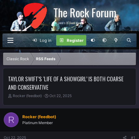
The Rock Forum
For Lovers Of Rock Music
Log in
Register
Classic Rock
RSS Feeds
TAYLOR SWIFT’S ‘LIFE OF A SHOWGIRL’ IS BOTH COARSE
AND CONSERVATIVE
T
S
Rocker (feedbot)
Oct 22, 2025
h
t
r
a
e
r
Rocker (feedbot)
R
a
t
Platinum Member
d
d
s
a
t
t
Oct 22, 2025
#1