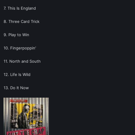
7. This Is England
8. Three Card Trick
9. Play to Win
10. Fingerpoppin'
11. North and South
12. Life Is Wild
13. Do It Now