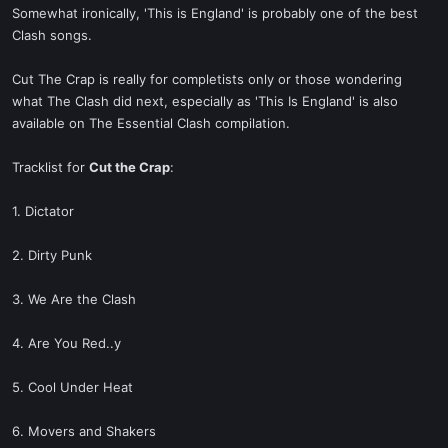
Somewhat ironically, 'This is England' is probably one of the best
Clash songs.
Cut The Crap is really for completists only or those wondering
what The Clash did next, especially as 'This Is England' is also
available on The Essential Clash compilation.
Tracklist for
Cut the Crap
:
1. Dictator
2. Dirty Punk
3. We Are the Clash
4. Are You Red..y
5. Cool Under Heat
6. Movers and Shakers