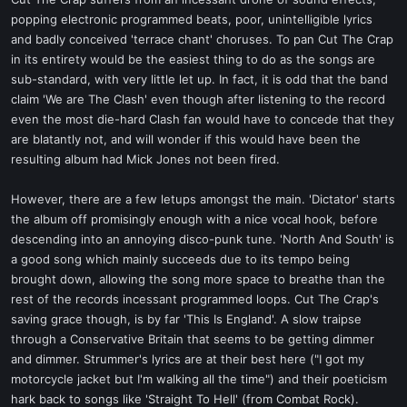
t
popping electronic programmed beats, poor, unintelligible lyrics
e
and badly conceived 'terrace chant' choruses. To pan Cut The Crap
r
in its entirety would be the easiest thing to do as the songs are
sub-standard, with very little let up. In fact, it is odd that the band
claim 'We are The Clash' even though after listening to the record
even the most die-hard Clash fan would have to concede that they
are blatantly not, and will wonder if this would have been the
resulting album had Mick Jones not been fired.
However, there are a few letups amongst the main. 'Dictator' starts
the album off promisingly enough with a nice vocal hook, before
descending into an annoying disco-punk tune. 'North And South' is
a good song which mainly succeeds due to its tempo being
brought down, allowing the song more space to breathe than the
rest of the records incessant programmed loops. Cut The Crap's
saving grace though, is by far 'This Is England'. A slow traipse
through a Conservative Britain that seems to be getting dimmer
and dimmer. Strummer's lyrics are at their best here ("I got my
motorcycle jacket but I'm walking all the time") and their poeticism
hark back to songs like 'Straight To Hell' (from Combat Rock).