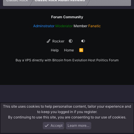
Forum Community
Adminstrator
Moderator
Member
Fanatic
Rocker
Help
Home
R
S
S
Buy a VPS directly with Bitcoin from
Evolution Host
Politics Forum
This site uses cookies to help personalise content, tailor your experience and
to keep you logged in if you register.
By continuing to use this site, you are consenting to our use of cookies.
Accept
Learn more…
Forums
What's New
Log In
Register
Search