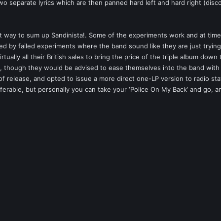
separate lyrics which are then panned hard left and hard right (disconn
st way to sum up Sandinista!. Some of the experiments work and at time
by failed experiments where the band sound like they are just trying to 
tually all their British sales to bring the price of the triple album down 
!, though they would be advised to ease themselves into the band with 
 of release, and opted to issue a more direct one-LP version to radio sta
rable, but personally you can take your ‘Police On My Back’ and go, and I’