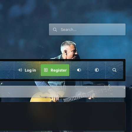
Log in
Register