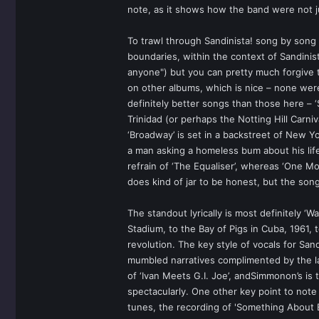
note, as it shows how the band were not ju
To trawl through Sandinista! song by song 
boundaries, within the context of Sandinist
anyone") but you can pretty much forgive
on other albums, which is nice – none were 
definitely better songs than those here – ‘
Trinidad (or perhaps the Notting Hill Carni
‘Broadway’ is set in a backstreet of New Y
a man asking a homeless bum about his life
refrain of ‘The Equaliser’, whereas ‘One M
does kind of jar to be honest, but the son
The standout lyrically is most definitely ‘W
Stadium, to the Bay of Pigs in Cuba, 1961, 
revolution. The key style of vocals for Sa
mumbled narratives complimented by the la
of ‘Ivan Meets G.I. Joe’, andSimmonon’s is 
spectacularly. One other key point to note
tunes, the recording of 'Something About E