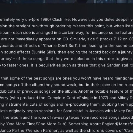
t definitely very un-(pre 1980) Clash like. However, as you delve deeper 
ion the straight run-through ordering misses this point, but when listen
 album) each side is arranged in a certain way, for instance some featur
 are not immediately apparent on CD. Similarly, side 5 (tracks 7-12 on CD
yboards and effects of ‘Charlie Don’t Surf’, then leading to the sound co
n sound effects (‘Junkie Slip’), then ending the record back on a jaunty 
urney’ – of these songs that they were selected in this order to give a
o faster ones. It is peculiarities such as these that give Sandanista! i
is that some of the best songs are ones you won't have heard mention
me songs off the album they sound weak, but in their place on the recor
ub cuts of previous songs on the album. Another notable feature of the 
Perry (who produced the ‘Complete Control’ single in 1977) and Mikey 
ing instrumental cuts of songs and re-producing them, dubbing them up,
 Clash originally began sessions for Sandinista! in Jamaica with Mikey Dr
 the album and the idea of re-using takes from recorded songs placed i
y ‘One More Time’/’One More Dub’; ‘Something About England’/’Mensforth H
‘Junco Partner’/’Version Pardner’, as well as the children’s covers of ‘Car