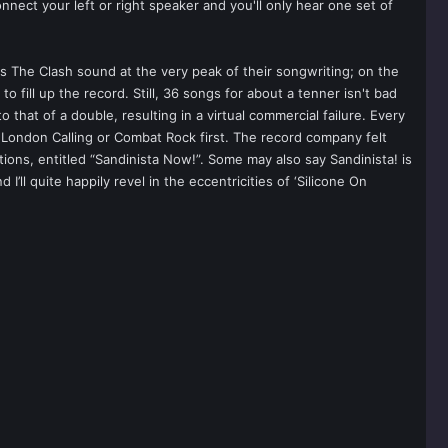
ect your left or right speaker and you'll only hear one set of
s The Clash sound at the very peak of their songwriting; on the
fill up the record. Still, 36 songs for about a tenner isn't bad
to that of a double, resulting in a virtual commercial failure. Every
London Calling or Combat Rock first. The record company felt
tions, entitled “Sandinista Now!”. Some may also say Sandinista! is
ll quite happily revel in the eccentricities of ‘Silicone On