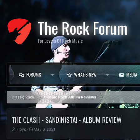
The Rock Forum
For Lovers Of Rock Music
FORUMS
WHAT'S NEW
MEDIA
Classic Rock
Classic Rock Album Reviews
THE CLASH - SANDINISTA! - ALBUM REVIEW
T
S
Floyd
May 6, 2021
h
t