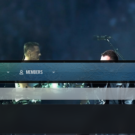
MEMBERS