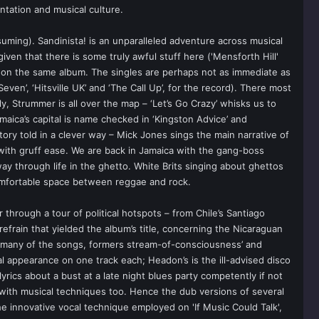
ntation and musical culture.
uming). Sandinista! is an unparalleled adventure across musical
iven that there is some truly awful stuff here ('Mensforth Hill'
 on the same album. The singles are perhaps not as immediate as
ven’, ‘Hitsville UK’ and ‘The Call Up’, for the record). There most
y, Strummer is all over the map – ‘Let’s Go Crazy’ whisks us to
amaica’s capital is name checked in ‘Kingston Advice’ and
ory told in a clever way – Mick Jones sings the main narrative of
 with gruff ease. We are back in Jamaica with the gang-boss
ay through life in the ghetto. White Brits singing about ghettos
 comfortable space between reggae and rock.
er through a tour of political hotspots – from Chile’s Santiago
refrain that yielded the album’s title, concerning the Nicaraguan
on many of the songs, formers stream-of-consciousness’ and
appearance on one track each; Headon’s is the ill-advised disco
yrics about a bust at a late night blues party competently if not
 with musical techniques too. Hence the dub versions of several
e innovative vocal technique employed on 'If Music Could Talk',