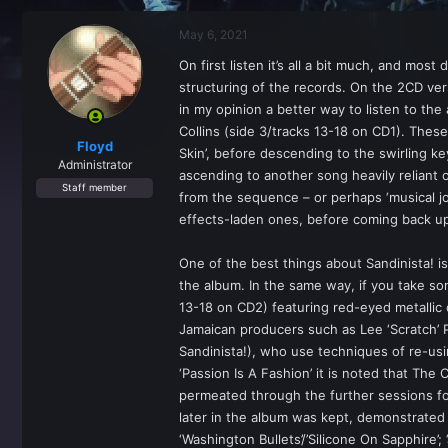
r
a
e
r
May 6, 2021
a
t
d
d
On first listen it’s all a bit much, and mos
s
a
structuring of the records. On the 2CD vers
t
t
a
e
in my opinion a better way to listen to the
r
Collins (side 3/tracks 13-18 on CD1). These
t
Floyd
Skin’, before descending to the swirling ke
e
Administrator
ascending to another song heavily reliant o
r
Staff member
from the sequence – or perhaps ‘musical jo
effects-laden ones, before coming back up t
One of the best things about Sandinista! 
the album. In the same way, if you take so
13-18 on CD2) featuring red-eyed metallic d
Jamaican producers such as Lee ‘Scratch’ 
Sandinista!), who use techniques of re-us
‘Passion Is A Fashion’ it is noted that The
permeated through the further sessions for
later in the album was kept, demonstrated b
‘Washington Bullets’/’Silicone On Sapphire’; 