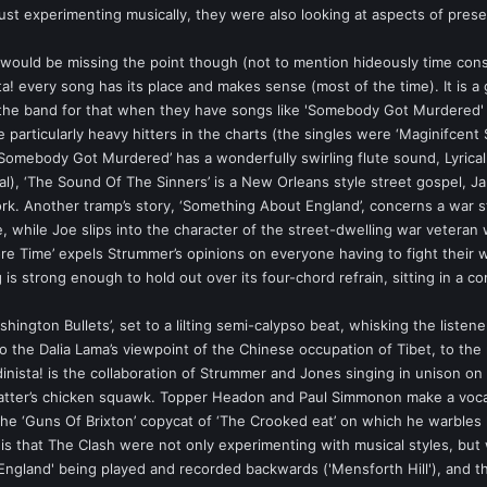
st experimenting musically, they were also looking at aspects of prese
would be missing the point though (not to mention hideously time cons
a! every song has its place and makes sense (most of the time). It is a g
 the band for that when they have songs like 'Somebody Got Murdered'
particularly heavy hitters in the charts (the singles were ‘Maginifcent Se
Somebody Got Murdered’ has a wonderfully swirling flute sound, Lyricall
val), ‘The Sound Of The Sinners’ is a New Orleans style street gospel, J
ork. Another tramp’s story, ‘Something About England’, concerns a war st
, while Joe slips into the character of the street-dwelling war veteran
ore Time’ expels Strummer’s opinions on everyone having to fight their w
g is strong enough to hold out over its four-chord refrain, sitting in a
ashington Bullets’, set to a lilting semi-calypso beat, whisking the listen
to the Dalia Lama’s viewpoint of the Chinese occupation of Tibet, to the 
ndinista! is the collaboration of Strummer and Jones singing in unison 
tter’s chicken squawk. Topper Headon and Paul Simmonon make a vocal 
the ‘Guns Of Brixton’ copycat of ‘The Crooked eat’ on which he warbles l
 is that The Clash were not only experimenting with musical styles, but
ngland' being played and recorded backwards ('Mensforth Hill'), and th