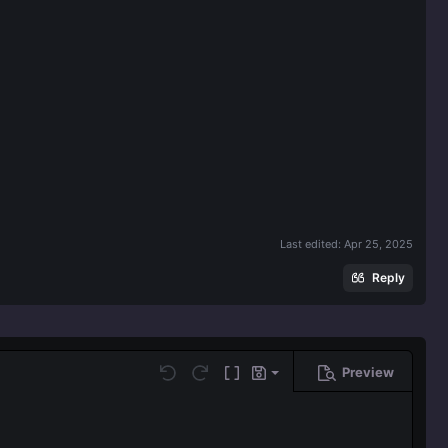
Last edited:
Apr 25, 2025
Reply
Preview
Save draft
Undo
Redo
Toggle BB code
Drafts
Delete draft