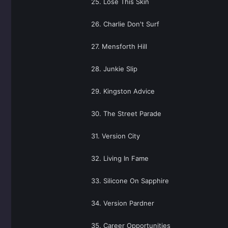
25. Lose This Skin
26. Charlie Don't Surf
27. Mensforth Hill
28. Junkie Slip
29. Kingston Advice
30. The Street Parade
31. Version City
32. Living In Fame
33. Silicone On Sapphire
34. Version Pardner
35. Career Opportunities