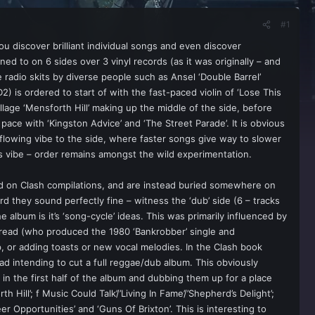
#1
you discover brilliant individual songs and even discover
ed to on 6 sides over 3 vinyl records (as it was originally – and
e radio skits by diverse people such as Ansel ‘Double Barrel’
2) is ordered to start of with the fast-paced violin of ‘Lose This
llage ‘Mensforth Hill’ making up the middle of the side, before
pace with ‘Kingston Advice’ and ‘The Street Parade’. It is obvious
 flowing vibe to the side, where faster songs give way to slower
t’s vibe – order remains amongst the wild experimentation.
ed on Clash compilations, and are instead buried somewhere on
d they sound perfectly fine – witness the ‘dub’ side (6 – tracks
album is it’s ‘song-cycle’ ideas. This was primarily influenced by
Dread (who produced the 1980 ‘Bankrobber’ single and
 or adding toasts or new vocal melodies. In the Clash book
ead intending to cut a full reggae/dub album. This obviously
n the first half of the album and dubbing them up for a place
ill’; f Music Could Talk’/’Living In Fame’/’Shepherd’s Delight’;
eer Opportunities’ and ‘Guns Of Brixton’. This is interesting to