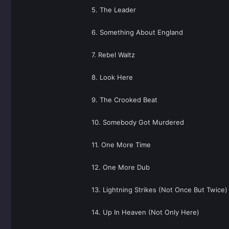
5. The Leader
6. Something About England
7. Rebel Waltz
8. Look Here
9. The Crooked Beat
10. Somebody Got Murdered
11. One More Time
12. One More Dub
13. Lightning Strikes (Not Once But Twice)
14. Up In Heaven (Not Only Here)