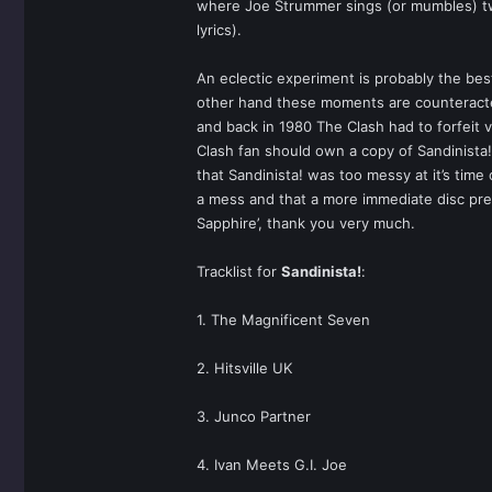
where Joe Strummer sings (or mumbles) two 
lyrics).
An eclectic experiment is probably the be
other hand these moments are counteracted 
and back in 1980 The Clash had to forfeit vir
Clash fan should own a copy of Sandinista
that Sandinista! was too messy at it’s time
a mess and that a more immediate disc prefe
Sapphire’, thank you very much.
Tracklist for
Sandinista!
:
1. The Magnificent Seven
2. Hitsville UK
3. Junco Partner
4. Ivan Meets G.I. Joe