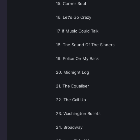
15. Corner Soul
16. Let's Go Crazy
17. If Music Could Talk
18. The Sound Of The Sinners
19. Police On My Back
20. Midnight Log
21. The Equaliser
22. The Call Up
23. Washington Bullets
24. Broadway