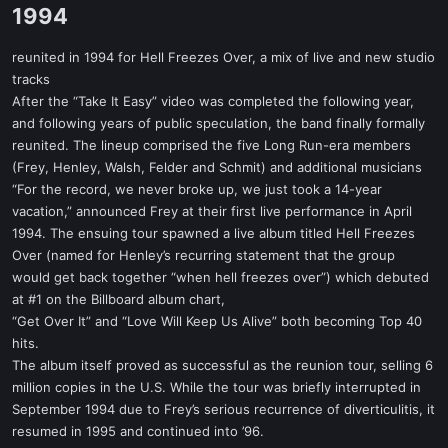
1994​
reunited in 1994 for Hell Freezes Over, a mix of live and new studio
tracks
After the “Take It Easy” video was completed the following year,
and following years of public speculation, the band finally formally
reunited. The lineup comprised the five Long Run-era members
(Frey, Henley, Walsh, Felder and Schmit) and additional musicians
“For the record, we never broke up, we just took a 14-year
vacation,” announced Frey at their first live performance in April
1994. The ensuing tour spawned a live album titled Hell Freezes
Over (named for Henley’s recurring statement that the group
would get back together “when hell freezes over”) which debuted
at #1 on the Billboard album chart,
“Get Over It” and “Love Will Keep Us Alive” both becoming Top 40
hits.
The album itself proved as successful as the reunion tour, selling 6
million copies in the U.S. While the tour was briefly interrupted in
September 1994 due to Frey’s serious recurrence of diverticulitis, it
resumed in 1995 and continued into ’96.