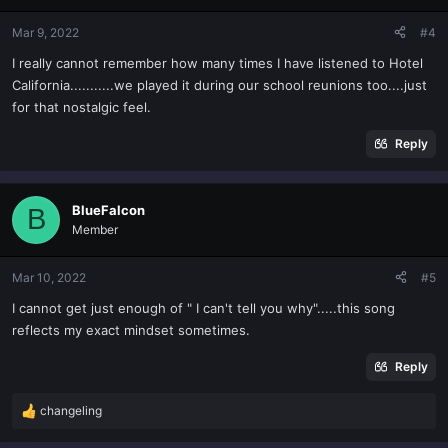
Mar 9, 2022
#4
I really cannot remember how many times I have listened to Hotel
California...........we played it during our school reunions too....just
for that nostalgic feel.
Reply
BlueFalcon
B
Member
Mar 10, 2022
#5
I cannot get just enough of " I can't tell you why".....this song
reflects my exact mindset sometimes.
Reply
changeling
R
e