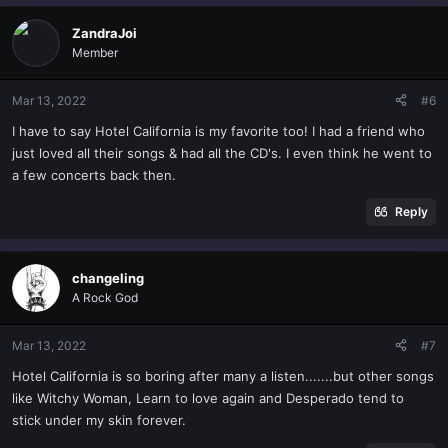
a
c
ZandraJoi
t
Member
i
o
n
Mar 13, 2022
#6
s
I have to say Hotel California is my favorite too! I had a friend who
:
just loved all their songs & had all the CD's. I even think he went to
a few concerts back then.
Reply
changeling
A Rock God
Mar 13, 2022
#7
Hotel California is so boring after many a listen.......but other songs
like Witchy Woman, Learn to love again and Desperado tend to
stick under my skin forever.