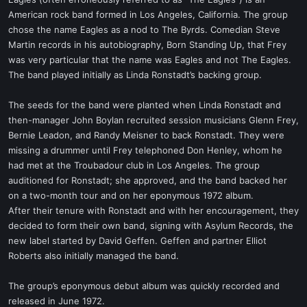
t
American rock band formed in Los Angeles, California. The group
e
chose the name Eagles as a nod to The Byrds. Comedian Steve
r
Martin records in his autobiography, Born Standing Up, that Frey
was very particular that the name was Eagles and not The Eagles.
The band played initially as Linda Ronstadt’s backing group.
The seeds for the band were planted when Linda Ronstadt and
then-manager John Boylan recruited session musicians Glenn Frey,
Bernie Leadon, and Randy Meisner to back Ronstadt. They were
missing a drummer until Frey telephoned Don Henley, whom he
had met at the Troubadour club in Los Angeles. The group
auditioned for Ronstadt; she approved, and the band backed her
on a two-month tour and on her eponymous 1972 album.
After their tenure with Ronstadt and with her encouragement, they
decided to form their own band, signing with Asylum Records, the
new label started by David Geffen. Geffen and partner Elliot
Roberts also initially managed the band.
The group’s eponymous debut album was quickly recorded and
released in June 1972.