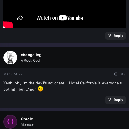
Reply
changeling
A Rock God
Mar 7, 2022
#3
Yeah, ok , I'm the devil's advocate....Hotel California is everyone's
pet hit , but c'mon
Reply
Oracle
O
Member