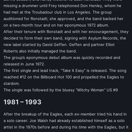
missing a drummer until Frey telephoned Don Henley, whom he
had met at the Troubadour club in Los Angeles. The group
auditioned for Ronstadt; she approved, and the band backed her
on a two-month tour and on her eponymous 1972 album.
After their tenure with Ronstadt and with her encouragement, they
decided to form their own band, signing with Asylum Records, the
new label started by David Geffen. Geffen and partner Elliot
Roberts also initially managed the band.
The group’s eponymous debut album was quickly recorded and
released in June 1972.
The first single and lead track, “Take It Easy” is released. The song
reached #12 on the Billboard Hot 100 and propelled the Eagles to
stardom.
The single was followed by the bluesy “Witchy Woman” US #9
1981 – 1993​
After the breakup of the Eagles, each ex-member tried his hand in
a solo career. Joe Walsh had already established himself as a solo
artist in the 1970s before and during his time with the Eagles, but it