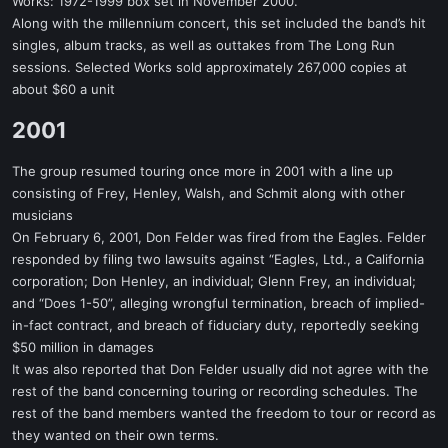
Works: 1972-1999 box set in November 2000.
Along with the millennium concert, this set included the band’s hit
singles, album tracks, as well as outtakes from The Long Run
sessions. Selected Works sold approximately 267,000 copies at
about $60 a unit
2001​
The group resumed touring once more in 2001 with a line up
consisting of Frey, Henley, Walsh, and Schmit along with other
musicians
On February 6, 2001, Don Felder was fired from the Eagles. Felder
responded by filing two lawsuits against “Eagles, Ltd., a California
corporation; Don Henley, an individual; Glenn Frey, an individual;
and “Does 1-50”, alleging wrongful termination, breach of implied-
in-fact contract, and breach of fiduciary duty, reportedly seeking
$50 million in damages
It was also reported that Don Felder usually did not agree with the
rest of the band concerning touring or recording schedules. The
rest of the band members wanted the freedom to tour or record as
they wanted on their own terms.