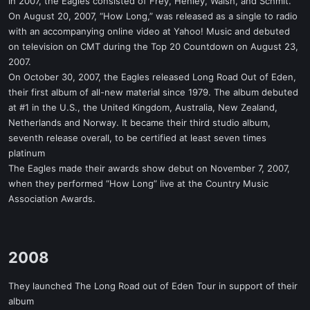
In 2007, the Eagles consisted of Frey, Henley, Walsh, and Schmit.
On August 20, 2007, “How Long,” was released as a single to radio
with an accompanying online video at Yahoo! Music and debuted
on television on CMT during the Top 20 Countdown on August 23,
2007.
On October 30, 2007, the Eagles released Long Road Out of Eden,
their first album of all-new material since 1979. The album debuted
at #1 in the U.S., the United Kingdom, Australia, New Zealand,
Netherlands and Norway. It became their third studio album,
seventh release overall, to be certified at least seven times
platinum
The Eagles made their awards show debut on November 7, 2007,
when they performed “How Long” live at the Country Music
Association Awards.
2008​
They launched The Long Road out of Eden Tour in support of their
album