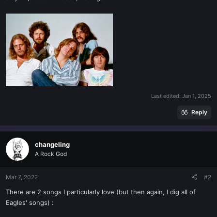
Last edited:
Jan 1, 2025
Reply
changeling
A Rock God
Mar 7, 2022
#2
There are 2 songs I particularly love (but then again, I dig all of
Eagles' songs) :