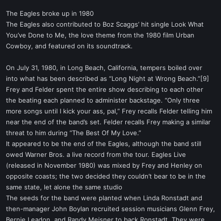
The Eagles broke up in 1980
The Eagles also contributed to Boz Scaggs’ hit single Look What
You’ve Done to Me, the love theme from the 1980 film Urban
Cowboy, and featured on its soundtrack.
On July 31, 1980, in Long Beach, California, tempers boiled over
into what has been described as “Long Night at Wrong Beach.”[9]
Frey and Felder spent the entire show describing to each other
the beating each planned to administer backstage. “Only three
more songs until I kick your ass, pal,” Frey recalls Felder telling him
near the end of the band’s set. Felder recalls Frey making a similar
threat to him during “The Best Of My Love.”
It appeared to be the end of the Eagles, although the band still
owed Warner Bros. a live record from the tour. Eagles Live
(released in November 1980) was mixed by Frey and Henley on
opposite coasts; the two decided they couldn’t bear to be in the
same state, let alone the same studio
The seeds for the band were planted when Linda Ronstadt and
then-manager John Boylan recruited session musicians Glenn Frey,
Bernie Leadon, and Randy Meisner to back Ronstadt. They were