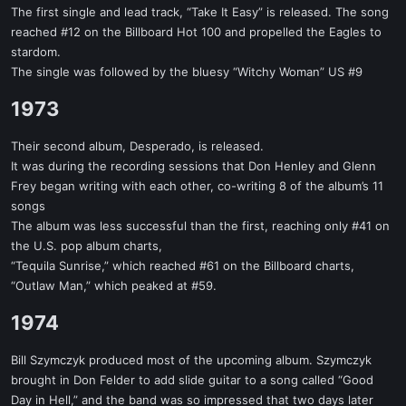
The first single and lead track, “Take It Easy” is released. The song
reached #12 on the Billboard Hot 100 and propelled the Eagles to
stardom.
The single was followed by the bluesy “Witchy Woman” US #9
1973​
Their second album, Desperado, is released.
It was during the recording sessions that Don Henley and Glenn
Frey began writing with each other, co-writing 8 of the album’s 11
songs
The album was less successful than the first, reaching only #41 on
the U.S. pop album charts,
“Tequila Sunrise,” which reached #61 on the Billboard charts,
“Outlaw Man,” which peaked at #59.
1974​
Bill Szymczyk produced most of the upcoming album. Szymczyk
brought in Don Felder to add slide guitar to a song called “Good
Day in Hell,” and the band was so impressed that two days later