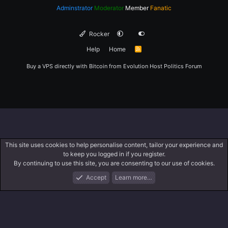
Adminstrator
Moderator
Member
Fanatic
Rocker
Help
Home
R
S
S
Buy a VPS directly with Bitcoin from
Evolution Host
Politics Forum
This site uses cookies to help personalise content, tailor your experience and
to keep you logged in if you register.
By continuing to use this site, you are consenting to our use of cookies.
Accept
Learn more…
Forums
What's New
Log In
Register
Search