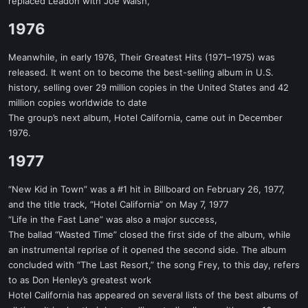
replaced Leadon with Joe Walsh,
1976​
Meanwhile, in early 1976, Their Greatest Hits (1971–1975) was
released. It went on to become the best-selling album in U.S.
history, selling over 29 million copies in the United States and 42
million copies worldwide to date
The group’s next album, Hotel California, came out in December
1976.
1977​
“New Kid in Town” was a #1 hit in Billboard on February 26, 1977,
and the title track, “Hotel California” on May 7, 1977
“Life in the Fast Lane” was also a major success,
The ballad “Wasted Time” closed the first side of the album, while
an instrumental reprise of it opened the second side. The album
concluded with “The Last Resort,” the song Frey, to this day, refers
to as Don Henley’s greatest work
Hotel California has appeared on several lists of the best albums of