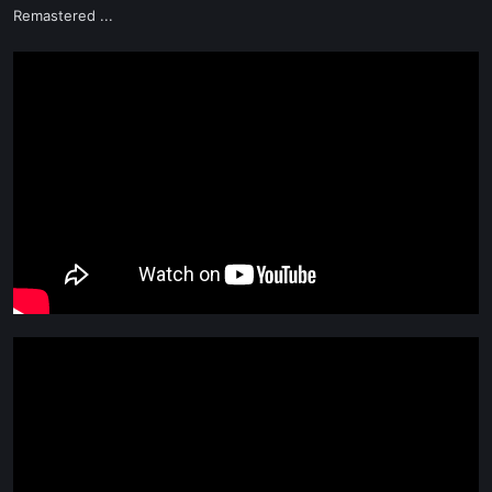
Remastered ...