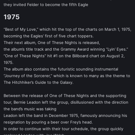
they invited Felder to become the fifth Eagle
1975​
“Best of My Love,” which hit the top of the charts on March 1, 1975,
becoming the Eagles’ first of five chart toppers.
Their next album, One of These Nights is released,
the album’s title track and the Grammy Award winning “Lyin’ Eyes.”
“One of These Nights” hit #1 on the Billboard chart on August 2,
1975.
The album also contains the futuristic sounding instrumental
“Journey of the Sorcerer,” which is known to many as the theme to
The Hitchhiker’s Guide to the Galaxy.
Between the release of One of These Nights and the supporting
tour, Bernie Leadon left the group, disillusioned with the direction
the band’s music was taking
Leadon left the band in December 1975, famously announcing his
resignation by pouring a beer over Frey’s head.
In order to continue with their tour schedule, the group quickly