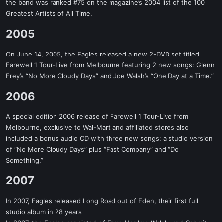
the band was ranked #75 on the magazine’s 2004 list of the 100
Greatest Artists of All Time.
2005​
On June 14, 2005, the Eagles released a new 2-DVD set titled
Farewell 1 Tour-Live from Melbourne featuring 2 new songs: Glenn
Frey’s “No More Cloudy Days” and Joe Walsh’s “One Day at a Time.”
2006​
A special edition 2006 release of Farewell 1 Tour-Live from
Melbourne, exclusive to Wal-Mart and affiliated stores also
included a bonus audio CD with three new songs: a studio version
of “No More Cloudy Days” plus “Fast Company” and “Do
Something.”
2007​
In 2007, Eagles released Long Road out of Eden, their first full
studio album in 28 years