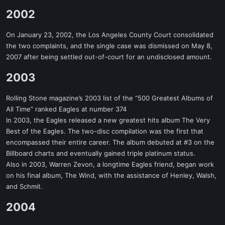
2002​
On January 23, 2002, the Los Angeles County Court consolidated
the two complaints, and the single case was dismissed on May 8,
2007 after being settled out-of-court for an undisclosed amount.
2003​
Rolling Stone magazine’s 2003 list of the “500 Greatest Albums of
All Time” ranked Eagles at number 374
In 2003, the Eagles released a new greatest hits album The Very
Best of the Eagles. The two-disc compilation was the first that
encompassed their entire career. The album debuted at #3 on the
Billboard charts and eventually gained triple platinum status.
Also in 2003, Warren Zevon, a longtime Eagles friend, began work
on his final album, The Wind, with the assistance of Henley, Walsh,
and Schmit.
2004​