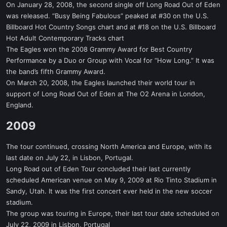
On January 28, 2008, the second single off Long Road Out of Eden
was released. “Busy Being Fabulous” peaked at #30 on the U.S.
Billboard Hot Country Songs chart and at #18 on the U.S. Billboard
Hot Adult Contemporary Tracks chart
The Eagles won the 2008 Grammy Award for Best Country
Performance by a Duo or Group with Vocal for “How Long.” It was
the band’s fifth Grammy Award.
On March 20, 2008, the Eagles launched their world tour in
support of Long Road Out of Eden at The O2 Arena in London,
England.
2009​
The tour continued, crossing North America and Europe, with its
last date on July 22, in Lisbon, Portugal.
Long Road out of Eden Tour concluded their last currently
scheduled American venue on May 9, 2009 at Rio Tinto Stadium in
Sandy, Utah. It was the first concert ever held in the new soccer
stadium.
The group was touring in Europe, their last tour date scheduled on
July 22, 2009 in Lisbon, Portugal