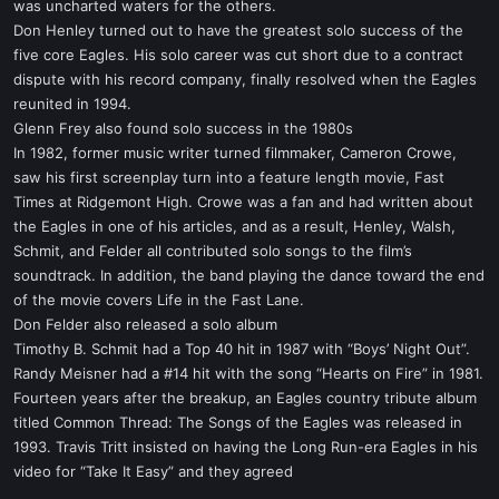
was uncharted waters for the others.
Don Henley turned out to have the greatest solo success of the
five core Eagles. His solo career was cut short due to a contract
dispute with his record company, finally resolved when the Eagles
reunited in 1994.
Glenn Frey also found solo success in the 1980s
In 1982, former music writer turned filmmaker, Cameron Crowe,
saw his first screenplay turn into a feature length movie, Fast
Times at Ridgemont High. Crowe was a fan and had written about
the Eagles in one of his articles, and as a result, Henley, Walsh,
Schmit, and Felder all contributed solo songs to the film’s
soundtrack. In addition, the band playing the dance toward the end
of the movie covers Life in the Fast Lane.
Don Felder also released a solo album
Timothy B. Schmit had a Top 40 hit in 1987 with “Boys’ Night Out”.
Randy Meisner had a #14 hit with the song “Hearts on Fire” in 1981.
Fourteen years after the breakup, an Eagles country tribute album
titled Common Thread: The Songs of the Eagles was released in
1993. Travis Tritt insisted on having the Long Run-era Eagles in his
video for “Take It Easy” and they agreed