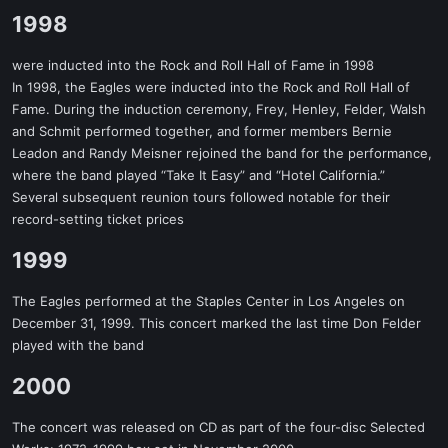
1998​
were inducted into the Rock and Roll Hall of Fame in 1998
In 1998, the Eagles were inducted into the Rock and Roll Hall of
Fame. During the induction ceremony, Frey, Henley, Felder, Walsh
and Schmit performed together, and former members Bernie
Leadon and Randy Meisner rejoined the band for the performance,
where the band played “Take It Easy” and “Hotel California.”
Several subsequent reunion tours followed notable for their
record-setting ticket prices
1999​
The Eagles performed at the Staples Center in Los Angeles on
December 31, 1999. This concert marked the last time Don Felder
played with the band
2000​
The concert was released on CD as part of the four-disc Selected