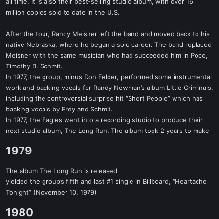
all time. It is also their best-selling studio album, with over 16
million copies sold to date in the U.S.
After the tour, Randy Meisner left the band and moved back to his
native Nebraska, where he began a solo career. The band replaced
Meisner with the same musician who had succeeded him in Poco,
Timothy B. Schmit.
In 1977, the group, minus Don Felder, performed some instrumental
work and backing vocals for Randy Newman’s album Little Criminals,
including the controversial surprise hit “Short People” which has
backing vocals by Frey and Schmit.
In 1977, the Eagles went into a recording studio to produce their
next studio album, The Long Run. The album took 2 years to make
1979​
The album The Long Run is released
yielded the group’s fifth and last #1 single in Billboard, “Heartache
Tonight” (November 10, 1979)
1980​