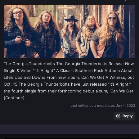
a
e
r
t
e
r
The Georgia Thunderbolts The Georgia Thunderbolts Release New
Single & Video “It’s Alright” A Classic Southern Rock Anthem About
Life’s Ups and Downs From new album, Can We Get A Witness, out
Oct. 15 The Georgia Thunderbolts have just released “It’s Alright,”
the fourth single from their forthcoming debut album, ‘Can We Get
[Continue]
Last edited by a moderator:
Jun 4, 2022
Reply