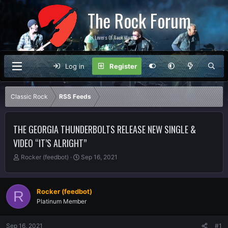
The Rock Forum
For Lovers Of Rock Music
Log in
Register
Classic Rock
RSS Feeds
THE GEORGIA THUNDERBOLTS RELEASE NEW SINGLE &
VIDEO “IT’S ALRIGHT”
T
S
Rocker (feedbot)
Sep 16, 2021
h
t
r
a
e
r
Rocker (feedbot)
R
a
t
Platinum Member
d
d
s
a
t
t
Sep 16, 2021
#1