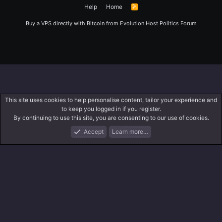
Help
Home
R
S
S
Buy a VPS directly with Bitcoin from
Evolution Host
Politics Forum
This site uses cookies to help personalise content, tailor your experience and
to keep you logged in if you register.
By continuing to use this site, you are consenting to our use of cookies.
Accept
Learn more…
Forums
What's New
Log In
Register
Search